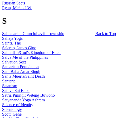
Russian Sects
Ryan, Michael W.
S
Sabbatarian Church/Levita Township
Back to Top
Sahaja Yoga
Saints, The
Salerno, James Gino
Salmullah/God's Kingdom of Eden
Salva Me of the Philippines
Salvation Sect
Samaritan Foundation
Sant Baba Amar Singh
Santa Muerta/Saint Death
Santeria
Satanism
Sathya Sai Baba
Satria Piningit Weteng Buwono
Satyananda Yoga Ashram
Science of Identity
Scientology
Scott, Gene