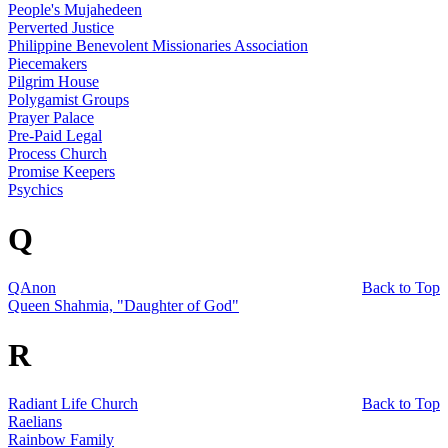
People's Mujahedeen
Perverted Justice
Philippine Benevolent Missionaries Association
Piecemakers
Pilgrim House
Polygamist Groups
Prayer Palace
Pre-Paid Legal
Process Church
Promise Keepers
Psychics
Q
QAnon
Back to Top
Queen Shahmia, "Daughter of God"
R
Radiant Life Church
Back to Top
Raelians
Rainbow Family