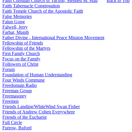
Faith Christian Church of Tucson, Stephen M. Hall
Back to Top
Faith Tabernacle Congregation
Faith Temple Church of the Apostolic Faith
False Memories
Falun Gong
Falwell, Jerry
Farhat, Munib
Father Divine - International Peace Mission Movement
Fellowship of Friends
Fellowship of the Martyrs
First Family Church
Focus on the Family
Followers of Christ
Forum
Foundation of Human Understanding
Four Winds Commune
Freedomain Radio
Freeman Group
Freemasonry
Freemen
Friends Landing/WhiteWind Swan Fisher
Friends of Andrew Cohen Everywhere
Friends of the Eucharist
Full Circle
Furrow, Buford