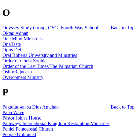
O
Odyssey Study Group, OSG, Fourth Way School
Back to Top
Oktar, Adnan
One Mind Ministries
OneTaste
Opus Dei
Oral Roberts University and Ministries
Order of Christ Sophia
Order of the Last Times/The Palmarian Church
Osho/Rajneesh
Overcomers Ministry
P
Pagtulun-an sa Dios Amahan
Back to Top
Pana Wave
Pastor John's House
Pathways International Kingdom Restoration Ministries
Peniel Pentecostal Church
People Unlimited