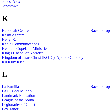
Jones, Alex
Jonestown
K
Kabbalah Centre
Back to Top
Kashi Ashram
Kelly, R.
Kenja Communications
Kenneth Copeland Ministries
King's Chapel of Norwich
Kingdom of Jesus Christ (KOJC), Apollo Quiboloy
Ku Klux Klan
L
La Familia
Back to Top
La Luz del Mundo
Landmark Education
League of the South
Legionaries of Christ
Lev Tahor