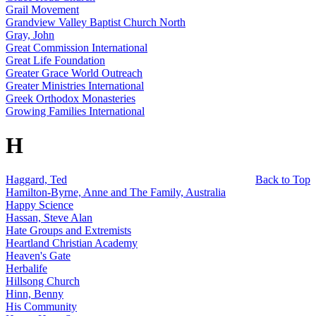
Grail Movement
Grandview Valley Baptist Church North
Gray, John
Great Commission International
Great Life Foundation
Greater Grace World Outreach
Greater Ministries International
Greek Orthodox Monasteries
Growing Families International
H
Haggard, Ted
Back to Top
Hamilton-Byrne, Anne and The Family, Australia
Happy Science
Hassan, Steve Alan
Hate Groups and Extremists
Heartland Christian Academy
Heaven's Gate
Herbalife
Hillsong Church
Hinn, Benny
His Community