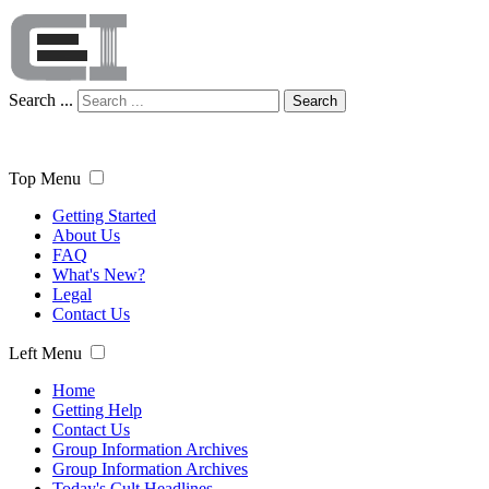
Search ...
Search
Top Menu
Getting Started
About Us
FAQ
What's New?
Legal
Contact Us
Left Menu
Home
Getting Help
Contact Us
Group Information Archives
Group Information Archives
Today's Cult Headlines