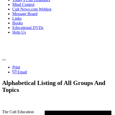
Mind Control
Cult News.com Weblog
Message Board
Links
Books
Educational DVDs
Help Us
Print
Email
Alphabetical Listing of All Groups And
Topics
The Cult Education