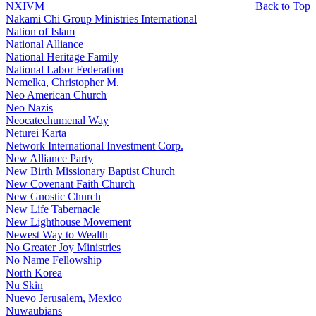
NXIVM
Back to Top
Nakami Chi Group Ministries International
Nation of Islam
National Alliance
National Heritage Family
National Labor Federation
Nemelka, Christopher M.
Neo American Church
Neo Nazis
Neocatechumenal Way
Neturei Karta
Network International Investment Corp.
New Alliance Party
New Birth Missionary Baptist Church
New Covenant Faith Church
New Gnostic Church
New Life Tabernacle
New Lighthouse Movement
Newest Way to Wealth
No Greater Joy Ministries
No Name Fellowship
North Korea
Nu Skin
Nuevo Jerusalem, Mexico
Nuwaubians