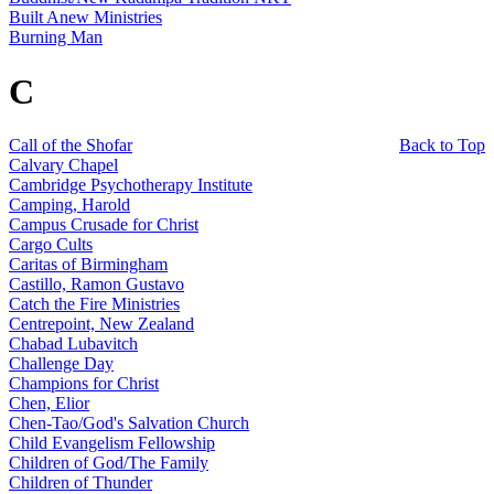
Built Anew Ministries
Burning Man
C
Call of the Shofar
Back to Top
Calvary Chapel
Cambridge Psychotherapy Institute
Camping, Harold
Campus Crusade for Christ
Cargo Cults
Caritas of Birmingham
Castillo, Ramon Gustavo
Catch the Fire Ministries
Centrepoint, New Zealand
Chabad Lubavitch
Challenge Day
Champions for Christ
Chen, Elior
Chen-Tao/God's Salvation Church
Child Evangelism Fellowship
Children of God/The Family
Children of Thunder