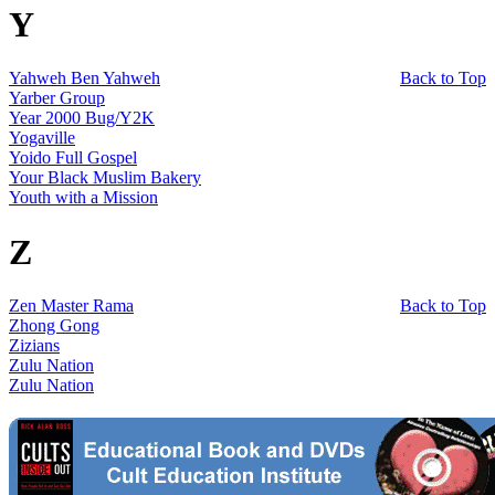
Y
Yahweh Ben Yahweh
Back to Top
Yarber Group
Year 2000 Bug/Y2K
Yogaville
Yoido Full Gospel
Your Black Muslim Bakery
Youth with a Mission
Z
Zen Master Rama
Back to Top
Zhong Gong
Zizians
Zulu Nation
Zulu Nation