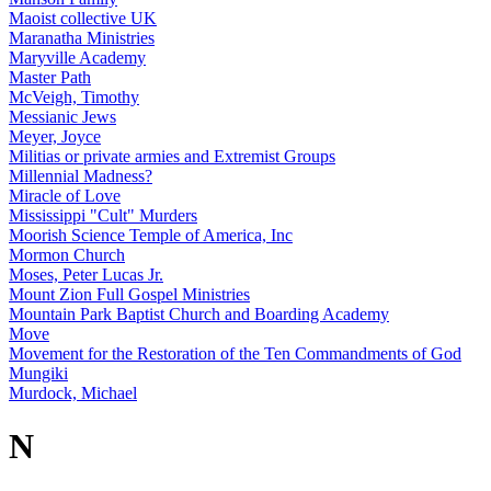
Maoist collective UK
Maranatha Ministries
Maryville Academy
Master Path
McVeigh, Timothy
Messianic Jews
Meyer, Joyce
Militias or private armies and Extremist Groups
Millennial Madness?
Miracle of Love
Mississippi "Cult" Murders
Moorish Science Temple of America, Inc
Mormon Church
Moses, Peter Lucas Jr.
Mount Zion Full Gospel Ministries
Mountain Park Baptist Church and Boarding Academy
Move
Movement for the Restoration of the Ten Commandments of God
Mungiki
Murdock, Michael
N