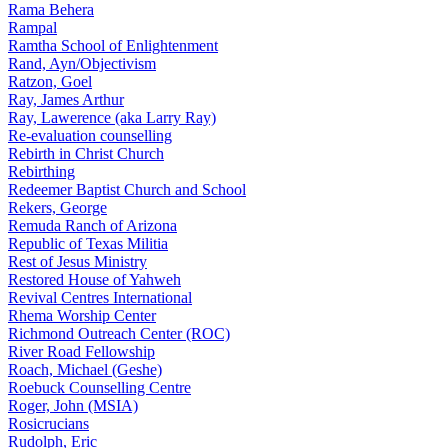
Rama Behera
Rampal
Ramtha School of Enlightenment
Rand, Ayn/Objectivism
Ratzon, Goel
Ray, James Arthur
Ray, Lawerence (aka Larry Ray)
Re-evaluation counselling
Rebirth in Christ Church
Rebirthing
Redeemer Baptist Church and School
Rekers, George
Remuda Ranch of Arizona
Republic of Texas Militia
Rest of Jesus Ministry
Restored House of Yahweh
Revival Centres International
Rhema Worship Center
Richmond Outreach Center (ROC)
River Road Fellowship
Roach, Michael (Geshe)
Roebuck Counselling Centre
Roger, John (MSIA)
Rosicrucians
Rudolph, Eric