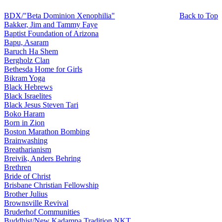
BDX/"Beta Dominion Xenophilia"
Back to Top
Bakker, Jim and Tammy Faye
Baptist Foundation of Arizona
Bapu, Asaram
Baruch Ha Shem
Bergholz Clan
Bethesda Home for Girls
Bikram Yoga
Black Hebrews
Black Israelites
Black Jesus Steven Tari
Boko Haram
Born in Zion
Boston Marathon Bombing
Brainwashing
Breatharianism
Breivik, Anders Behring
Brethren
Bride of Christ
Brisbane Christian Fellowship
Brother Julius
Brownsville Revival
Bruderhof Communities
Buddhist/New Kadampa Tradition NKT