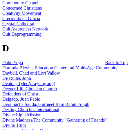
Community Chapel
Concerned Christians
Creativity Movement
Creciendo en Gracia
Crystal Cathedral
Cult Awareness Network
Cult Deprogramming
D
Dahn Yoga
Back to Top
Daronda Blevins Education Center and Multi-Age Community
Daybell, Chad and Lori Vallow
De Ruiter, John
Deaton, Tyler (prayer group)
Deeper Life Christian Church
Defenders of Christ
Delgado, Juan Pablo
Dera Sacha Sauda, Gurmeet Ram Rahim Singh
Destiny Churches International
Divine Light Mission
Divine Madness/The Community "Gathering of Friends"
Divine Truth