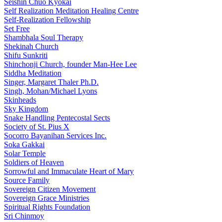
Seishin Chuo Kyokai
Self Realization Meditation Healing Centre
Self-Realization Fellowship
Set Free
Shambhala Soul Therapy
Shekinah Church
Shifu Sunkriti
Shinchonji Church, founder Man-Hee Lee
Siddha Meditation
Singer, Margaret Thaler Ph.D.
Singh, Mohan/Michael Lyons
Skinheads
Sky Kingdom
Snake Handling Pentecostal Sects
Society of St. Pius X
Socorro Bayanihan Services Inc.
Soka Gakkai
Solar Temple
Soldiers of Heaven
Sorrowful and Immaculate Heart of Mary
Source Family
Sovereign Citizen Movement
Sovereign Grace Ministries
Spiritual Rights Foundation
Sri Chinmoy