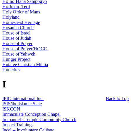
Ho-no-Hana Sampogyo
Hoffman, Terri
Holy Order of Mans
Holyland
Homestead Heritage
Hosanna Church
House of Israel
House of Judah
House of Prayer
House of Prayer/HOCC
House of Yahweh
Hunger Project
Hutaree Christian Militia
Hutterites
I
IPIC International Inc.
Back to Top
ISIS/the Islamic State
ISKCON
Immaculate Conception Chapel
Immanuel's Temple Community Church
Impact Trainings
Incel -- Involuntary Celibate