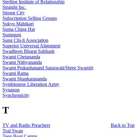
Sterling Institute of Relationship
Straight Inc.
Strong City
Subscription Selling Groups
Sukyo Mahikari
Suma Ching Hai
Summum
Sung Chi-li Association
Superior Universal Alignment
Swadheen Bharat Subhash
Swami Chetananda
Swami Nithyananda
Swami Prakashanand Saraswati/Shree Swamiji
Swami Rama
Swami Shankarananda
Symbionese Liberation Army
Synanon
Synchronicity
T
TV and Radio Preachers
Back to Top
Teal Swan
Teen Boot Camps