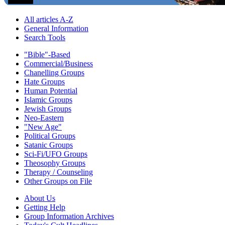
All articles A-Z
General Information
Search Tools
"Bible"-Based
Commercial/Business
Chanelling Groups
Hate Groups
Human Potential
Islamic Groups
Jewish Groups
Neo-Eastern
"New Age"
Political Groups
Satanic Groups
Sci-Fi/UFO Groups
Theosophy Groups
Therapy / Counseling
Other Groups on File
About Us
Getting Help
Group Information Archives