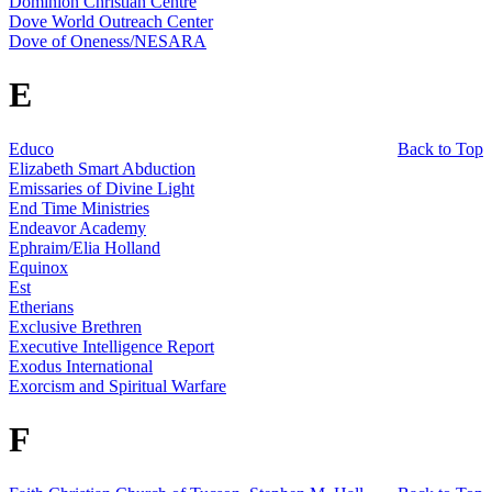
Dominion Christian Centre
Dove World Outreach Center
Dove of Oneness/NESARA
E
Educo
Back to Top
Elizabeth Smart Abduction
Emissaries of Divine Light
End Time Ministries
Endeavor Academy
Ephraim/Elia Holland
Equinox
Est
Etherians
Exclusive Brethren
Executive Intelligence Report
Exodus International
Exorcism and Spiritual Warfare
F