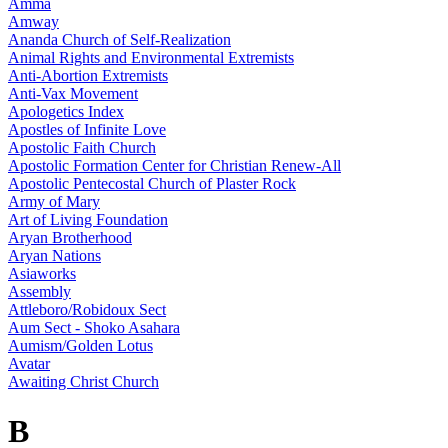
Amma
Amway
Ananda Church of Self-Realization
Animal Rights and Environmental Extremists
Anti-Abortion Extremists
Anti-Vax Movement
Apologetics Index
Apostles of Infinite Love
Apostolic Faith Church
Apostolic Formation Center for Christian Renew-All
Apostolic Pentecostal Church of Plaster Rock
Army of Mary
Art of Living Foundation
Aryan Brotherhood
Aryan Nations
Asiaworks
Assembly
Attleboro/Robidoux Sect
Aum Sect - Shoko Asahara
Aumism/Golden Lotus
Avatar
Awaiting Christ Church
B