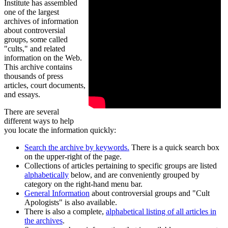
Institute has assembled
one of the largest
archives of information
about controversial
groups, some called
"cults," and related
information on the Web.
This archive contains
thousands of press
articles, court documents,
and essays.
There are several
different ways to help
you locate the information quickly:
Search the archive by keywords.
There is a quick search box
on the upper-right of the page.
Collections of articles pertaining to specific groups are listed
alphabetically
below, and are conveniently grouped by
category on the right-hand menu bar.
General Information
about controversial groups and "Cult
Apologists" is also available.
There is also a complete,
alphabetical listing of all articles in
the archives
.