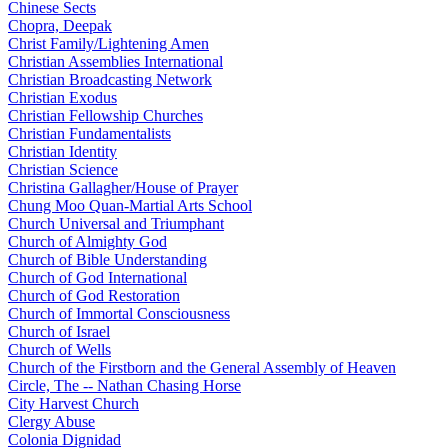
Chinese Sects
Chopra, Deepak
Christ Family/Lightening Amen
Christian Assemblies International
Christian Broadcasting Network
Christian Exodus
Christian Fellowship Churches
Christian Fundamentalists
Christian Identity
Christian Science
Christina Gallagher/House of Prayer
Chung Moo Quan-Martial Arts School
Church Universal and Triumphant
Church of Almighty God
Church of Bible Understanding
Church of God International
Church of God Restoration
Church of Immortal Consciousness
Church of Israel
Church of Wells
Church of the Firstborn and the General Assembly of Heaven
Circle, The -- Nathan Chasing Horse
City Harvest Church
Clergy Abuse
Colonia Dignidad