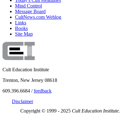
Today's Cult Headlines
Mind Control
Message Board
CultNews.com Weblog
Links
Books
Site Map
Cult Education Institute
Trenton, New Jersey 08618
609.396.6684 /
feedback
Disclaimer
Copyright © 1999 - 2025
Cult Education Institute.