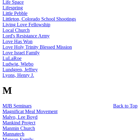
Life Space
Lifespring
Little Pebble
Littleton, Colorado School Shootings
Living Love Fellowship
Local Church
Lord's Resistance Army
Love Has Won
Love Holy Trinity Blessed Mission
Love Israel Family
LuLaRoe
Ludwig, Wiebo
Lundgren, Jeffrey
Lyons, Henry J.
M
MJB Seminars
Back to Top
Magnificat Meal Movement
Malvo, Lee Boyd
Mankind Project
Manmin Church
Mannatech
Manson Family