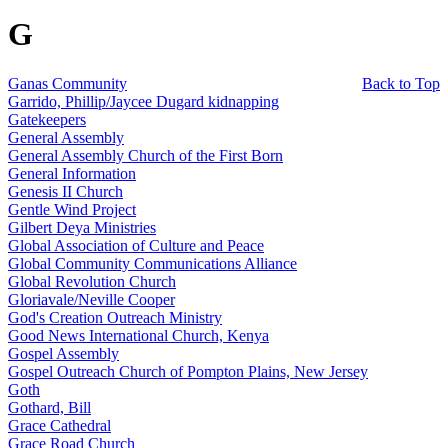
G
Ganas Community
Back to Top
Garrido, Phillip/Jaycee Dugard kidnapping
Gatekeepers
General Assembly
General Assembly Church of the First Born
General Information
Genesis II Church
Gentle Wind Project
Gilbert Deya Ministries
Global Association of Culture and Peace
Global Community Communications Alliance
Global Revolution Church
Gloriavale/Neville Cooper
God's Creation Outreach Ministry
Good News International Church, Kenya
Gospel Assembly
Gospel Outreach Church of Pompton Plains, New Jersey
Goth
Gothard, Bill
Grace Cathedral
Grace Road Church