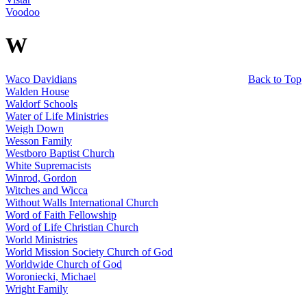
Voodoo
W
Waco Davidians
Back to Top
Walden House
Waldorf Schools
Water of Life Ministries
Weigh Down
Wesson Family
Westboro Baptist Church
White Supremacists
Winrod, Gordon
Witches and Wicca
Without Walls International Church
Word of Faith Fellowship
Word of Life Christian Church
World Ministries
World Mission Society Church of God
Worldwide Church of God
Woroniecki, Michael
Wright Family