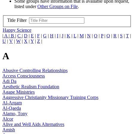
Some groups have information that is available upon request,
listed under
Other Groups on File
.
Title Filter
Happy Science
|
A
|
B
|
C
|
D
|
E
|
F
|
G
|
H
|
I
|
J
|
K
|
L
|
M
|
N
|
O
|
P
|
Q
|
R
|
S
|
T
|
U
|
V
|
W
|
X
|
Y
|
Z
|
A
Abusive Controlling Relationships
Access Consciousness
Adi Da
Aesthetic Realism Foundation
Agape Ministries
Aggressive Christianity Missionary Training Corps
Al-Arqam
Al-Qaeda
Alamo, Tony
Alcor
Alive and Well Aids Alternatives
Amish