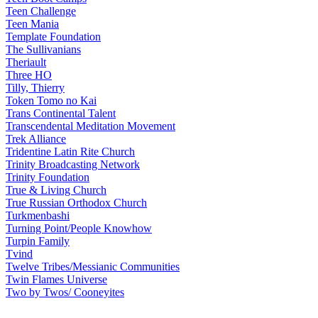
Teen Challenge
Teen Mania
Template Foundation
The Sullivanians
Theriault
Three HO
Tilly, Thierry
Token Tomo no Kai
Trans Continental Talent
Transcendental Meditation Movement
Trek Alliance
Tridentine Latin Rite Church
Trinity Broadcasting Network
Trinity Foundation
True & Living Church
True Russian Orthodox Church
Turkmenbashi
Turning Point/People Knowhow
Turpin Family
Tvind
Twelve Tribes/Messianic Communities
Twin Flames Universe
Two by Twos/ Cooneyites