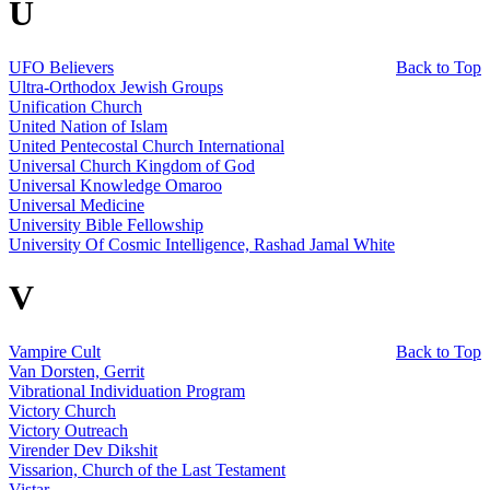
U
UFO Believers
Back to Top
Ultra-Orthodox Jewish Groups
Unification Church
United Nation of Islam
United Pentecostal Church International
Universal Church Kingdom of God
Universal Knowledge Omaroo
Universal Medicine
University Bible Fellowship
University Of Cosmic Intelligence, Rashad Jamal White
V
Vampire Cult
Back to Top
Van Dorsten, Gerrit
Vibrational Individuation Program
Victory Church
Victory Outreach
Virender Dev Dikshit
Vissarion, Church of the Last Testament
Vistar