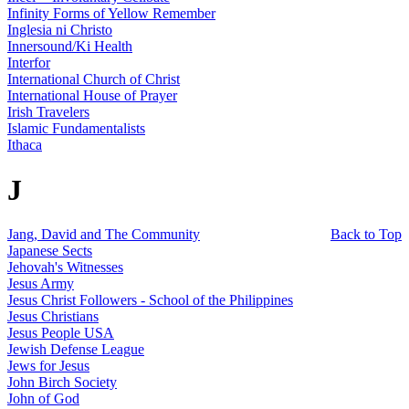
Infinity Forms of Yellow Remember
Inglesia ni Christo
Innersound/Ki Health
Interfor
International Church of Christ
International House of Prayer
Irish Travelers
Islamic Fundamentalists
Ithaca
J
Jang, David and The Community
Back to Top
Japanese Sects
Jehovah's Witnesses
Jesus Army
Jesus Christ Followers - School of the Philippines
Jesus Christians
Jesus People USA
Jewish Defense League
Jews for Jesus
John Birch Society
John of God