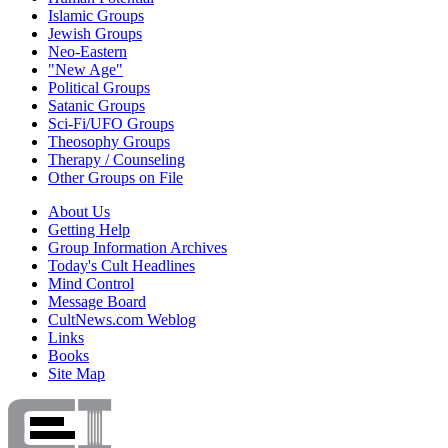
Islamic Groups
Jewish Groups
Neo-Eastern
"New Age"
Political Groups
Satanic Groups
Sci-Fi/UFO Groups
Theosophy Groups
Therapy / Counseling
Other Groups on File
About Us
Getting Help
Group Information Archives
Today's Cult Headlines
Mind Control
Message Board
CultNews.com Weblog
Links
Books
Site Map