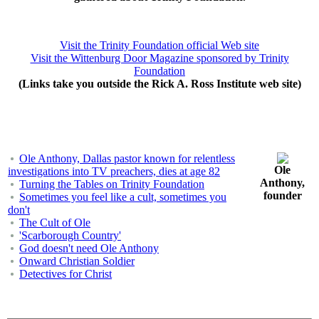
Visit the Trinity Foundation official Web site
Visit the Wittenburg Door Magazine sponsored by Trinity
Foundation
(Links take you outside the Rick A. Ross Institute web site)
Ole Anthony, Dallas pastor known for relentless
Ole
investigations into TV preachers, dies at age 82
Anthony,
Turning the Tables on Trinity Foundation
founder
Sometimes you feel like a cult, sometimes you
don't
The Cult of Ole
'Scarborough Country'
God doesn't need Ole Anthony
Onward Christian Soldier
Detectives for Christ