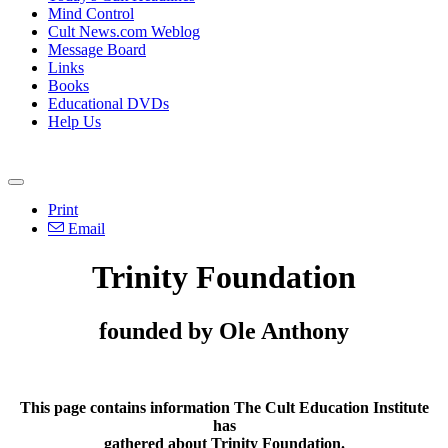
Mind Control
Cult News.com Weblog
Message Board
Links
Books
Educational DVDs
Help Us
Print
Email
Trinity Foundation
founded by Ole Anthony
This page contains information The Cult Education Institute
has
gathered about Trinity Foundation.