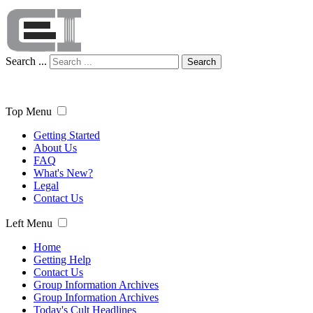
Search ...
Search
Top Menu
Getting Started
About Us
FAQ
What's New?
Legal
Contact Us
Left Menu
Home
Getting Help
Contact Us
Group Information Archives
Group Information Archives
Today's Cult Headlines