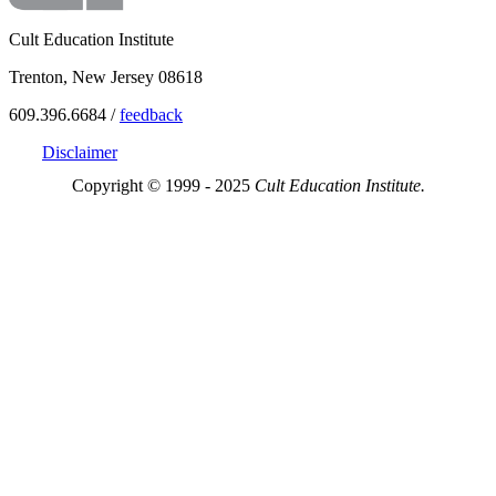
Cult Education Institute
Trenton, New Jersey 08618
609.396.6684 /
feedback
Disclaimer
Copyright © 1999 - 2025
Cult Education Institute.