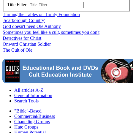
Title Filter
Turning the Tables on Trinity Foundation
'Scarborough Country'
God doesn't need Ole Anthony
Sometimes you feel like a cult, sometimes you don't
Detectives for Christ
Onward Christian Soldier
The Cult of Ole
All articles A-Z
General Information
Search Tools
"Bible"-Based
Commercial/Business
Chanelling Groups
Hate Groups
Human Potential