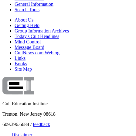
General Information
Search Tools
About Us
Getting Help
Group Information Archives
Today's Cult Headlines
Mind Control
Message Board
CultNews.com Weblog
Links
Books
Site Map
Cult Education Institute
Trenton, New Jersey 08618
609.396.6684 /
feedback
Disclaimer