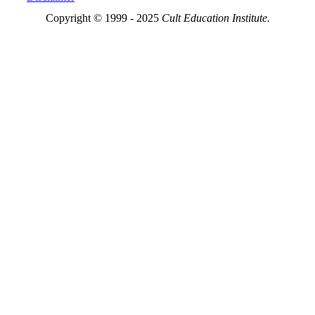
Copyright © 1999 - 2025
Cult Education Institute.