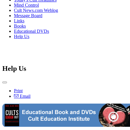
Mind Control
Cult News.com Weblog
Message Board
Links
Books
Educational DVDs
Help Us
Help Us
Print
Email