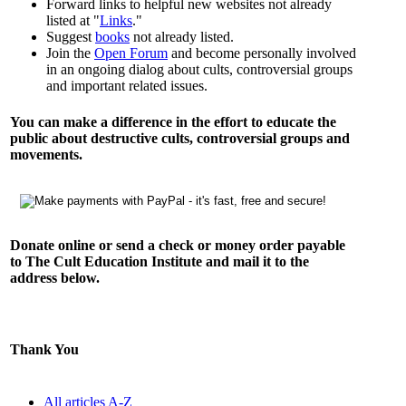
Forward links to helpful new websites not already
listed at "
Links
."
Suggest
books
not already listed.
Join the
Open Forum
and become personally involved
in an ongoing dialog about cults, controversial groups
and important related issues.
You can make a difference in the effort to educate the
public about destructive cults, controversial groups and
movements.
Donate online or send a check or money order payable
to The Cult Education Institute and mail it to the
address below.
Thank You
All articles A-Z