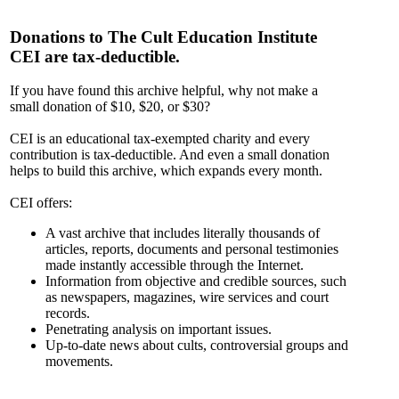
Donations to The Cult Education Institute
CEI are tax-deductible.
If you have found this archive helpful, why not make a
small donation of $10, $20, or $30?
CEI is an educational tax-exempted charity and every
contribution is tax-deductible. And even a small donation
helps to build this archive, which expands every month.
CEI offers:
A vast archive that includes literally thousands of
articles, reports, documents and personal testimonies
made instantly accessible through the Internet.
Information from objective and credible sources, such
as newspapers, magazines, wire services and court
records.
Penetrating analysis on important issues.
Up-to-date news about cults, controversial groups and
movements.