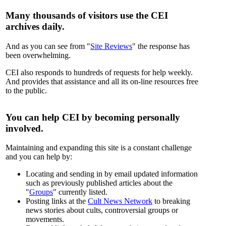
Many thousands of visitors use the CEI
archives daily.
And as you can see from "
Site Reviews
" the response has
been overwhelming.
CEI also responds to hundreds of requests for help weekly.
And provides that assistance and all its on-line resources free
to the public.
You can help CEI by becoming personally
involved.
Maintaining and expanding this site is a constant challenge
and you can help by:
Locating and sending in by email updated information
such as previously published articles about the
"
Groups
" currently listed.
Posting links at the
Cult News Network
to breaking
news stories about cults, controversial groups or
movements.