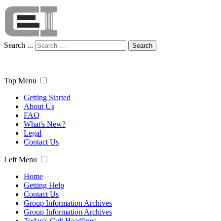
Search ...
Search
Top Menu
Getting Started
About Us
FAQ
What's New?
Legal
Contact Us
Left Menu
Home
Getting Help
Contact Us
Group Information Archives
Group Information Archives
Today's Cult Headlines