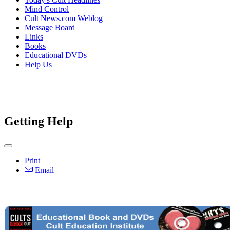
Mind Control
Cult News.com Weblog
Message Board
Links
Books
Educational DVDs
Help Us
Getting Help
Print
Email