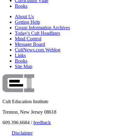
Curriculum Vitae
Books
About Us
Getting Help
Group Information Archives
Today's Cult Headlines
Mind Control
Message Board
CultNews.com Weblog
Links
Books
Site Map
Cult Education Institute
Trenton, New Jersey 08618
609.396.6684 /
feedback
Disclaimer