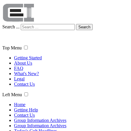
Search ...
Search
Top Menu
Getting Started
About Us
FAQ
What's New?
Legal
Contact Us
Left Menu
Home
Getting Help
Contact Us
Group Information Archives
Group Information Archives
Today's Cult Headlines