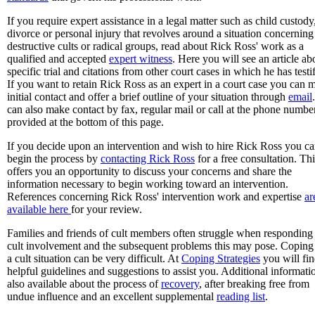
If you require expert assistance in a legal matter such as child custody
divorce or personal injury that revolves around a situation concerning
destructive cults or radical groups, read about Rick Ross' work as a
qualified and accepted
expert witness
. Here you will see an article ab
specific trial and citations from other court cases in which he has testi
If you want to retain Rick Ross as an expert in a court case you can 
initial contact and offer a brief outline of your situation through
email
can also make contact by fax, regular mail or call at the phone numbe
provided at the bottom of this page.
If you decide upon an intervention and wish to hire Rick Ross you c
begin the process by
contacting Rick Ross
for a free consultation. Thi
offers you an opportunity to discuss your concerns and share the
information necessary to begin working toward an intervention.
References concerning Rick Ross' intervention work and expertise
ar
available here
for your review.
Families and friends of cult members often struggle when responding
cult involvement and the subsequent problems this may pose. Coping
a cult situation can be very difficult. At
Coping Strategies
you will fi
helpful guidelines and suggestions to assist you. Additional informatio
also available about the process of
recovery
, after breaking free from
undue influence and an excellent supplemental
reading list
.