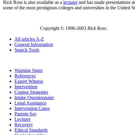
Rick Ross is also available as a
lecturer
and has made presentations at
some of the most prestigious colleges and universities in the United St
Copyright © 1996-2003
Rick Ross.
All articles A-Z
General Information
Search Tools
Warning Signs
References
Expert Witness
Intervention
Coping Strategies
Intake Questionnaire
Legal Assistance
Intervention Cases
Parents Say
Lecturer
Recovery
Ethical Standards