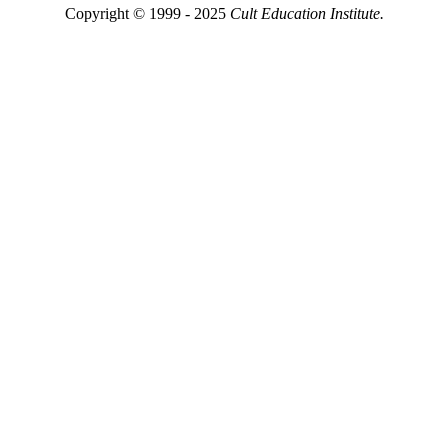
Copyright © 1999 - 2025
Cult Education Institute.