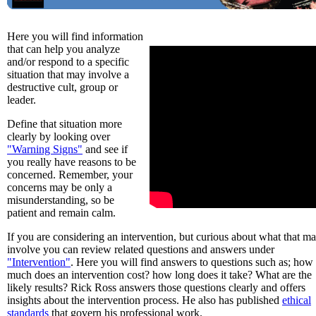
Here you will find information
that can help you analyze
and/or respond to a specific
situation that may involve a
destructive cult, group or
leader.
Define that situation more
clearly by looking over
"Warning Signs"
and see if
you really have reasons to be
concerned. Remember, your
concerns may be only a
misunderstanding, so be
patient and remain calm.
If you are considering an intervention, but curious about what that m
involve you can review related questions and answers under
"Intervention"
. Here you will find answers to questions such as; how
much does an intervention cost? how long does it take? What are the
likely results? Rick Ross answers those questions clearly and offers
insights about the intervention process. He also has published
ethical
standards
that govern his professional work.