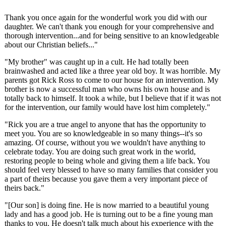
Thank you once again for the wonderful work you did with our
daughter. We can't thank you enough for your comprehensive and
thorough intervention...and for being sensitive to an knowledgeable
about our Christian beliefs..."
"My brother" was caught up in a cult. He had totally been
brainwashed and acted like a three year old boy. It was horrible. My
parents got Rick Ross to come to our house for an intervention. My
brother is now a successful man who owns his own house and is
totally back to himself. It took a while, but I believe that if it was not
for the intervention, our family would have lost him completely."
"Rick you are a true angel to anyone that has the opportunity to
meet you. You are so knowledgeable in so many things--it's so
amazing. Of course, without you we wouldn't have anything to
celebrate today. You are doing such great work in the world,
restoring people to being whole and giving them a life back. You
should feel very blessed to have so many families that consider you
a part of theirs because you gave them a very important piece of
theirs back."
"[Our son] is doing fine. He is now married to a beautiful young
lady and has a good job. He is turning out to be a fine young man
thanks to you. He doesn't talk much about his experience with the