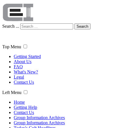
Search ...
Search
Top Menu
Getting Started
About Us
FAQ
What's New?
Legal
Contact Us
Left Menu
Home
Getting Help
Contact Us
Group Information Archives
Group Information Archives
Today's Cult Headlines