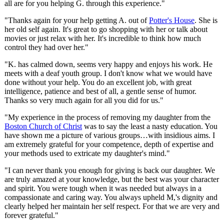
all are for you helping G. through this experience."
"Thanks again for your help getting A. out of
Potter's House
. She is
her old self again. It's great to go shopping with her or talk about
movies or just relax with her. It's incredible to think how much
control they had over her."
"K. has calmed down, seems very happy and enjoys his work. He
meets with a deaf youth group. I don't know what we would have
done without your help. You do an excellent job, with great
intelligence, patience and best of all, a gentle sense of humor.
Thanks so very much again for all you did for us."
"My experience in the process of removing my daughter from the
Boston Church of Christ
was to say the least a nasty education. You
have shown me a picture of various groups…with insidious aims. I
am extremely grateful for your competence, depth of expertise and
your methods used to extricate my daughter's mind."
"I can never thank you enough for giving is back our daughter. We
are truly amazed at your knowledge, but the best was your character
and spirit. You were tough when it was needed but always in a
compassionate and caring way. You always upheld M,'s dignity and
clearly helped her maintain her self respect. For that we are very and
forever grateful."