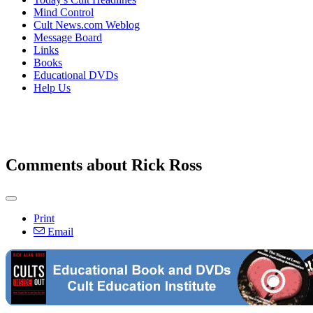
Mind Control
Cult News.com Weblog
Message Board
Links
Books
Educational DVDs
Help Us
Comments about Rick Ross
Print
Email