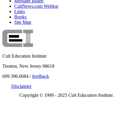
Message Board
CultNews.com Weblog
Links
Books
Site Map
Cult Education Institute
Trenton, New Jersey 08618
609.396.6684 /
feedback
Disclaimer
Copyright © 1999 - 2025
Cult Education Institute.