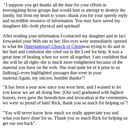
"I suppose you get thanks all the time for your efforts in
investigating those groups that would hurt or attempt to destroy the
family, but from my heart to yours--thank you for your speedy reply
and incredible resource of information. You may have saved my
daughters life--both physical and spiritual!
After reading your information I contacted my daughter and in fact
forwarded your Web site to her. Her eyes were immediately opened
to what the [
International] Church of Christ
was trying to do and in
her hurt and confusion she cried out to the Lord for help. It was a
great time of healing when we were all together. I am confident that
she will be all right--she is much more enlightened because of the
material you have on the web. She read quite lot of it prior to us
[talking]--even highlighted passages that were in your
material.Again, my sincere, humble thanks"!
"It has been a year now since you were here, and I wanted to let
you know we are all doing fine. [Our son] graduated with highest
honors, even gave the benediction and invocation at the ceremonies,
we were so proud of him! Rick, thank you so much for helping us"!
"You will never know how much we really appreciate you and
what you have done for us. Thank you so much Rick for helping us
get our son back".