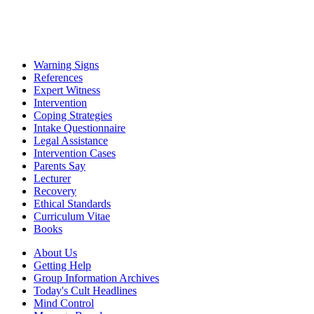
Warning Signs
References
Expert Witness
Intervention
Coping Strategies
Intake Questionnaire
Legal Assistance
Intervention Cases
Parents Say
Lecturer
Recovery
Ethical Standards
Curriculum Vitae
Books
About Us
Getting Help
Group Information Archives
Today's Cult Headlines
Mind Control