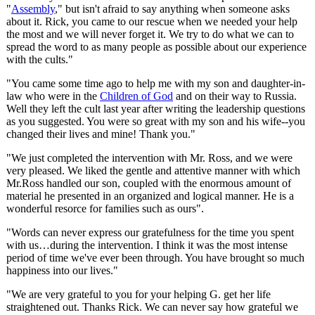
"
Assembly
," but isn't afraid to say anything when someone asks
about it. Rick, you came to our rescue when we needed your help
the most and we will never forget it. We try to do what we can to
spread the word to as many people as possible about our experience
with the cults."
"You came some time ago to help me with my son and daughter-in-
law who were in the
Children of God
and on their way to Russia.
Well they left the cult last year after writing the leadership questions
as you suggested. You were so great with my son and his wife--you
changed their lives and mine! Thank you."
"We just completed the intervention with Mr. Ross, and we were
very pleased. We liked the gentle and attentive manner with which
Mr.Ross handled our son, coupled with the enormous amount of
material he presented in an organized and logical manner. He is a
wonderful resorce for families such as ours".
"Words can never express our gratefulness for the time you spent
with us…during the intervention. I think it was the most intense
period of time we've ever been through. You have brought so much
happiness into our lives."
"We are very grateful to you for your helping G. get her life
straightened out. Thanks Rick. We can never say how grateful we