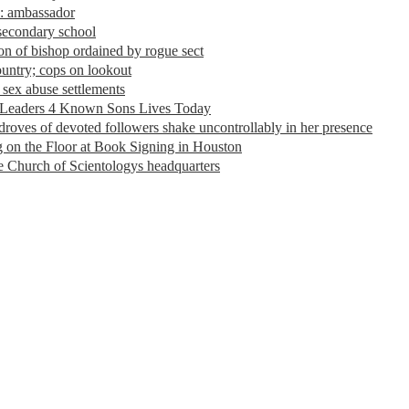
s: ambassador
 secondary school
n of bishop ordained by rogue sect
ountry; cops on lookout
 sex abuse settlements
 Leaders 4 Known Sons Lives Today
 droves of devoted followers shake uncontrollably in her presence
 on the Floor at Book Signing in Houston
the Church of Scientologys headquarters