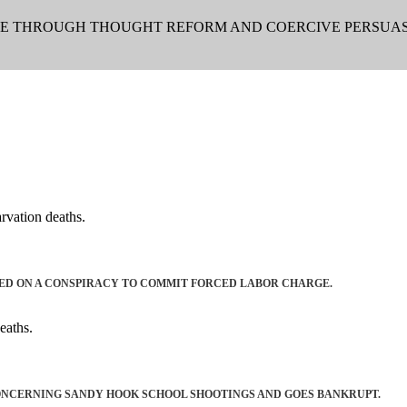
LE THROUGH THOUGHT REFORM AND COERCIVE PERSUAS
rvation deaths.
ED ON A CONSPIRACY TO COMMIT FORCED LABOR CHARGE.
eaths.
ONCERNING SANDY HOOK SCHOOL SHOOTINGS AND GOES BANKRUPT.