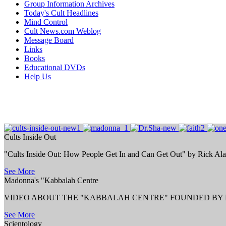
Group Information Archives
Today's Cult Headlines
Mind Control
Cult News.com Weblog
Message Board
Links
Books
Educational DVDs
Help Us
Cults Inside Out
"Cults Inside Out: How People Get In and Can Get Out" by Rick Al
See More
Madonna's "Kabbalah Centre
VIDEO ABOUT THE "KABBALAH CENTRE" FOUNDED BY P
See More
Scientology