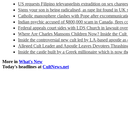
US requests Filipino televangelists extradition on sex charge
Signs your son is being radicalised, as rape list found in UK
Catholic manosphere clashes with Pope after excommunicatio
Indian psychic accused of $800,000 scam in Canada, flees c
Federal appeals court sides with LDS Church in lawsuit over
Where Are Charles Mansons Children Now? Inside the Cult
Inside the controversial new cult led by LA-based apostle as
Alleged Cult Leader and Apostle Leaves Devotees Thrashing
Inside the castle built by a Greek millionaire which is now 
More in
What's New
Today's headlines at
CultNews.net