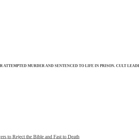
 ATTEMPTED MURDER AND SENTENCED TO LIFE IN PRISON. CULT LEAD
s to Reject the Bible and Fast to Death