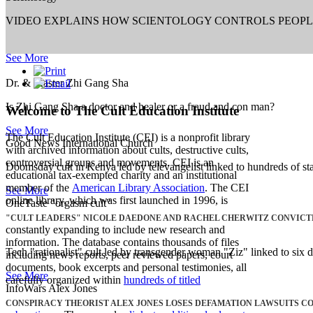
VIDEO EXPLAINS HOW SCIENTOLOGY CONTROLS PEOP
See More
Dr. & Master Zhi Gang Sha
Is Zhi Gang Sha a doctor and healer or a fraud and con man?
Welcome to The Cult Education Institute
See More
The Cult Education Institute (CEI) is a nonprofit library
Good News International Church
with archived information about cults, destructive cults,
controversial groups and movements. CEI is an
Doomsday cult in Kenya led by televangelist linked to hundreds of sta
educational tax-exempted charity and an institutional
member of the
American Library Association
. The CEI
See More
online library, which was first launched in 1996, is
OneTaste "orgasm cult"
"CULT LEADERS" NICOLE DAEDONE AND RACHEL CHERWITZ CONVICT
constantly expanding to include new research and
information. The database contains thousands of files
Tech "rationalist" cult led by transgender woman "Ziz" linked to six d
including news reports, peer reviewed papers, court
documents, book excerpts and personal testimonies, all
See More
carefully organized within
hundreds of titled
InfoWars Alex Jones
CONSPIRACY THEORIST ALEX JONES LOSES DEFAMATION LAWSUITS C