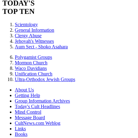
TODAY'S
TOP TEN
Scientology
General Information
Clergy Abuse
Jehovah's Witnesses
Aum Sect - Shoko Asahara
Polygamist Groups
Mormon Church
Waco Davidians
Unification Church
Ultra-Orthodox Jewish Groups
About Us
Getting Help
Group Information Archives
Today's Cult Headlines
Mind Control
Message Board
CultNews.com Weblog
Links
Books