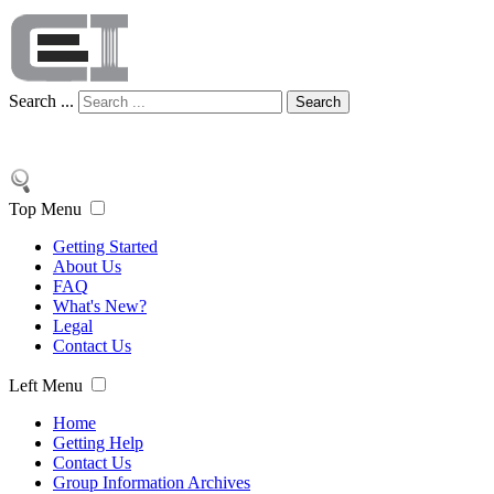
Search ...
Search
Top Menu
Getting Started
About Us
FAQ
What's New?
Legal
Contact Us
Left Menu
Home
Getting Help
Contact Us
Group Information Archives