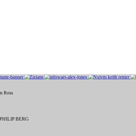
an Ross
HILIP BERG