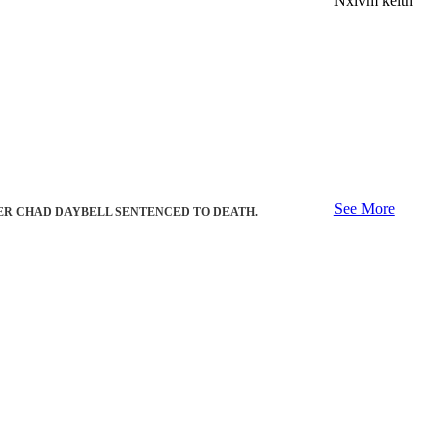
Nxivm keith
See More
ER CHAD DAYBELL SENTENCED TO DEATH.