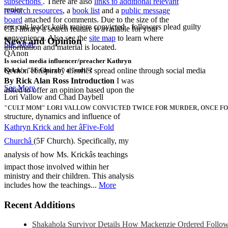
subsections
. There are also
links to additional relevant
renier
research resources
, a
book list
and a
public message
board
attached for comments. Due to the size of the
sex cult leader keith raniere convicted - followers plead guilty
CEI library a search feature is available for your
convenience. Also see the
site map
to learn where
News and Opinion
See More
information and material is located.
QAnon
Is social media influencer/preacher Kathryn
QAnon conspiracy theories spread online through social media
Krick's "5F Church" a "cult"?
By Rick Alan Ross
Introduction
I was
See More
asked to offer an opinion based upon the
Lori Vallow and Chad Daybell
"CULT MOM" LORI VALLOW CONVICTED TWICE FOR MURDER, ONCE FOR
structure, dynamics and influence of
Kathryn Krick and her âFive-Fold
Churchâ
(5F Church). Specifically, my
analysis of how Ms. Krickâs teachings
impact those involved within her
ministry and their children. This analysis
includes how the teachings...
More
Recent Additions
Shakahola Survivor Details How Mackenzie Ordered Follower