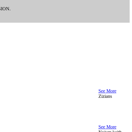
ION.
See More
Zizians
See More