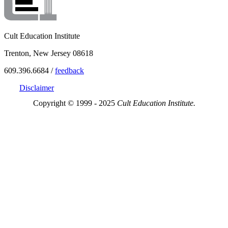
Cult Education Institute
Trenton, New Jersey 08618
609.396.6684 /
feedback
Disclaimer
Copyright © 1999 - 2025
Cult Education Institute.