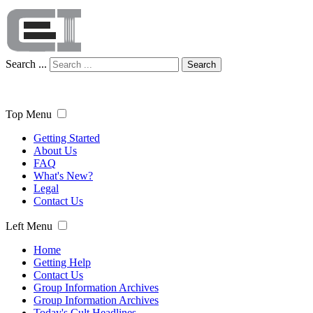
Search ...
Search
Top Menu
Getting Started
About Us
FAQ
What's New?
Legal
Contact Us
Left Menu
Home
Getting Help
Contact Us
Group Information Archives
Group Information Archives
Today's Cult Headlines