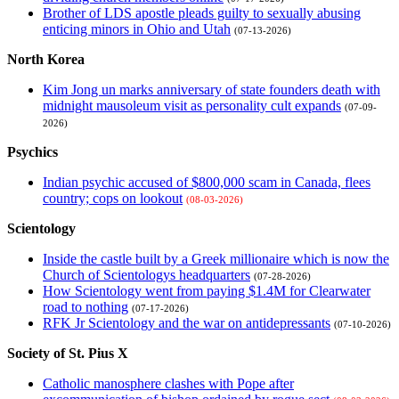
Brother of LDS apostle pleads guilty to sexually abusing
enticing minors in Ohio and Utah
(07-13-2026)
North Korea
Kim Jong un marks anniversary of state founders death with
midnight mausoleum visit as personality cult expands
(07-09-
2026)
Psychics
Indian psychic accused of $800,000 scam in Canada, flees
country; cops on lookout
(08-03-2026)
Scientology
Inside the castle built by a Greek millionaire which is now the
Church of Scientologys headquarters
(07-28-2026)
How Scientology went from paying $1.4M for Clearwater
road to nothing
(07-17-2026)
RFK Jr Scientology and the war on antidepressants
(07-10-2026)
Society of St. Pius X
Catholic manosphere clashes with Pope after