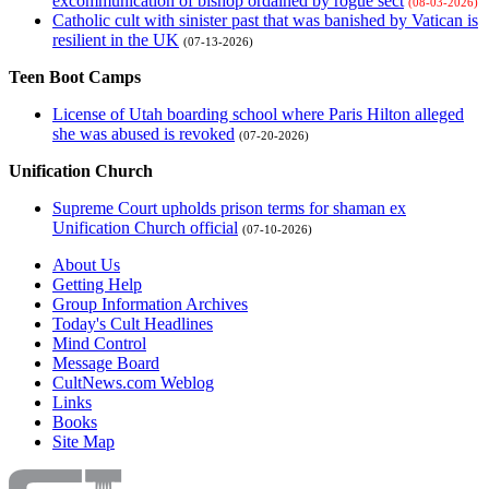
excommunication of bishop ordained by rogue sect
(08-03-2026)
Catholic cult with sinister past that was banished by Vatican is
resilient in the UK
(07-13-2026)
Teen Boot Camps
License of Utah boarding school where Paris Hilton alleged
she was abused is revoked
(07-20-2026)
Unification Church
Supreme Court upholds prison terms for shaman ex
Unification Church official
(07-10-2026)
About Us
Getting Help
Group Information Archives
Today's Cult Headlines
Mind Control
Message Board
CultNews.com Weblog
Links
Books
Site Map