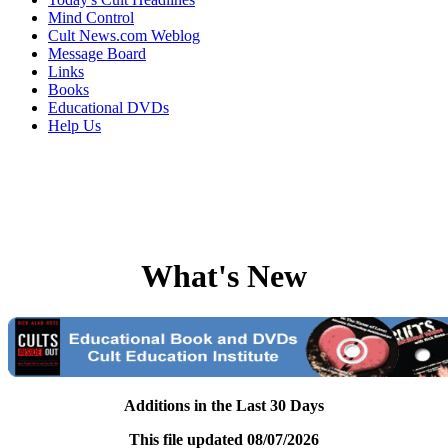
Mind Control
Cult News.com Weblog
Message Board
Links
Books
Educational DVDs
Help Us
What's New
Additions in the Last 30 Days
This file updated 08/07/2026