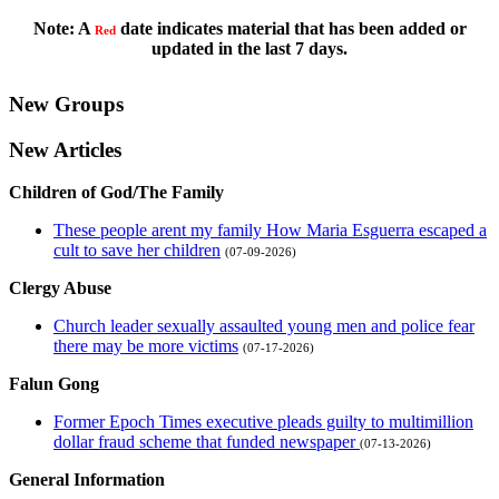
Note: A
date indicates material that has been added or
Red
updated in the last 7 days.
New Groups
New Articles
Children of God/The Family
These people arent my family How Maria Esguerra escaped a
cult to save her children
(07-09-2026)
Clergy Abuse
Church leader sexually assaulted young men and police fear
there may be more victims
(07-17-2026)
Falun Gong
Former Epoch Times executive pleads guilty to multimillion
dollar fraud scheme that funded newspaper
(07-13-2026)
General Information