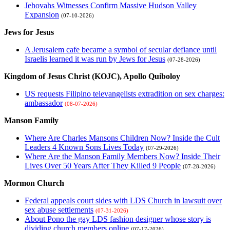
Jehovahs Witnesses Confirm Massive Hudson Valley
Expansion
(07-10-2026)
Jews for Jesus
A Jerusalem cafe became a symbol of secular defiance until
Israelis learned it was run by Jews for Jesus
(07-28-2026)
Kingdom of Jesus Christ (KOJC), Apollo Quiboloy
US requests Filipino televangelists extradition on sex charges:
ambassador
(08-07-2026)
Manson Family
Where Are Charles Mansons Children Now? Inside the Cult
Leaders 4 Known Sons Lives Today
(07-29-2026)
Where Are the Manson Family Members Now? Inside Their
Lives Over 50 Years After They Killed 9 People
(07-28-2026)
Mormon Church
Federal appeals court sides with LDS Church in lawsuit over
sex abuse settlements
(07-31-2026)
About Pono the gay LDS fashion designer whose story is
dividing church members online
(07-17-2026)