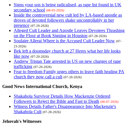
Signs your son is being radicalised, as rape list found in UK
secondary school
(08-05-2026)
Inside the controversial new cult led by LA-based apostle as
droves of devoted followers shake uncontrollably in her
presence
(07-29-2026)
Alleged Cult Leader and Apostle Leaves Devotees Thrashing
on the Floor at Book Signing in Houston
(07-28-2026)
Soulaire Allerai Where is the Accused Cult Leader Now
(07-
23-2026)
Bek left a doomsday church at 27 Heres what her life looks
like now
(07-20-2026)
Andrew Tristan Tate arrested in US on new charges of rape
trafficking
(07-20-2026)
Fear to freedom Family urges others to leave faith healing PA
church they now call a cult
(07-20-2026)
Good News International Church, Kenya
Shakahola Survivor Details How Mackenzie Ordered
Followers to Reject the Bible and Fast to Death
(08-07-2026)
Witness Details Father's Disappearance Into Mackenzie's
Shakahola Cult
(07-28-2026)
Jehovah's Witnesses