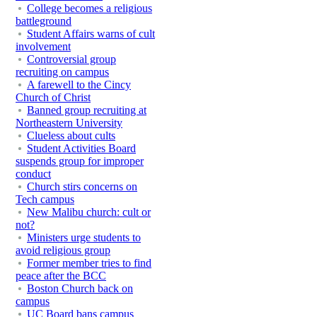
College becomes a religious
battleground
Student Affairs warns of cult
involvement
Controversial group
recruiting on campus
A farewell to the Cincy
Church of Christ
Banned group recruiting at
Northeastern University
Clueless about cults
Student Activities Board
suspends group for improper
conduct
Church stirs concerns on
Tech campus
New Malibu church: cult or
not?
Ministers urge students to
avoid religious group
Former member tries to find
peace after the BCC
Boston Church back on
campus
UC Board bans campus