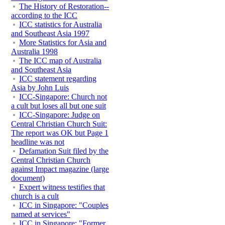
The History of Restoration--
according to the ICC
ICC statistics for Australia
and Southeast Asia 1997
More Statistics for Asia and
Australia 1998
The ICC map of Australia
and Southeast Asia
ICC statement regarding
Asia by John Luis
ICC-Singapore: Church not
a cult but loses all but one suit
ICC-Singapore: Judge on
Central Christian Church Suit:
The report was OK but Page 1
headline was not
Defamation Suit filed by the
Central Christian Church
against Impact magazine (large
document)
Expert witness testifies that
church is a cult
ICC in Singapore: "Couples
named at services"
ICC in Singapore: "Former