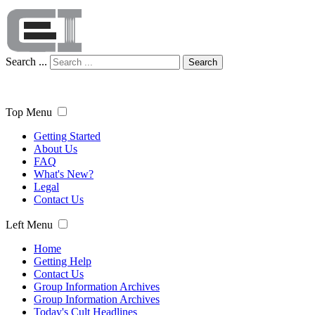
Search ...
Search
Top Menu
Getting Started
About Us
FAQ
What's New?
Legal
Contact Us
Left Menu
Home
Getting Help
Contact Us
Group Information Archives
Group Information Archives
Today's Cult Headlines