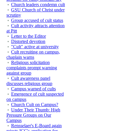
Church leaders condemn cult
GSU Church of Christ under
scrutiny
Group accused of cult status
Cult activity attracts attention
at Pitt
Letter to the Editor
Distorted devotion
"Cult" active at university
Cult recruiting on campus,
chaplain warns
Religious solicitation
complaints prompt warning
against group
Cult awareness panel
discusses religious group
Campus warned of cults
Emergence of cult suspected
on campus
Church Cult on Campus?
Under Their Thumb: High
Pressure Groups on Our
Campus
Rensselaer's E-Board again
rejects ICC's application for