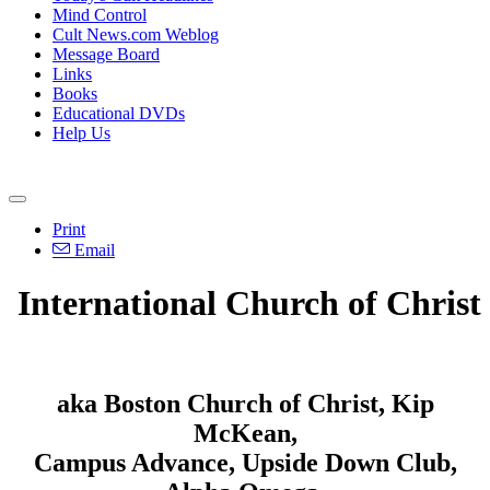
Mind Control
Cult News.com Weblog
Message Board
Links
Books
Educational DVDs
Help Us
Print
Email
International Church of Christ
aka Boston Church of Christ, Kip
McKean,
Campus Advance, Upside Down Club,