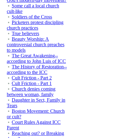
God's modern-day movement?
Some call a local church
cult-like
Soldiers of the Cross
Picketers protest discipling
church practices
True believers
Beauty Worship: A
controversial church preaches
to models
The Great Awakening--
according to John Luis of ICC
The History of Restoration--
according to the ICC
Cult Friction - Part 2
Cult Friction - Part 1
Church denies coming
between woman, family
Daughter in Sect, Family in
Tears
Boston Movement: Church
or cult?
Court Rules Against ICC
Parent
Reaching out? or Breaking