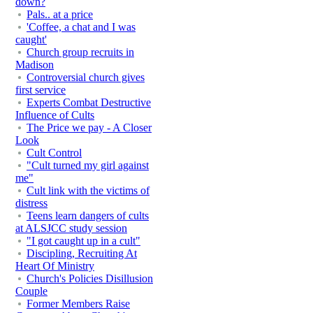
down?
Pals.. at a price
'Coffee, a chat and I was
caught'
Church group recruits in
Madison
Controversial church gives
first service
Experts Combat Destructive
Influence of Cults
The Price we pay - A Closer
Look
Cult Control
"Cult turned my girl against
me"
Cult link with the victims of
distress
Teens learn dangers of cults
at ALSJCC study session
"I got caught up in a cult"
Discipling, Recruiting At
Heart Of Ministry
Church's Policies Disillusion
Couple
Former Members Raise