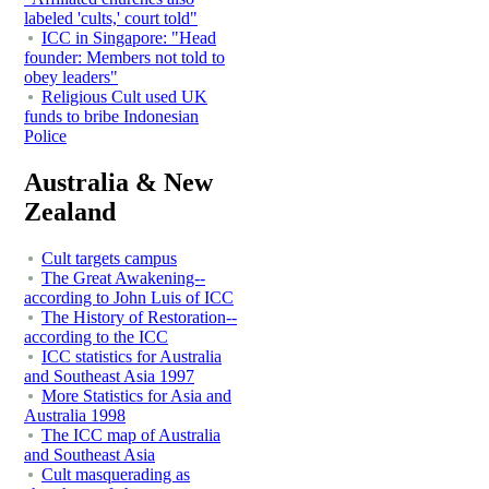
labeled 'cults,' court told"
ICC in Singapore: "Head
founder: Members not told to
obey leaders"
Religious Cult used UK
funds to bribe Indonesian
Police
Australia & New
Zealand
Cult targets campus
The Great Awakening--
according to John Luis of ICC
The History of Restoration--
according to the ICC
ICC statistics for Australia
and Southeast Asia 1997
More Statistics for Asia and
Australia 1998
The ICC map of Australia
and Southeast Asia
Cult masquerading as