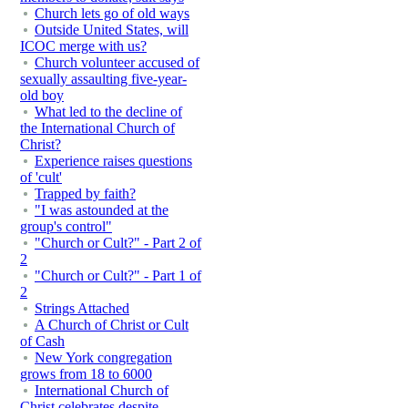
Church lets go of old ways
Outside United States, will
ICOC merge with us?
Church volunteer accused of
sexually assaulting five-year-
old boy
What led to the decline of
the International Church of
Christ?
Experience raises questions
of 'cult'
Trapped by faith?
"I was astounded at the
group's control"
"Church or Cult?" - Part 2 of
2
"Church or Cult?" - Part 1 of
2
Strings Attached
A Church of Christ or Cult
of Cash
New York congregation
grows from 18 to 6000
International Church of
Christ celebrates despite