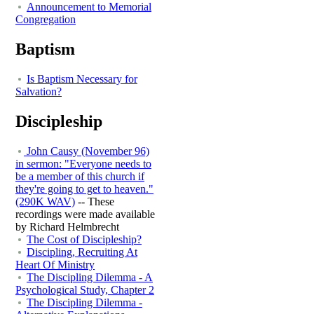
Announcement to Memorial
Congregation
Baptism
Is Baptism Necessary for
Salvation?
Discipleship
John Causy (November 96)
in sermon: "Everyone needs to
be a member of this church if
they're going to get to heaven."
(290K WAV)
-- These
recordings were made available
by Richard Helmbrecht
The Cost of Discipleship?
Discipling, Recruiting At
Heart Of Ministry
The Discipling Dilemma - A
Psychological Study, Chapter 2
The Discipling Dilemma -