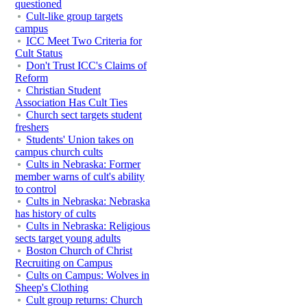
questioned
Cult-like group targets
campus
ICC Meet Two Criteria for
Cult Status
Don't Trust ICC's Claims of
Reform
Christian Student
Association Has Cult Ties
Church sect targets student
freshers
Students' Union takes on
campus church cults
Cults in Nebraska: Former
member warns of cult's ability
to control
Cults in Nebraska: Nebraska
has history of cults
Cults in Nebraska: Religious
sects target young adults
Boston Church of Christ
Recruiting on Campus
Cults on Campus: Wolves in
Sheep's Clothing
Cult group returns: Church