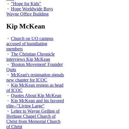
"Hope for Kids"
Hope Worldwide Buys
Wayne Office Building
Kip McKean
Church on UO campus
accused of humiliating
members
The Christian Chronicle
interviews Kip McKean
'Boston Movement' Founder
Quits
McKean's resignation signals
new chapter for ICOC
Kip McKean resigns as head
of ICOC
Quotes About Kip McKean
Kip McKean and his favored
elite--"Living Large"
Letter to Wayne Geiling of
Heritage Chapel Church of
Christ from Memorial Church
of Christ