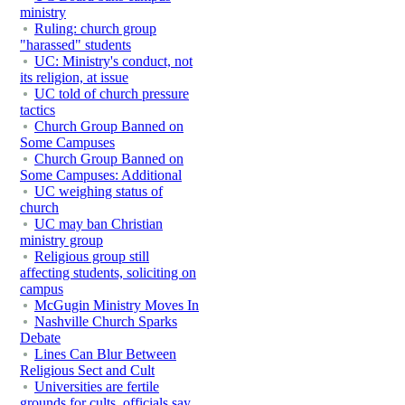
ministry
Ruling: church group
"harassed" students
UC: Ministry's conduct, not
its religion, at issue
UC told of church pressure
tactics
Church Group Banned on
Some Campuses
Church Group Banned on
Some Campuses: Additional
UC weighing status of
church
UC may ban Christian
ministry group
Religious group still
affecting students, soliciting on
campus
McGugin Ministry Moves In
Nashville Church Sparks
Debate
Lines Can Blur Between
Religious Sect and Cult
Universities are fertile
grounds for cults, officials say