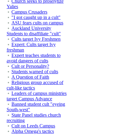
Church seeks to proselytize
Yalies
Campus Crusaders
"I got caught up in a cult"
ASU fears cults on campus
Auckland University
Students to disaffiliate "cult"
Cults target Ivy Freshmen
Expert: Cults target Ivy
freshman
Expert teaches students to
avoid dangers of cults
Cult or Personality?
Students warned of cults
A Question of Faith
Religious group accused of
cult-like tactics
Leaders of campus ministries
target Campus Advance
Banned student cult "eyeing
South-west"
State Panel studies church
recruiting
Cult on Leeds Campus
Alpha Omega's tactics