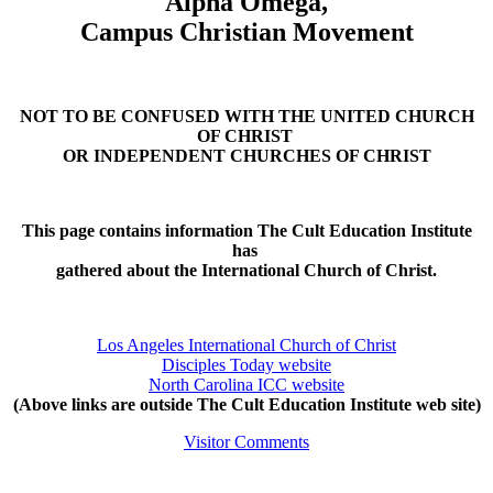
Alpha Omega,
Campus Christian Movement
NOT TO BE CONFUSED WITH THE UNITED CHURCH
OF CHRIST
OR INDEPENDENT CHURCHES OF CHRIST
This page contains information The Cult Education Institute
has
gathered about the International Church of Christ.
Los Angeles International Church of Christ
Disciples Today website
North Carolina ICC website
(Above links are outside The Cult Education Institute web site)
Visitor Comments