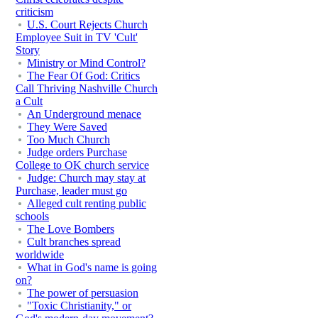
criticism
U.S. Court Rejects Church
Employee Suit in TV 'Cult'
Story
Ministry or Mind Control?
The Fear Of God: Critics
Call Thriving Nashville Church
a Cult
An Underground menace
They Were Saved
Too Much Church
Judge orders Purchase
College to OK church service
Judge: Church may stay at
Purchase, leader must go
Alleged cult renting public
schools
The Love Bombers
Cult branches spread
worldwide
What in God's name is going
on?
The power of persuasion
"Toxic Christianity," or