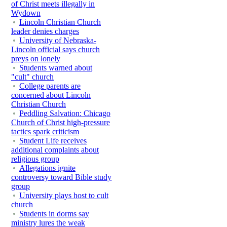
of Christ meets illegally in
Wydown
Lincoln Christian Church
leader denies charges
University of Nebraska-
Lincoln official says church
preys on lonely
Students warned about
"cult" church
College parents are
concerned about Lincoln
Christian Church
Peddling Salvation: Chicago
Church of Christ high-pressure
tactics spark criticism
Student Life receives
additional complaints about
religious group
Allegations ignite
controversy toward Bible study
group
University plays host to cult
church
Students in dorms say
ministry lures the weak