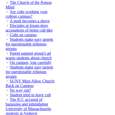
The Church of the Poison
Mind
Are cults working your
college campus?
A push becomes a shove
Disciples at forum deny
accusations of being cult-like
Cults on campus
Students make easy targets
for questionable religious
groups
Parent support group's ad
warns students about church
On campus, join carefully
Students make easy targets
for questionable religious
groups
SUNY Must Allow Church
Back on Campus
No way out?
Student tried to leave cult
The ICC accused of
harassing and intimidating
University of Massachusetts
students at Amherst