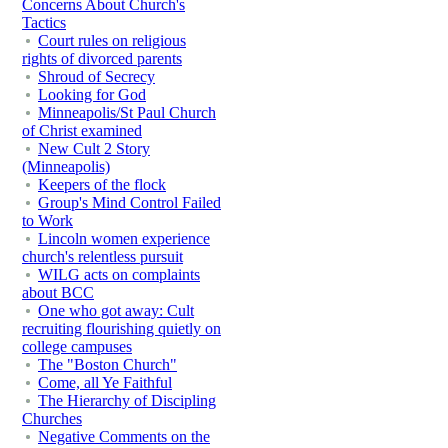
Concerns About Church's
Tactics
Court rules on religious
rights of divorced parents
Shroud of Secrecy
Looking for God
Minneapolis/St Paul Church
of Christ examined
New Cult 2 Story
(Minneapolis)
Keepers of the flock
Group's Mind Control Failed
to Work
Lincoln women experience
church's relentless pursuit
WILG acts on complaints
about BCC
One who got away: Cult
recruiting flourishing quietly on
college campuses
The "Boston Church"
Come, all Ye Faithful
The Hierarchy of Discipling
Churches
Negative Comments on the