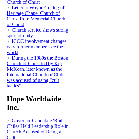
Church of Christ
Letter to Wayne Geiling of
Heritage Chapel Church of
Christ from Memorial Church
of Christ
Church service shows strong
spirit of unity
ICOC involvement changes
way former members see the
world
During the 1980s the Boston
Church of Christ led by Kip
McKean, later known as the
International Church of Christ,
was accused of using "cult
tactics"
Hope Worldwide
Inc.
Governor Candidate 'Bud'
Chiles Held Leadership Role in
Church Accused of Being a
Cult