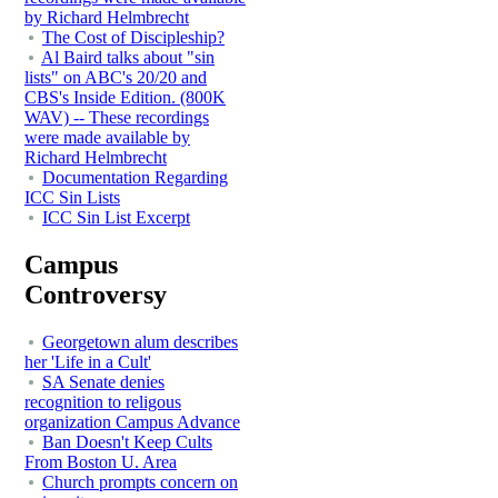
by Richard Helmbrecht
The Cost of Discipleship?
Al Baird talks about "sin
lists" on ABC's 20/20 and
CBS's Inside Edition. (800K
WAV) -- These recordings
were made available by
Richard Helmbrecht
Documentation Regarding
ICC Sin Lists
ICC Sin List Excerpt
Campus
Controversy
Georgetown alum describes
her 'Life in a Cult'
SA Senate denies
recognition to religous
organization Campus Advance
Ban Doesn't Keep Cults
From Boston U. Area
Church prompts concern on