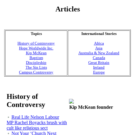
Articles
Topics
International Stories
History of Controversy
Africa
Hope Worldwide Inc.
Asia
Kip McKean
Australia & New Zealand
Baptism
Canada
Discipleship
Great Britain
The Sin Lists
Ireland
Campus Controversy
Europe
History of
Controversy
Kip McKean founder
Real Life Nelson Labour
MP Rachel Boyacks brush with
cult like religious sect
Not Your ‘Church Next