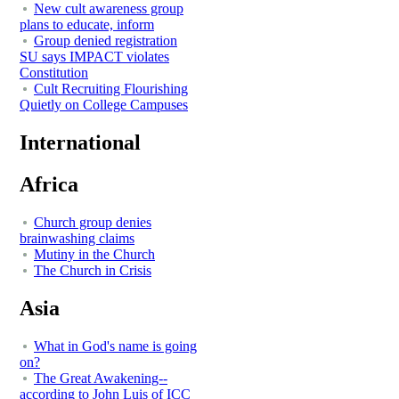
New cult awareness group
plans to educate, inform
Group denied registration
SU says IMPACT violates
Constitution
Cult Recruiting Flourishing
Quietly on College Campuses
International
Africa
Church group denies
brainwashing claims
Mutiny in the Church
The Church in Crisis
Asia
What in God's name is going
on?
The Great Awakening--
according to John Luis of ICC