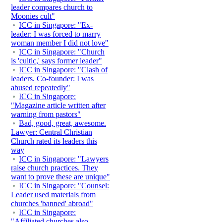
leader compares church to
Moonies cult"
ICC in Singapore: "Ex-
leader: I was forced to marry
woman member I did not love"
ICC in Singapore: "Church
is 'cultic,' says former leader"
ICC in Singapore: "Clash of
leaders. Co-founder: I was
abused repeatedly"
ICC in Singapore:
"Magazine article written after
warning from pastors"
Bad, good, great, awesome.
Lawyer: Central Christian
Church rated its leaders this
way
ICC in Singapore: "Lawyers
raise church practices. They
want to prove these are unique"
ICC in Singapore: "Counsel:
Leader used materials from
churches 'banned' abroad"
ICC in Singapore:
"Affiliated churches also