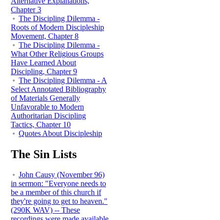
Alternative Explanations,
Chapter 3
The Discipling Dilemma -
Roots of Modern Discipleship
Movement, Chapter 8
The Discipling Dilemma -
What Other Religious Groups
Have Learned About
Discipling, Chapter 9
The Discipling Dilemma - A
Select Annotated Bibliography
of Materials Generally
Unfavorable to Modern
Authoritarian Discipling
Tactics, Chapter 10
Quotes About Discipleship
The Sin Lists
John Causy (November 96)
in sermon: "Everyone needs to
be a member of this church if
they're going to get to heaven."
(290K WAV) -- These
recordings were made available