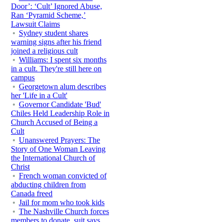
Door’: ‘Cult’ Ignored Abuse,
Ran ‘Pyramid Scheme,’
Lawsuit Claims
Sydney student shares
warning signs after his friend
joined a religious cult
Williams: I spent six months
in a cult. They're still here on
campus
Georgetown alum describes
her 'Life in a Cult'
Governor Candidate 'Bud'
Chiles Held Leadership Role in
Church Accused of Being a
Cult
Unanswered Prayers: The
Story of One Woman Leaving
the International Church of
Christ
French woman convicted of
abducting children from
Canada freed
Jail for mom who took kids
The Nashville Church forces
members to donate, suit says