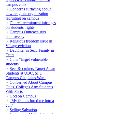
campus club
Concerns surfacing about
new religious organization
recruiting on campus
Church recruitment infringes
on students' rights
Campus Outreach stirs
controversy
Religious freedom issue in
Village eviction
Daughter in Sect, Family in
Tears
Cults "target vulnerable
students"
Sect Recruiters Target Asian
Students at UBC, SFU,
Campus Chaplains Warn
Concerned About Campus
Cults, Colleges Arm Students
With Facts
God on Campus
"My friends lured me into a
cult"
Selling Salvation