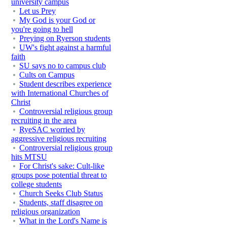
university campus
Let us Prey
My God is your God or
you're going to hell
Preying on Ryerson students
UW's fight against a harmful
faith
SU says no to campus club
Cults on Campus
Student describes experience
with International Churches of
Christ
Controversial religious group
recruiting in the area
RyeSAC worried by
aggressive religious recruiting
Controversial religious group
hits MTSU
For Christ's sake: Cult-like
groups pose potential threat to
college students
Church Seeks Club Status
Students, staff disagree on
religious organization
What in the Lord's Name is