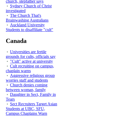
church, stepfather says
Sydney Church of Christ
investigated
The Church That's
Brainwashing Australians
Auckland University
Students to disaffiliate "cult"
Canada
Universities are fertile
grounds for cults, officials say
"Cult" active at university
Cult recruiting on campus,
chaplain warns
Aggressive religious group
worries staff and students
Church denies coming
between woman, family
Daughter in Sect, Family in
Tears
Sect Recruiters Target Asian
Students at UBC, SFU,
Campus Chaplains Warn