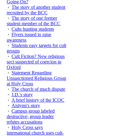
Going On?
The story of another student
recruited by the BCC
The story of one former
student member of the BCC
Cults hunting students
Flyers issued to raise
awareness
Students easy targets for cult
groups
Cult Fiction? New religious
sect suspected of coercion in
Oxford
Statement Regarding
Unsanctioned Religious Group
at Holy Cross
The church of much dispute
J.D.'s story
A brief history of the ICOC
Aislynn's story
Campus group labeled
destructive; group leader
refutes accusations
Holy Cross says
international church uses cult-