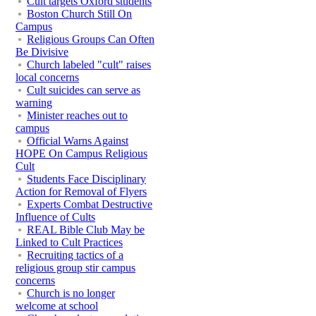
Cult targets Oxford students
Boston Church Still On
Campus
Religious Groups Can Often
Be Divisive
Church labeled "cult" raises
local concerns
Cult suicides can serve as
warning
Minister reaches out to
campus
Official Warns Against
HOPE On Campus Religious
Cult
Students Face Disciplinary
Action for Removal of Flyers
Experts Combat Destructive
Influence of Cults
REAL Bible Club May be
Linked to Cult Practices
Recruiting tactics of a
religious group stir campus
concerns
Church is no longer
welcome at school