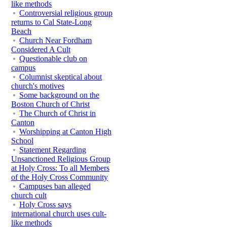
like methods
Controversial religious group
returns to Cal State-Long
Beach
Church Near Fordham
Considered A Cult
Questionable club on
campus
Columnist skeptical about
church's motives
Some background on the
Boston Church of Christ
The Church of Christ in
Canton
Worshipping at Canton High
School
Statement Regarding
Unsanctioned Religious Group
at Holy Cross: To all Members
of the Holy Cross Community
Campuses ban alleged
church cult
Holy Cross says
international church uses cult-
like methods