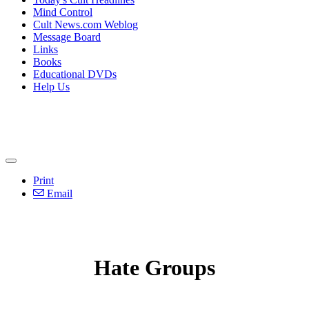
Mind Control
Cult News.com Weblog
Message Board
Links
Books
Educational DVDs
Help Us
Print
Email
Hate Groups