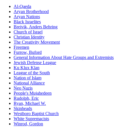
Al-Qaeda
Aryan Brotherhood
Aryan Nations
Black Israelites
Breivik, Anders Behring
Church of Israel
Christian Identity
The Creativity Movement
Freemen
Furrow,
Buford
General Information About Hate Groups and Extremists
Jewish Defense League
Ku Klux Klan
League of the South
Nation of Islam
National Alliance
Neo Nazis
People's Mujahedeen
Rudolph,
Eric
Ryan, Michael W.
Skinheads
Westboro Baptist Church
White Supremacists
Winrod,
Gordon