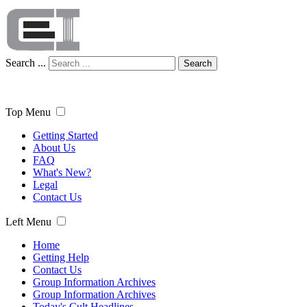
Search ...
Search
Top Menu
Getting Started
About Us
FAQ
What's New?
Legal
Contact Us
Left Menu
Home
Getting Help
Contact Us
Group Information Archives
Group Information Archives
Today's Cult Headlines