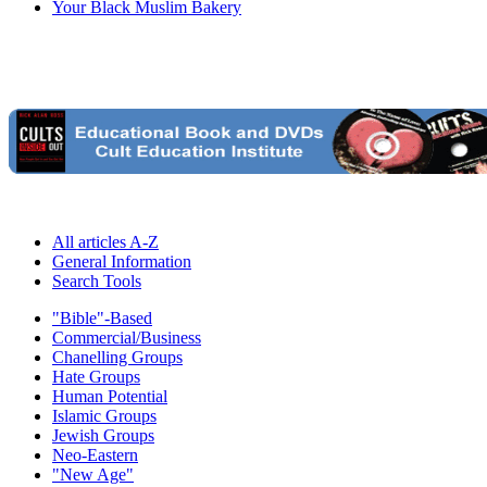
Your Black Muslim Bakery
All articles A-Z
General Information
Search Tools
"Bible"-Based
Commercial/Business
Chanelling Groups
Hate Groups
Human Potential
Islamic Groups
Jewish Groups
Neo-Eastern
"New Age"