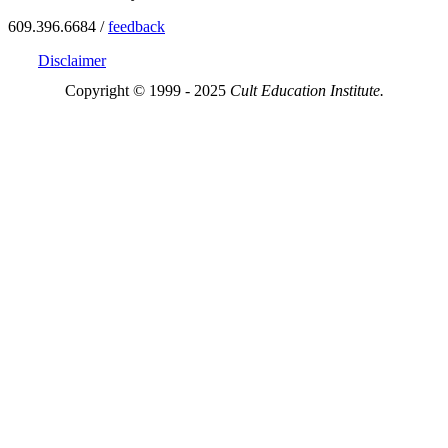
609.396.6684 /
feedback
Disclaimer
Copyright © 1999 - 2025
Cult Education Institute.