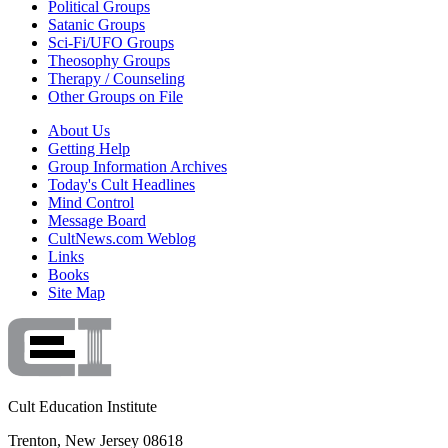
Political Groups
Satanic Groups
Sci-Fi/UFO Groups
Theosophy Groups
Therapy / Counseling
Other Groups on File
About Us
Getting Help
Group Information Archives
Today's Cult Headlines
Mind Control
Message Board
CultNews.com Weblog
Links
Books
Site Map
Cult Education Institute
Trenton, New Jersey 08618