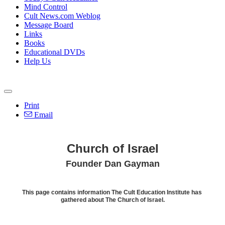
Mind Control
Cult News.com Weblog
Message Board
Links
Books
Educational DVDs
Help Us
Print
Email
Church of Israel
Founder Dan Gayman
This page contains information The Cult Education Institute has
gathered about The Church of Israel.