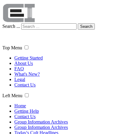
Search ...
Search
Top Menu
Getting Started
About Us
FAQ
What's New?
Legal
Contact Us
Left Menu
Home
Getting Help
Contact Us
Group Information Archives
Group Information Archives
Today's Cult Headlines