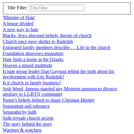
Title Filter
'Minister of Hate'
A house divided
A new way to hate
Blacks, Jews discount beliefs, threats of church
Church once gave shelter to Rudolph
Estranged family members describe . . .Life in the church
Foundation disavows separatists
Hate finds a home in the Ozarks
Heaven a mixed multitude
Is hate group leader Dan Gayman telling the truth about his
involvement with Eric Rudolph?
Is it church or family business?
Josh Weed, famous married gay Mormon announces divorce,
apology to LGBTQ community
Pastor's beliefs helped to shape Christian Identity
Separatism and tolerance
Separatist by faith
Split reveals church secrets
The story behind the story
Warriors & watchers