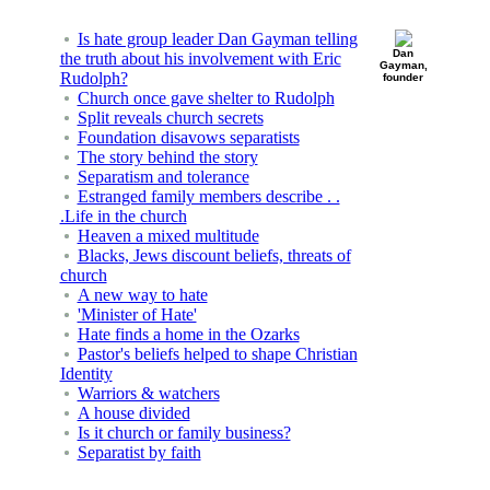
Is hate group leader Dan Gayman telling
Dan
the truth about his involvement with Eric
Gayman,
Rudolph?
founder
Church once gave shelter to Rudolph
Split reveals church secrets
Foundation disavows separatists
The story behind the story
Separatism and tolerance
Estranged family members describe . .
.Life in the church
Heaven a mixed multitude
Blacks, Jews discount beliefs, threats of
church
A new way to hate
'Minister of Hate'
Hate finds a home in the Ozarks
Pastor's beliefs helped to shape Christian
Identity
Warriors & watchers
A house divided
Is it church or family business?
Separatist by faith