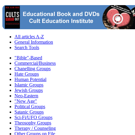
All articles A-Z
General Information
Search Tools
"Bible"-Based
Commercial/Business
Chanelling Groups
Hate Groups
Human Potential
Islamic Groups
Jewish Groups
Neo-Eastern
"New Age"
Political Groups
Satanic Groups
Sci-Fi/UFO Groups
Theosophy Groups
Therapy / Counseling
Other Groups on File