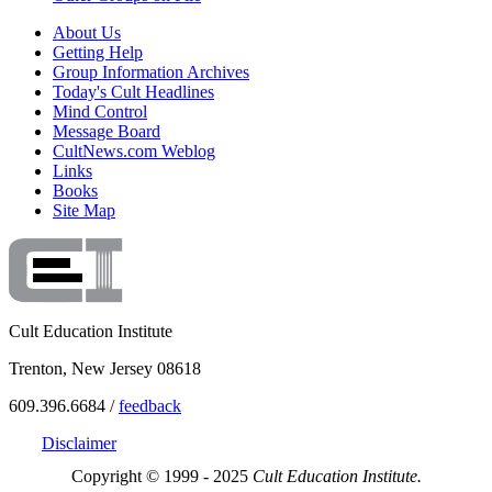
About Us
Getting Help
Group Information Archives
Today's Cult Headlines
Mind Control
Message Board
CultNews.com Weblog
Links
Books
Site Map
Cult Education Institute
Trenton, New Jersey 08618
609.396.6684 /
feedback
Disclaimer
Copyright © 1999 - 2025
Cult Education Institute.