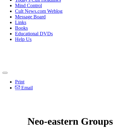
Mind Control
Cult News.com Weblog
Message Board
Links
Books
Educational DVDs
Help Us
Print
Email
Neo-eastern Groups