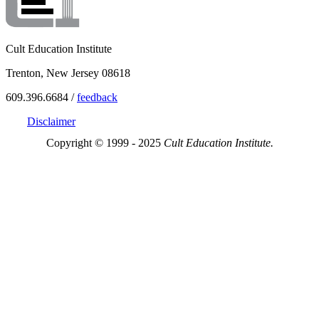
Cult Education Institute
Trenton, New Jersey 08618
609.396.6684 /
feedback
Disclaimer
Copyright © 1999 - 2025
Cult Education Institute.