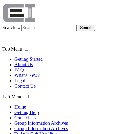
Search ...
Search
Top Menu
Getting Started
About Us
FAQ
What's New?
Legal
Contact Us
Left Menu
Home
Getting Help
Contact Us
Group Information Archives
Group Information Archives
Today's Cult Headlines