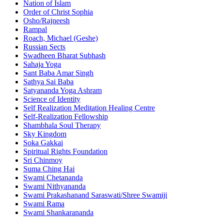
Nation of Islam
Order of Christ Sophia
Osho/Rajneesh
Rampal
Roach, Michael (Geshe)
Russian Sects
Swadheen Bharat Subhash
Sahaja Yoga
Sant Baba Amar Singh
Sathya Sai Baba
Satyananda Yoga Ashram
Science of Identity
Self Realization Meditation Healing Centre
Self-Realization Fellowship
Shambhala Soul Therapy
Sky Kingdom
Soka Gakkai
Spiritual Rights Foundation
Sri Chinmoy
Suma Ching Hai
Swami Chetananda
Swami Nithyananda
Swami Prakashanand Saraswati/Shree Swamiji
Swami Rama
Swami Shankarananda