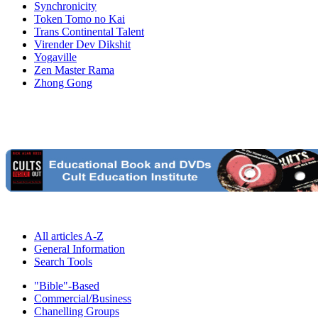
Synchronicity
Token Tomo no Kai
Trans Continental Talent
Virender Dev Dikshit
Yogaville
Zen Master Rama
Zhong Gong
All articles A-Z
General Information
Search Tools
"Bible"-Based
Commercial/Business
Chanelling Groups