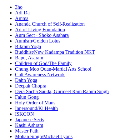
3ho
Adi Da
Amma
Ananda Church of Self-Realization
Art of Living Foundation
Aum Sect - Shoko Asahara
Aumism/Golden Lotus
Bikram Yoga
Buddhist/New Kadampa Tradition NKT
Bapu, Asaram
Children of God/The Family
Chung Moo Quan-Martial Arts School
Cult Awareness Network
Dahn Yoga
Deepak Chopra
Dera Sacha Sauda, Gurmeet Ram Rahim Singh
Falun Gong
Holy Order of Mans
Innersound/Ki Health
ISKCON
Japanese Sects
Kashi Ashram
Master Path
Mohan Singh/Michael Lyons