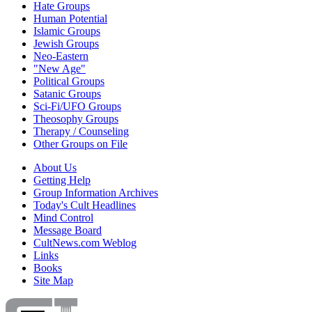
Hate Groups
Human Potential
Islamic Groups
Jewish Groups
Neo-Eastern
"New Age"
Political Groups
Satanic Groups
Sci-Fi/UFO Groups
Theosophy Groups
Therapy / Counseling
Other Groups on File
About Us
Getting Help
Group Information Archives
Today's Cult Headlines
Mind Control
Message Board
CultNews.com Weblog
Links
Books
Site Map