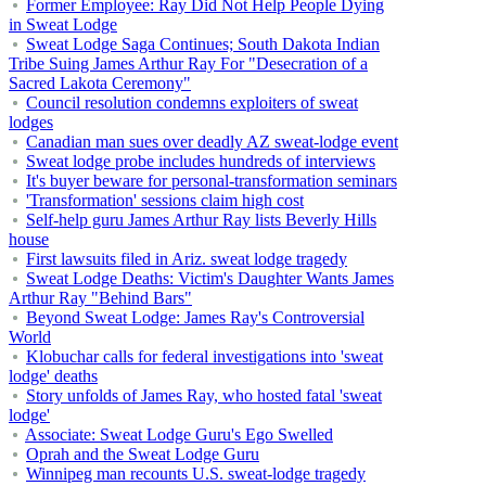
Former Employee: Ray Did Not Help People Dying
in Sweat Lodge
Sweat Lodge Saga Continues; South Dakota Indian
Tribe Suing James Arthur Ray For "Desecration of a
Sacred Lakota Ceremony"
Council resolution condemns exploiters of sweat
lodges
Canadian man sues over deadly AZ sweat-lodge event
Sweat lodge probe includes hundreds of interviews
It's buyer beware for personal-transformation seminars
'Transformation' sessions claim high cost
Self-help guru James Arthur Ray lists Beverly Hills
house
First lawsuits filed in Ariz. sweat lodge tragedy
Sweat Lodge Deaths: Victim's Daughter Wants James
Arthur Ray "Behind Bars"
Beyond Sweat Lodge: James Ray's Controversial
World
Klobuchar calls for federal investigations into 'sweat
lodge' deaths
Story unfolds of James Ray, who hosted fatal 'sweat
lodge'
Associate: Sweat Lodge Guru's Ego Swelled
Oprah and the Sweat Lodge Guru
Winnipeg man recounts U.S. sweat-lodge tragedy