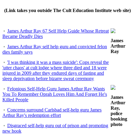
(Link takes you outside The Cult Education Institute web site)
James Arthur Ray 67 Self Help Guide Whose Retreat
Became Deadly Dies
James
Arthur
James Arthur Ray self help guru and convicted felon
Ray
dies family says
'I was thinking it was a mass suicide': Cops reveal the
'utter chaos' at cult lodge where three died and 18 were
injured in 2009 after they endured days of fasting and
sleep deprivation before bizarre sweat ceremony
Felonious Self-Help Guru James Arthur Ray Wants
You To Remember Oprah Loves Him And Forget He's
James
Killed People
Arthur
Ray,
Concerns surround Carlsbad self-help guru James
police
Arthur Ray's redemption effort
booking
photo
Disgraced self-help guru out of prison and promoting
new book