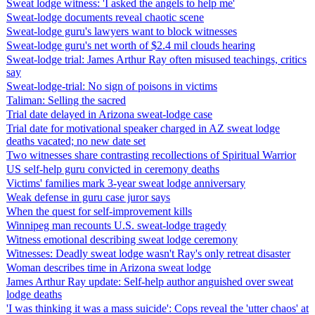
Sweat lodge witness: 'I asked the angels to help me'
Sweat-lodge documents reveal chaotic scene
Sweat-lodge guru's lawyers want to block witnesses
Sweat-lodge guru's net worth of $2.4 mil clouds hearing
Sweat-lodge trial: James Arthur Ray often misused teachings, critics
say
Sweat-lodge-trial: No sign of poisons in victims
Taliman: Selling the sacred
Trial date delayed in Arizona sweat-lodge case
Trial date for motivational speaker charged in AZ sweat lodge
deaths vacated; no new date set
Two witnesses share contrasting recollections of Spiritual Warrior
US self-help guru convicted in ceremony deaths
Victims' families mark 3-year sweat lodge anniversary
Weak defense in guru case juror says
When the quest for self-improvement kills
Winnipeg man recounts U.S. sweat-lodge tragedy
Witness emotional describing sweat lodge ceremony
Witnesses: Deadly sweat lodge wasn't Ray's only retreat disaster
Woman describes time in Arizona sweat lodge
James Arthur Ray update: Self-help author anguished over sweat
lodge deaths
'I was thinking it was a mass suicide': Cops reveal the 'utter chaos' at