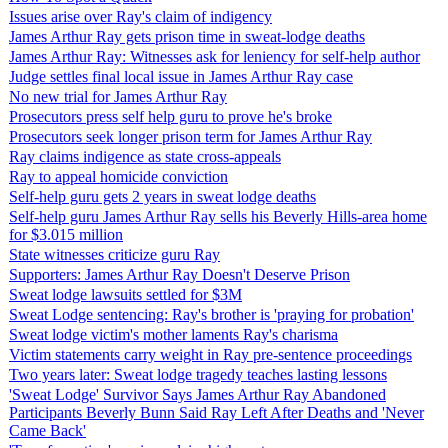
Issues arise over Ray's claim of indigency
James Arthur Ray gets prison time in sweat-lodge deaths
James Arthur Ray: Witnesses ask for leniency for self-help author
Judge settles final local issue in James Arthur Ray case
No new trial for James Arthur Ray
Prosecutors press self help guru to prove he's broke
Prosecutors seek longer prison term for James Arthur Ray
Ray claims indigence as state cross-appeals
Ray to appeal homicide conviction
Self-help guru gets 2 years in sweat lodge deaths
Self-help guru James Arthur Ray sells his Beverly Hills-area home
for $3.015 million
State witnesses criticize guru Ray
Supporters: James Arthur Ray Doesn't Deserve Prison
Sweat lodge lawsuits settled for $3M
Sweat Lodge sentencing: Ray's brother is 'praying for probation'
Sweat lodge victim's mother laments Ray's charisma
Victim statements carry weight in Ray pre-sentence proceedings
Two years later: Sweat lodge tragedy teaches lasting lessons
'Sweat Lodge' Survivor Says James Arthur Ray Abandoned
Participants Beverly Bunn Said Ray Left After Deaths and 'Never
Came Back'