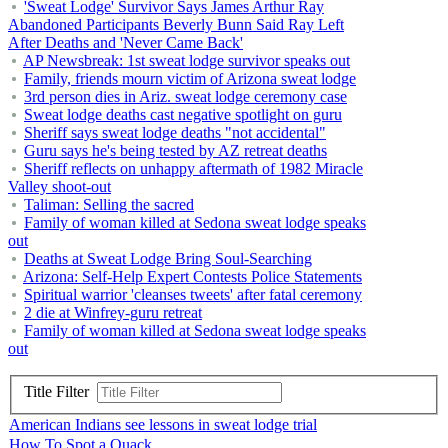
'Sweat Lodge' Survivor Says James Arthur Ray
Abandoned Participants Beverly Bunn Said Ray Left
After Deaths and 'Never Came Back'
AP Newsbreak: 1st sweat lodge survivor speaks out
Family, friends mourn victim of Arizona sweat lodge
3rd person dies in Ariz. sweat lodge ceremony case
Sweat lodge deaths cast negative spotlight on guru
Sheriff says sweat lodge deaths "not accidental"
Guru says he's being tested by AZ retreat deaths
Sheriff reflects on unhappy aftermath of 1982 Miracle
Valley shoot-out
Taliman: Selling the sacred
Family of woman killed at Sedona sweat lodge speaks
out
Deaths at Sweat Lodge Bring Soul-Searching
Arizona: Self-Help Expert Contests Police Statements
Spiritual warrior 'cleanses tweets' after fatal ceremony
2 die at Winfrey-guru retreat
Family of woman killed at Sedona sweat lodge speaks
out
Title Filter
American Indians see lessons in sweat lodge trial
How To Spot a Quack