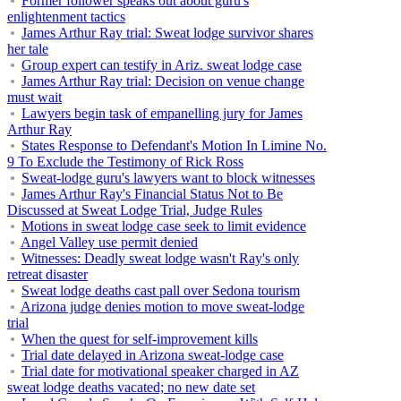
Former follower speaks out about guru's
enlightenment tactics
James Arthur Ray trial: Sweat lodge survivor shares
her tale
Group expert can testify in Ariz. sweat lodge case
James Arthur Ray trial: Decision on venue change
must wait
Lawyers begin task of empanelling jury for James
Arthur Ray
States Response to Defendant's Motion In Limine No.
9 To Exclude the Testimony of Rick Ross
Sweat-lodge guru's lawyers want to block witnesses
James Arthur Ray's Financial Status Not to Be
Discussed at Sweat Lodge Trial, Judge Rules
Motions in sweat lodge case seek to limit evidence
Angel Valley use permit denied
Witnesses: Deadly sweat lodge wasn't Ray's only
retreat disaster
Sweat lodge deaths cast pall over Sedona tourism
Arizona judge denies motion to move sweat-lodge
trial
When the quest for self-improvement kills
Trial date delayed in Arizona sweat-lodge case
Trial date for motivational speaker charged in AZ
sweat lodge deaths vacated; no new date set