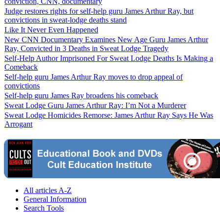
conviction, CNN, documentary
Judge restores rights for self-help guru James Arthur Ray, but
convictions in sweat-lodge deaths stand
Like It Never Even Happened
New CNN Documentary Examines New Age Guru James Arthur
Ray, Convicted in 3 Deaths in Sweat Lodge Tragedy
Self-Help Author Imprisoned For Sweat Lodge Deaths Is Making a
Comeback
Self-help guru James Arthur Ray moves to drop appeal of
convictions
Self-help guru James Ray broadens his comeback
Sweat Lodge Guru James Arthur Ray: I’m Not a Murderer
Sweat Lodge Homicides Remorse: James Arthur Ray Says He Was
Arrogant
All articles A-Z
General Information
Search Tools