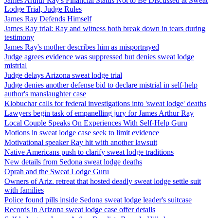
James Arthur Ray's Financial Status Not to Be Discussed at Sweat
Lodge Trial, Judge Rules
James Ray Defends Himself
James Ray trial: Ray and witness both break down in tears during
testimony
James Ray's mother describes him as misportrayed
Judge agrees evidence was suppressed but denies sweat lodge
mistrial
Judge delays Arizona sweat lodge trial
Judge denies another defense bid to declare mistrial in self-help
author's manslaughter case
Klobuchar calls for federal investigations into 'sweat lodge' deaths
Lawyers begin task of empanelling jury for James Arthur Ray
Local Couple Speaks On Experiences With Self-Help Guru
Motions in sweat lodge case seek to limit evidence
Motivational speaker Ray hit with another lawsuit
Native Americans push to clarify sweat lodge traditions
New details from Sedona sweat lodge deaths
Oprah and the Sweat Lodge Guru
Owners of Ariz. retreat that hosted deadly sweat lodge settle suit
with families
Police found pills inside Sedona sweat lodge leader's suitcase
Records in Arizona sweat lodge case offer details