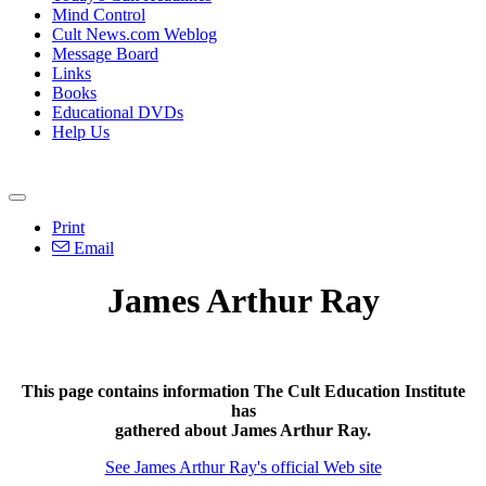
Mind Control
Cult News.com Weblog
Message Board
Links
Books
Educational DVDs
Help Us
Print
Email
James Arthur Ray
This page contains information The Cult Education Institute
has
gathered about James Arthur Ray.
See James Arthur Ray's official Web site