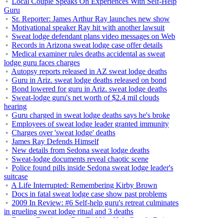
Local Couple Speaks On Experiences With Self-Help
Guru
Sr. Reporter: James Arthur Ray launches new show
Motivational speaker Ray hit with another lawsuit
Sweat lodge defendant plans video messages on Web
Records in Arizona sweat lodge case offer details
Medical examiner rules deaths accidental as sweat
lodge guru faces charges
Autopsy reports released in AZ sweat lodge deaths
Guru in Ariz. sweat lodge deaths released on bond
Bond lowered for guru in Ariz. sweat lodge deaths
Sweat-lodge guru's net worth of $2.4 mil clouds
hearing
Guru charged in sweat lodge deaths says he's broke
Employees of sweat lodge leader granted immunity
Charges over 'sweat lodge' deaths
James Ray Defends Himself
New details from Sedona sweat lodge deaths
Sweat-lodge documents reveal chaotic scene
Police found pills inside Sedona sweat lodge leader's
suitcase
A Life Interrupted: Remembering Kirby Brown
Docs in fatal sweat lodge case show past problems
2009 In Review: #6 Self-help guru's retreat culminates
in grueling sweat lodge ritual and 3 deaths