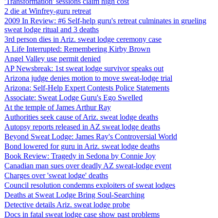
'Transformation' sessions claim high cost
2 die at Winfrey-guru retreat
2009 In Review: #6 Self-help guru's retreat culminates in grueling
sweat lodge ritual and 3 deaths
3rd person dies in Ariz. sweat lodge ceremony case
A Life Interrupted: Remembering Kirby Brown
Angel Valley use permit denied
AP Newsbreak: 1st sweat lodge survivor speaks out
Arizona judge denies motion to move sweat-lodge trial
Arizona: Self-Help Expert Contests Police Statements
Associate: Sweat Lodge Guru's Ego Swelled
At the temple of James Arthur Ray
Authorities seek cause of Ariz. sweat lodge deaths
Autopsy reports released in AZ sweat lodge deaths
Beyond Sweat Lodge: James Ray's Controversial World
Bond lowered for guru in Ariz. sweat lodge deaths
Book Review: Tragedy in Sedona by Connie Joy
Canadian man sues over deadly AZ sweat-lodge event
Charges over 'sweat lodge' deaths
Council resolution condemns exploiters of sweat lodges
Deaths at Sweat Lodge Bring Soul-Searching
Detective details Ariz. sweat lodge probe
Docs in fatal sweat lodge case show past problems