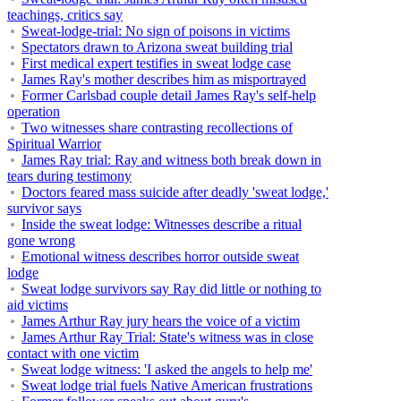
teachings, critics say
Sweat-lodge-trial: No sign of poisons in victims
Spectators drawn to Arizona sweat building trial
First medical expert testifies in sweat lodge case
James Ray's mother describes him as misportrayed
Former Carlsbad couple detail James Ray's self-help
operation
Two witnesses share contrasting recollections of
Spiritual Warrior
James Ray trial: Ray and witness both break down in
tears during testimony
Doctors feared mass suicide after deadly 'sweat lodge,'
survivor says
Inside the sweat lodge: Witnesses describe a ritual
gone wrong
Emotional witness describes horror outside sweat
lodge
Sweat lodge survivors say Ray did little or nothing to
aid victims
James Arthur Ray jury hears the voice of a victim
James Arthur Ray Trial: State's witness was in close
contact with one victim
Sweat lodge witness: 'I asked the angels to help me'
Sweat lodge trial fuels Native American frustrations