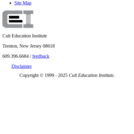
Site Map
Cult Education Institute
Trenton, New Jersey 08618
609.396.6684 /
feedback
Disclaimer
Copyright © 1999 - 2025
Cult Education Institute.