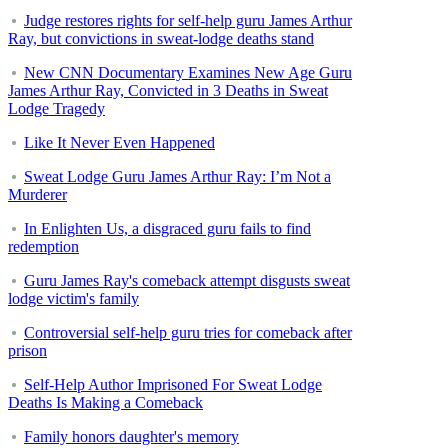
Judge restores rights for self-help guru James Arthur
Ray, but convictions in sweat-lodge deaths stand
New CNN Documentary Examines New Age Guru
James Arthur Ray, Convicted in 3 Deaths in Sweat
Lodge Tragedy
Like It Never Even Happened
Sweat Lodge Guru James Arthur Ray: I’m Not a
Murderer
In Enlighten Us, a disgraced guru fails to find
redemption
Guru James Ray's comeback attempt disgusts sweat
lodge victim's family
Controversial self-help guru tries for comeback after
prison
Self-Help Author Imprisoned For Sweat Lodge
Deaths Is Making a Comeback
Family honors daughter's memory