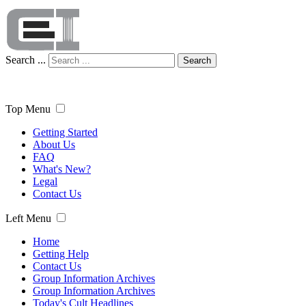
Search ...
Search
Top Menu
Getting Started
About Us
FAQ
What's New?
Legal
Contact Us
Left Menu
Home
Getting Help
Contact Us
Group Information Archives
Group Information Archives
Today's Cult Headlines