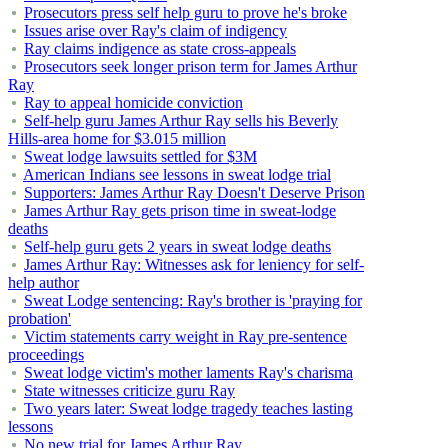
Prosecutors press self help guru to prove he's broke
Issues arise over Ray's claim of indigency
Ray claims indigence as state cross-appeals
Prosecutors seek longer prison term for James Arthur
Ray
Ray to appeal homicide conviction
Self-help guru James Arthur Ray sells his Beverly
Hills-area home for $3.015 million
Sweat lodge lawsuits settled for $3M
American Indians see lessons in sweat lodge trial
Supporters: James Arthur Ray Doesn't Deserve Prison
James Arthur Ray gets prison time in sweat-lodge
deaths
Self-help guru gets 2 years in sweat lodge deaths
James Arthur Ray: Witnesses ask for leniency for self-
help author
Sweat Lodge sentencing: Ray's brother is 'praying for
probation'
Victim statements carry weight in Ray pre-sentence
proceedings
Sweat lodge victim's mother laments Ray's charisma
State witnesses criticize guru Ray
Two years later: Sweat lodge tragedy teaches lasting
lessons
No new trial for James Arthur Ray