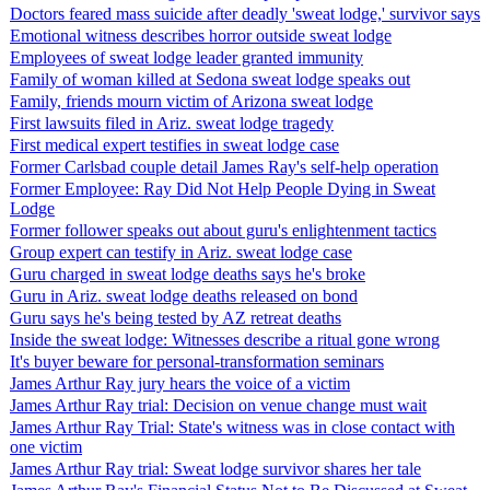
Doctors feared mass suicide after deadly 'sweat lodge,' survivor says
Emotional witness describes horror outside sweat lodge
Employees of sweat lodge leader granted immunity
Family of woman killed at Sedona sweat lodge speaks out
Family, friends mourn victim of Arizona sweat lodge
First lawsuits filed in Ariz. sweat lodge tragedy
First medical expert testifies in sweat lodge case
Former Carlsbad couple detail James Ray's self-help operation
Former Employee: Ray Did Not Help People Dying in Sweat
Lodge
Former follower speaks out about guru's enlightenment tactics
Group expert can testify in Ariz. sweat lodge case
Guru charged in sweat lodge deaths says he's broke
Guru in Ariz. sweat lodge deaths released on bond
Guru says he's being tested by AZ retreat deaths
Inside the sweat lodge: Witnesses describe a ritual gone wrong
It's buyer beware for personal-transformation seminars
James Arthur Ray jury hears the voice of a victim
James Arthur Ray trial: Decision on venue change must wait
James Arthur Ray Trial: State's witness was in close contact with
one victim
James Arthur Ray trial: Sweat lodge survivor shares her tale