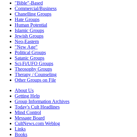
"Bible"-Based
Commercial/Business
Chanelling Groups
Hate Groups
Human Potential
Islamic Groups
Jewish Groups
Neo-Eastern
"New Age"
Political Groups
Satanic Groups
Sci-Fi/UFO Groups
Theosophy Groups
Therapy / Counseling
Other Groups on File
About Us
Getting Help
Group Information Archives
Today's Cult Headlines
Mind Control
Message Board
CultNews.com Weblog
Links
Books