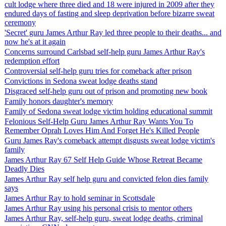
cult lodge where three died and 18 were injured in 2009 after they
endured days of fasting and sleep deprivation before bizarre sweat
ceremony
'Secret' guru James Arthur Ray led three people to their deaths... and
now he's at it again
Concerns surround Carlsbad self-help guru James Arthur Ray's
redemption effort
Controversial self-help guru tries for comeback after prison
Convictions in Sedona sweat lodge deaths stand
Disgraced self-help guru out of prison and promoting new book
Family honors daughter's memory
Family of Sedona sweat lodge victim holding educational summit
Felonious Self-Help Guru James Arthur Ray Wants You To
Remember Oprah Loves Him And Forget He's Killed People
Guru James Ray's comeback attempt disgusts sweat lodge victim's
family
James Arthur Ray 67 Self Help Guide Whose Retreat Became
Deadly Dies
James Arthur Ray self help guru and convicted felon dies family
says
James Arthur Ray to hold seminar in Scottsdale
James Arthur Ray using his personal crisis to mentor others
James Arthur Ray, self-help guru, sweat lodge deaths, criminal