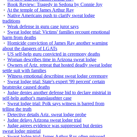
Book Review: Tragedy in Sedona by Connie Joy
At the temple of James Arthur Ray
Native Americans push to clarify sweat lodge
traditions
Weak defense in guru case juror says
Sweat lodge trial: Victims' families recount emotional
harm from deaths
Homicide conviction of James Ray another warning
about the dangers of LGATs
US self-help guru convicted in ceremony deaths
Woman describes time in Arizona sweat lodge
Owners of Ariz. retreat that hosted deadly sweat lodge
settle suit with families
Witness emotional describing sweat lodge ceremony
Sweat lodge trial: State's expert '99 percent' certain
heatstroke caused deaths
Judge denies another defense bid to declare mistrial in
self-help author's manslaughter case
Sweat lodge trial: Polk says witness is barred from
telling the truth
Detective details Ariz. sweat lodge probe
Judge delays Arizona sweat lodge trial
Judge agrees evidence was suppressed but denies
sweat lodge mistrial
Sweat-lodge trial: James Arthur Ray often misused