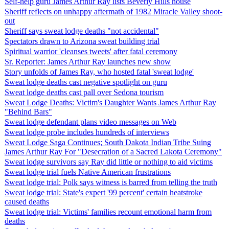
Self-help guru James Arthur Ray lists Beverly Hills house
Sheriff reflects on unhappy aftermath of 1982 Miracle Valley shoot-
out
Sheriff says sweat lodge deaths "not accidental"
Spectators drawn to Arizona sweat building trial
Spiritual warrior 'cleanses tweets' after fatal ceremony
Sr. Reporter: James Arthur Ray launches new show
Story unfolds of James Ray, who hosted fatal 'sweat lodge'
Sweat lodge deaths cast negative spotlight on guru
Sweat lodge deaths cast pall over Sedona tourism
Sweat Lodge Deaths: Victim's Daughter Wants James Arthur Ray
"Behind Bars"
Sweat lodge defendant plans video messages on Web
Sweat lodge probe includes hundreds of interviews
Sweat Lodge Saga Continues; South Dakota Indian Tribe Suing
James Arthur Ray For "Desecration of a Sacred Lakota Ceremony"
Sweat lodge survivors say Ray did little or nothing to aid victims
Sweat lodge trial fuels Native American frustrations
Sweat lodge trial: Polk says witness is barred from telling the truth
Sweat lodge trial: State's expert '99 percent' certain heatstroke
caused deaths
Sweat lodge trial: Victims' families recount emotional harm from
deaths