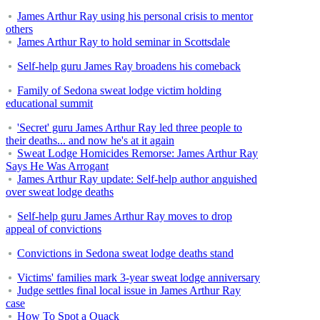
James Arthur Ray using his personal crisis to mentor
others
James Arthur Ray to hold seminar in Scottsdale
Self-help guru James Ray broadens his comeback
Family of Sedona sweat lodge victim holding
educational summit
'Secret' guru James Arthur Ray led three people to
their deaths... and now he's at it again
Sweat Lodge Homicides Remorse: James Arthur Ray
Says He Was Arrogant
James Arthur Ray update: Self-help author anguished
over sweat lodge deaths
Self-help guru James Arthur Ray moves to drop
appeal of convictions
Convictions in Sedona sweat lodge deaths stand
Victims' families mark 3-year sweat lodge anniversary
Judge settles final local issue in James Arthur Ray
case
How To Spot a Quack