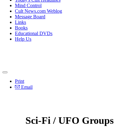
Mind Control
Cult News.com Weblog
Message Board
Links
Books
Educational DVDs
Help Us
Print
Email
Sci-Fi / UFO Groups