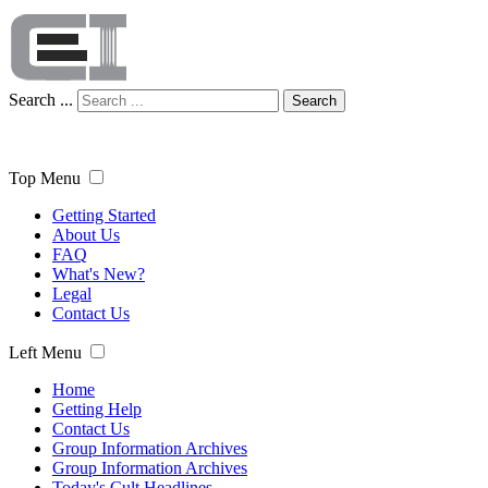
Search ...
Search
Top Menu
Getting Started
About Us
FAQ
What's New?
Legal
Contact Us
Left Menu
Home
Getting Help
Contact Us
Group Information Archives
Group Information Archives
Today's Cult Headlines