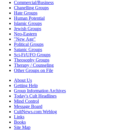
Commercial/Business
Chanelling Groups
Hate Groups
Human Potential
Islamic Groups
Jewish Groups
Neo-Eastern
"New Age"
Political Groups
Satanic Groups
Sci-Fi/UFO Groups
Theosophy Groups
Therapy / Counseling
Other Groups on File
About Us
Getting Help
Group Information Archives
Today's Cult Headlines
Mind Control
Message Board
CultNews.com Weblog
Links
Books
Site Map