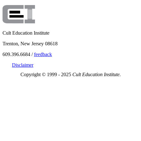
Cult Education Institute
Trenton, New Jersey 08618
609.396.6684 /
feedback
Disclaimer
Copyright © 1999 - 2025
Cult Education Institute.