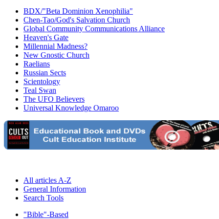
BDX/"Beta Dominion Xenophilia"
Chen-Tao/God's Salvation Church
Global Community Communications Alliance
Heaven's Gate
Millennial Madness?
New Gnostic Church
Raelians
Russian Sects
Scientology
Teal Swan
The UFO Believers
Universal Knowledge Omaroo
All articles A-Z
General Information
Search Tools
"Bible"-Based