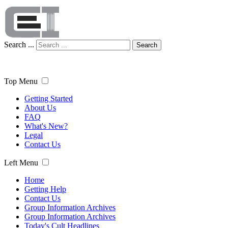
Search ...
Search
Top Menu
Getting Started
About Us
FAQ
What's New?
Legal
Contact Us
Left Menu
Home
Getting Help
Contact Us
Group Information Archives
Group Information Archives
Today's Cult Headlines