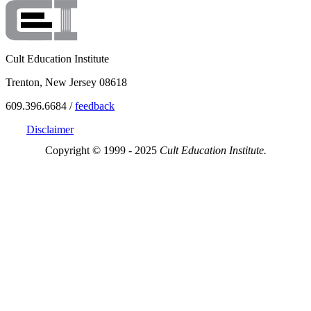
Cult Education Institute
Trenton, New Jersey 08618
609.396.6684 /
feedback
Disclaimer
Copyright © 1999 - 2025
Cult Education Institute.