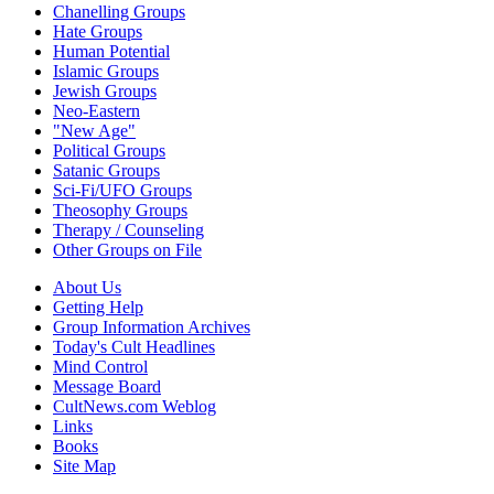
Chanelling Groups
Hate Groups
Human Potential
Islamic Groups
Jewish Groups
Neo-Eastern
"New Age"
Political Groups
Satanic Groups
Sci-Fi/UFO Groups
Theosophy Groups
Therapy / Counseling
Other Groups on File
About Us
Getting Help
Group Information Archives
Today's Cult Headlines
Mind Control
Message Board
CultNews.com Weblog
Links
Books
Site Map