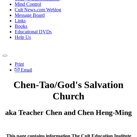
Mind Control
Cult News.com Weblog
Message Board
Links
Books
Educational DVDs
Help Us
Print
Email
Chen-Tao/God's Salvation
Church
aka Teacher Chen and Chen Heng-Ming
This page contains information The Cult Education Institute