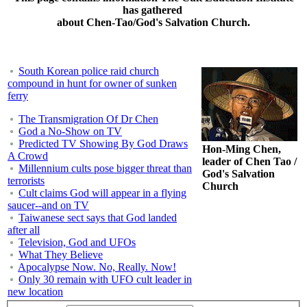
has gathered
about Chen-Tao/God's Salvation Church.
South Korean police raid church
compound in hunt for owner of sunken
ferry
The Transmigration Of Dr Chen
God a No-Show on TV
Predicted TV Showing By God Draws
Hon-Ming Chen,
A Crowd
leader of Chen Tao /
Millennium cults pose bigger threat than
God's Salvation
terrorists
Church
Cult claims God will appear in a flying
saucer--and on TV
Taiwanese sect says that God landed
after all
Television, God and UFOs
What They Believe
Apocalypse Now. No, Really. Now!
Only 30 remain with UFO cult leader in
new location