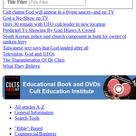
Title Filter
Cult claims God will appear in a flying saucer--and on TV
God a No-Show on TV
Only 30 remain with UFO cult leader in new location
Predicted Tv Showing By God Draws A Crowd
South Korean police raid church compound in hunt for owner of
sunken ferry
Taiwanese sect says that God landed after all
Television, God and UFOs
The Transmigration Of Dr Chen
What They Believe
All articles A-Z
General Information
Search Tools
"Bible"-Based
Commercial/Business