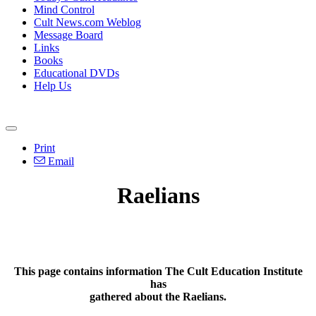
Mind Control
Cult News.com Weblog
Message Board
Links
Books
Educational DVDs
Help Us
Print
Email
Raelians
This page contains information The Cult Education Institute
has
gathered about the Raelians.