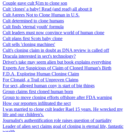
Couple gave cult $1m to clone son
Cult 'clones' a baby! Read (and read) all about it
Cult Agrees Not to Clone Human in U.S.
Cult determined to clone humans
Cult finds 'eternal youth' formula
Cult leaders must now convince world of human clone
Cult plans first Scots baby clone
Cult sells 'cloning machines'
Cult's cloning claim in doubt as DNA review is called off
Dracula interested in sect's technology?
Driver's take may seem alien but book explains everything
Experts Are Suspicious of Claim of Cloned Human's Birth
F.D.A. Exploring Human Cloning Claim
For Clonaid, a Trail of Unproven Claims
For sect, alleged human copy is start of big things
Group claims first cloned human born
Group to move cloning efforts offshore after FDA warning
How our reporters infiltrated the sect
I was married to clone cult leader Rael 15 years. He wrecked my
life and our children's.
Journalist's authentification role raises question of partiality
Leader of alien sect claims goal of cloning is eternal life, fantastic
wealth