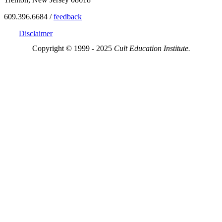
609.396.6684 /
feedback
Disclaimer
Copyright © 1999 - 2025
Cult Education Institute.