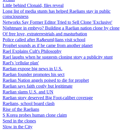
Little behind Clonaid, files reveal
Long list of media stunts has helped Raelians stay in public
consciousness
Networks Say Former Editor Tried to Sell Clone 'Exclusive'
Nightmare in embryo? Building a Raelian nation clone by clone
Of free love, extraterrestrials and masturbation
Police called after Ra&euml;lians visit school
Prophet sounds as if he came from another planet
Rael Explains Cult's Philosophy
Rael laughs when he suggests cloning story a publicity stunt
Rael's 'cellular plan'
Raelian expose big news in U.S.
Raelian founder promotes his sect
Raelian Nation angels poised to die for prophet
Raelian says faith costly but legitimate
Raelian slams U.S. and UN
Raelian story deserved Big Foot-caliber coverage
Raelians, school board clash
Rise of the Raelians
S Korea probes human clone claim
Send in the clones
Slow in the City