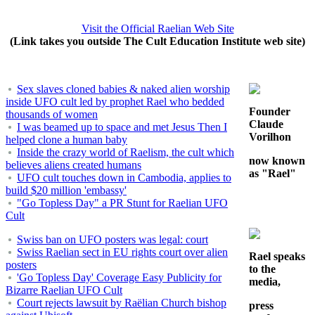
Visit the Official Raelian Web Site
(Link takes you outside The Cult Education Institute web site)
Sex slaves cloned babies & naked alien worship
inside UFO cult led by prophet Rael who bedded
Founder
thousands of women
Claude
I was beamed up to space and met Jesus Then I
Vorilhon
helped clone a human baby
Inside the crazy world of Raelism, the cult which
now known
believes aliens created humans
as "Rael"
UFO cult touches down in Cambodia, applies to
build $20 million 'embassy'
"Go Topless Day" a PR Stunt for Raelian UFO
Cult
Swiss ban on UFO posters was legal: court
Swiss Raelian sect in EU rights court over alien
Rael speaks
posters
to the
'Go Topless Day' Coverage Easy Publicity for
media,
Bizarre Raelian UFO Cult
Court rejects lawsuit by Raëlian Church bishop
press