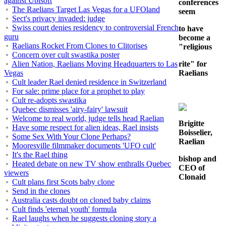
against Ubisoft
conferences
The Raelians Target Las Vegas for a UFOland
seem
Sect's privacy invaded: judge
Swiss court denies residency to controversial French
to have
guru
become a
Raelians Rocket From Clones to Clitorises
"religious
Concern over cult swastika poster
Alien Nation, Raelians Moving Headquarters to Las
rite" for
Vegas
Raelians
Cult leader Rael denied residence in Switzerland
For sale: prime place for a prophet to play
Cult re-adopts swastika
Quebec dismisses 'airy-fairy' lawsuit
Welcome to real world, judge tells head Raelian
Brigitte
Have some respect for alien ideas, Rael insists
Boisselier,
Some Sex With Your Clone Perhaps?
Raelian
Mooresville filmmaker documents 'UFO cult'
It's the Rael thing
bishop and
Heated debate on new TV show enthralls Quebec
CEO of
viewers
Clonaid
Cult plans first Scots baby clone
Send in the clones
Australia casts doubt on cloned baby claims
Cult finds 'eternal youth' formula
Rael laughs when he suggests cloning story a