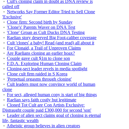
Cult's cloning claim in doubt as DNA review is
called off
Networks Say Former Editor Tried to Sell Clone
'Exclusive'
Clone firm: Second birth by Sunday
'Clone's' Parents Waver on DNA Test
'Clone' Groan as Cult Ducks DNA Testing
Raelian story deserved Big Foot-caliber coverage
Cult 'clones' a baby! Read (and read) all about it
For Clonaid, a Trail of Unproven Claims
Are Raelians cloning an earlier hoax?
Couple gave cult $1m to clone son
F.D.A. Exploring Human Cloning Claim
Cloning-sect leader revels in media spotlight
Clone cult firm raided in S Korea
'Perpetual orgasms through cloning'
Cult leaders must now convince world of human
clone
For sect, alleged human copy is start of big things
Raelian says faith costly but legitimate
Cloned Tot Cult are Con Artists Exclusive:
Distraught couple paid £300,000 for second 'son'
Leader of alien sect claims goal of cloning is eternal
life, fantastic wealth
Atheistic group believes in alien creators