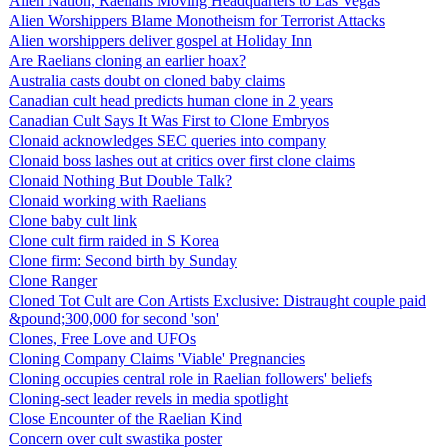
Alien Nation, Raelians Moving Headquarters to Las Vegas
Alien Worshippers Blame Monotheism for Terrorist Attacks
Alien worshippers deliver gospel at Holiday Inn
Are Raelians cloning an earlier hoax?
Australia casts doubt on cloned baby claims
Canadian cult head predicts human clone in 2 years
Canadian Cult Says It Was First to Clone Embryos
Clonaid acknowledges SEC queries into company
Clonaid boss lashes out at critics over first clone claims
Clonaid Nothing But Double Talk?
Clonaid working with Raelians
Clone baby cult link
Clone cult firm raided in S Korea
Clone firm: Second birth by Sunday
Clone Ranger
Cloned Tot Cult are Con Artists Exclusive: Distraught couple paid
&pound;300,000 for second 'son'
Clones, Free Love and UFOs
Cloning Company Claims 'Viable' Pregnancies
Cloning occupies central role in Raelian followers' beliefs
Cloning-sect leader revels in media spotlight
Close Encounter of the Raelian Kind
Concern over cult swastika poster