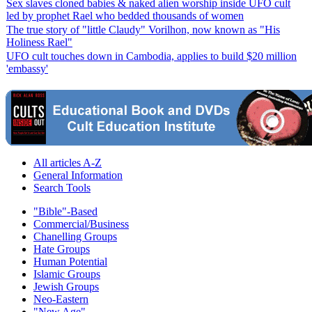
Sex slaves cloned babies & naked alien worship inside UFO cult
led by prophet Rael who bedded thousands of women
The true story of "little Claudy" Vorilhon, now known as "His
Holiness Rael"
UFO cult touches down in Cambodia, applies to build $20 million
'embassy'
All articles A-Z
General Information
Search Tools
"Bible"-Based
Commercial/Business
Chanelling Groups
Hate Groups
Human Potential
Islamic Groups
Jewish Groups
Neo-Eastern
"New Age"