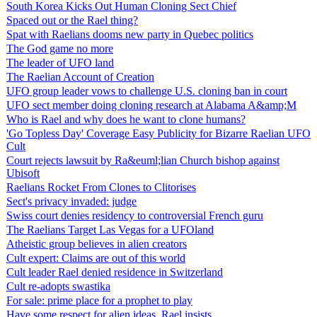
South Korea Kicks Out Human Cloning Sect Chief
Spaced out or the Rael thing?
Spat with Raelians dooms new party in Quebec politics
The God game no more
The leader of UFO land
The Raelian Account of Creation
UFO group leader vows to challenge U.S. cloning ban in court
UFO sect member doing cloning research at Alabama A&amp;M
Who is Rael and why does he want to clone humans?
'Go Topless Day' Coverage Easy Publicity for Bizarre Raelian UFO
Cult
Court rejects lawsuit by Ra&euml;lian Church bishop against
Ubisoft
Raelians Rocket From Clones to Clitorises
Sect's privacy invaded: judge
Swiss court denies residency to controversial French guru
The Raelians Target Las Vegas for a UFOland
Atheistic group believes in alien creators
Cult expert: Claims are out of this world
Cult leader Rael denied residence in Switzerland
Cult re-adopts swastika
For sale: prime place for a prophet to play
Have some respect for alien ideas, Rael insists