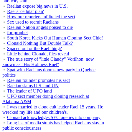
publicity stunt
Raelian expose big news in U.S.
Rael's 'cellular plan'
How our reporters infiltrated the sect
Sex used to recruit Raelians
Raelian Nation angels poised to die
for prophet
South Korea Kicks Out Human Cloning Sect Chief
Clonaid Nothing But Double Talk?
Spaced out or the Rael thing?
Little behind Clonaid, files reveal
The true story of "little Claudy" Vorilhon, now
known as "His Holiness Rael"
Spat with Raelians dooms new party in Quebec
politics
Raelian founder promotes his sect
Raelian slams U.S. and UN
The leader of UFO land
UFO sect member doing cloning research at
Alabama A&M
I was married to clone cult leader Rael 15 years. He
wrecked my life and our children's.
Clonaid acknowledges SEC queries into company
Long list of media stunts has helped Raelians stay in
public consciousness