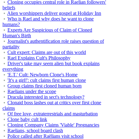
Cloning occupies central role in Raelian followers'
beliefs
Alien worshippers deliver gospel at Holiday Inn
Who is Rael and why does he want to clone
humans?
Experts Are Suspicious of Claim of Cloned
Human's Birth
Journalist's authentification role raises question of
partiality
Cult expert: Claims are out of this world
Rael Explains Cult's Philosophy
Driver's take may seem alien but book explains
everything
'E.T.' Cult: Newborn Clone's Home
'It's a girl!': cult claims first human clone
Group claims first cloned human born
Raelians under the scope
Dracula interested in sect's technology?
Clonaid boss lashes out at critics over first clone
claims
Of free love, extraterrestrials and masturbation
Clone baby cult link
Cloning Company Claims 'Viable' Pregnancies
Raelians, school board clash
Police called after Raëlians visit school