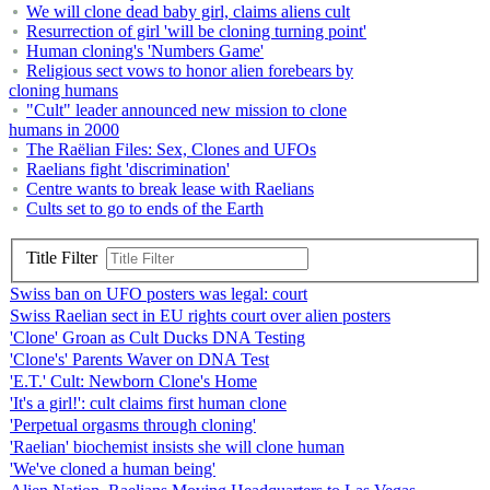
We will clone dead baby girl, claims aliens cult
Resurrection of girl 'will be cloning turning point'
Human cloning's 'Numbers Game'
Religious sect vows to honor alien forebears by
cloning humans
"Cult" leader announced new mission to clone
humans in 2000
The Raëlian Files: Sex, Clones and UFOs
Raelians fight 'discrimination'
Centre wants to break lease with Raelians
Cults set to go to ends of the Earth
Title Filter
Swiss ban on UFO posters was legal: court
Swiss Raelian sect in EU rights court over alien posters
'Clone' Groan as Cult Ducks DNA Testing
'Clone's' Parents Waver on DNA Test
'E.T.' Cult: Newborn Clone's Home
'It's a girl!': cult claims first human clone
'Perpetual orgasms through cloning'
'Raelian' biochemist insists she will clone human
'We've cloned a human being'