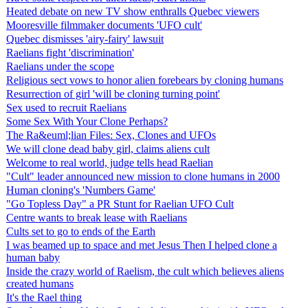
Heated debate on new TV show enthralls Quebec viewers
Mooresville filmmaker documents 'UFO cult'
Quebec dismisses 'airy-fairy' lawsuit
Raelians fight 'discrimination'
Raelians under the scope
Religious sect vows to honor alien forebears by cloning humans
Resurrection of girl 'will be cloning turning point'
Sex used to recruit Raelians
Some Sex With Your Clone Perhaps?
The Ra&euml;lian Files: Sex, Clones and UFOs
We will clone dead baby girl, claims aliens cult
Welcome to real world, judge tells head Raelian
"Cult" leader announced new mission to clone humans in 2000
Human cloning's 'Numbers Game'
"Go Topless Day" a PR Stunt for Raelian UFO Cult
Centre wants to break lease with Raelians
Cults set to go to ends of the Earth
I was beamed up to space and met Jesus Then I helped clone a
human baby
Inside the crazy world of Raelism, the cult which believes aliens
created humans
It's the Rael thing