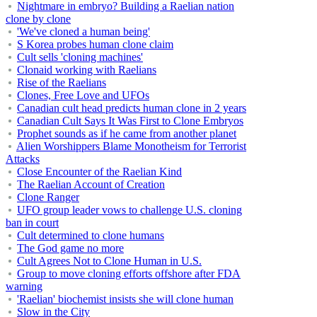
Nightmare in embryo? Building a Raelian nation
clone by clone
'We've cloned a human being'
S Korea probes human clone claim
Cult sells 'cloning machines'
Clonaid working with Raelians
Rise of the Raelians
Clones, Free Love and UFOs
Canadian cult head predicts human clone in 2 years
Canadian Cult Says It Was First to Clone Embryos
Prophet sounds as if he came from another planet
Alien Worshippers Blame Monotheism for Terrorist
Attacks
Close Encounter of the Raelian Kind
The Raelian Account of Creation
Clone Ranger
UFO group leader vows to challenge U.S. cloning
ban in court
Cult determined to clone humans
The God game no more
Cult Agrees Not to Clone Human in U.S.
Group to move cloning efforts offshore after FDA
warning
'Raelian' biochemist insists she will clone human
Slow in the City