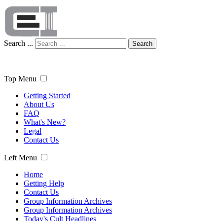
Search ...
Search
Top Menu
Getting Started
About Us
FAQ
What's New?
Legal
Contact Us
Left Menu
Home
Getting Help
Contact Us
Group Information Archives
Group Information Archives
Today's Cult Headlines