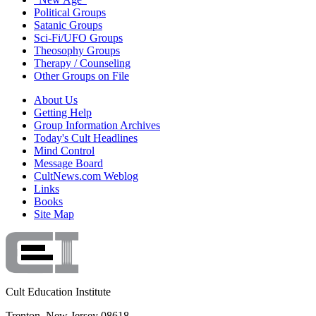
Political Groups
Satanic Groups
Sci-Fi/UFO Groups
Theosophy Groups
Therapy / Counseling
Other Groups on File
About Us
Getting Help
Group Information Archives
Today's Cult Headlines
Mind Control
Message Board
CultNews.com Weblog
Links
Books
Site Map
Cult Education Institute
Trenton, New Jersey 08618