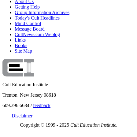
About Us
Getting Help
Group Information Archives
Today's Cult Headlines
Mind Control
Message Board
CultNews.com Weblog
Links
Books
Site Map
Cult Education Institute
Trenton, New Jersey 08618
609.396.6684 /
feedback
Disclaimer
Copyright © 1999 - 2025
Cult Education Institute.