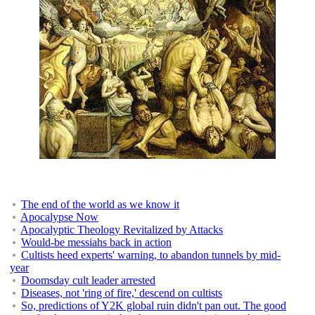
The end of the world as we know it
Apocalypse Now
Apocalyptic Theology Revitalized by Attacks
Would-be messiahs back in action
Cultists heed experts' warning, to abandon tunnels by mid-
year
Doomsday cult leader arrested
Diseases, not 'ring of fire,' descend on cultists
So, predictions of Y2K global ruin didn't pan out. The good