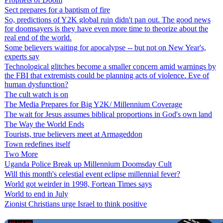
Sect prepares for a baptism of fire
So, predictions of Y2K global ruin didn't pan out. The good news
for doomsayers is they have even more time to theorize about the
real end of the world.
Some believers waiting for apocalypse -- but not on New Year's,
experts say
Technological glitches become a smaller concern amid warnings by
the FBI that extremists could be planning acts of violence. Eve of
human dysfunction?
The cult watch is on
The Media Prepares for Big Y2K/ Millennium Coverage
The wait for Jesus assumes biblical proportions in God's own land
The Way the World Ends
Tourists, true believers meet at Armageddon
Town redefines itself
Two More
Uganda Police Break up Millennium Doomsday Cult
Will this month's celestial event eclipse millennial fever?
World got weirder in 1998, Fortean Times says
World to end in July
Zionist Christians urge Israel to think positive