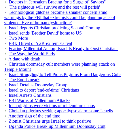
Doctors in Jerusalem Bracing for a Surge of 'Saviors''
'The righteous will survive and the rest will perish'
Technological glitches become a smaller concern amid
warnings by the FBI that extremists could be planning acts of
violence. Eve of human dysfunction?
Israel deports Christian predicting Second Coming
Israel sends 'Brother David' home to US
Two More
FBI: Threat of Y2K extremists real
Fearing Millennial Action, Israel Is Ready to Oust Christians
The Way the World Ends
A date with death
Christian doomsday cult members were planning attack on
Temple Mount
Israel Struggling to Tell Pious Pilgrims From Dangerous Cults
The End is near?
Israel Detains Doomsday Group
Israel to deport 'end-of-time' Christians
Israel Arrests Christians
FBI Warns of Millennium Attacks
Irish pilgrims were victims of millennium chaos
Christian pilgrims seeking apocalypse alarm some Israelis
Another sign of the end time
Zionist Christians urge Israel to think positive
Uganda Police Break up Millennium Doomsday Cult