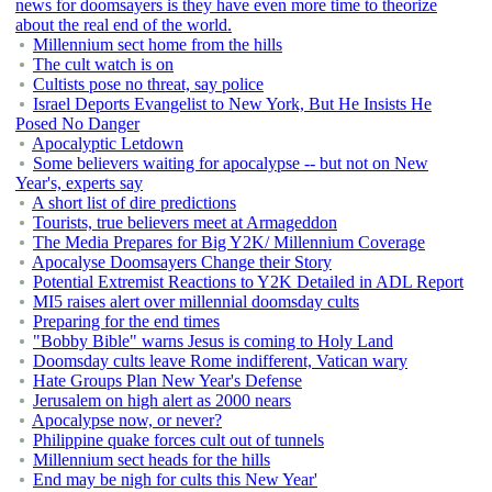
news for doomsayers is they have even more time to theorize
about the real end of the world.
Millennium sect home from the hills
The cult watch is on
Cultists pose no threat, say police
Israel Deports Evangelist to New York, But He Insists He
Posed No Danger
Apocalyptic Letdown
Some believers waiting for apocalypse -- but not on New
Year's, experts say
A short list of dire predictions
Tourists, true believers meet at Armageddon
The Media Prepares for Big Y2K/ Millennium Coverage
Apocalyse Doomsayers Change their Story
Potential Extremist Reactions to Y2K Detailed in ADL Report
MI5 raises alert over millennial doomsday cults
Preparing for the end times
"Bobby Bible" warns Jesus is coming to Holy Land
Doomsday cults leave Rome indifferent, Vatican wary
Hate Groups Plan New Year's Defense
Jerusalem on high alert as 2000 nears
Apocalypse now, or never?
Philippine quake forces cult out of tunnels
Millennium sect heads for the hills
End may be nigh for cults this New Year'