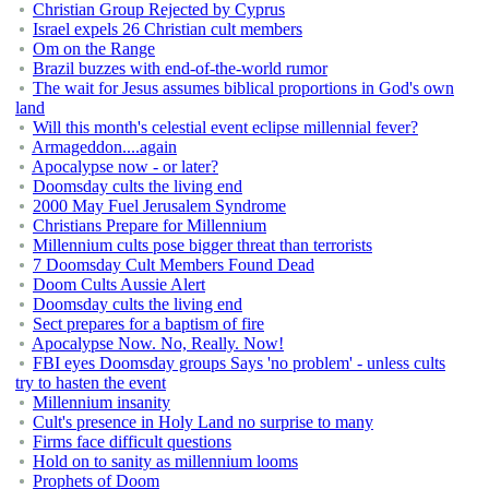
Christian Group Rejected by Cyprus
Israel expels 26 Christian cult members
Om on the Range
Brazil buzzes with end-of-the-world rumor
The wait for Jesus assumes biblical proportions in God's own
land
Will this month's celestial event eclipse millennial fever?
Armageddon....again
Apocalypse now - or later?
Doomsday cults the living end
2000 May Fuel Jerusalem Syndrome
Christians Prepare for Millennium
Millennium cults pose bigger threat than terrorists
7 Doomsday Cult Members Found Dead
Doom Cults Aussie Alert
Doomsday cults the living end
Sect prepares for a baptism of fire
Apocalypse Now. No, Really. Now!
FBI eyes Doomsday groups Says 'no problem' - unless cults
try to hasten the event
Millennium insanity
Cult's presence in Holy Land no surprise to many
Firms face difficult questions
Hold on to sanity as millennium looms
Prophets of Doom