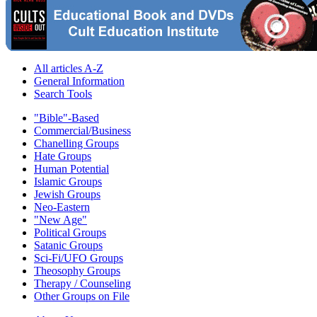
All articles A-Z
General Information
Search Tools
"Bible"-Based
Commercial/Business
Chanelling Groups
Hate Groups
Human Potential
Islamic Groups
Jewish Groups
Neo-Eastern
"New Age"
Political Groups
Satanic Groups
Sci-Fi/UFO Groups
Theosophy Groups
Therapy / Counseling
Other Groups on File