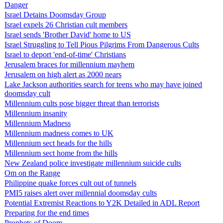
Danger
Israel Detains Doomsday Group
Israel expels 26 Christian cult members
Israel sends 'Brother David' home to US
Israel Struggling to Tell Pious Pilgrims From Dangerous Cults
Israel to deport 'end-of-time' Christians
Jerusalem braces for millennium mayhem
Jerusalem on high alert as 2000 nears
Lake Jackson authorities search for teens who may have joined
doomsday cult
Millennium cults pose bigger threat than terrorists
Millennium insanity
Millennium Madness
Millennium madness comes to UK
Millennium sect heads for the hills
Millennium sect home from the hills
New Zealand police investigate millennium suicide cults
Om on the Range
Philippine quake forces cult out of tunnels
PMI5 raises alert over millennial doomsday cults
Potential Extremist Reactions to Y2K Detailed in ADL Report
Preparing for the end times
Prophets of Doom