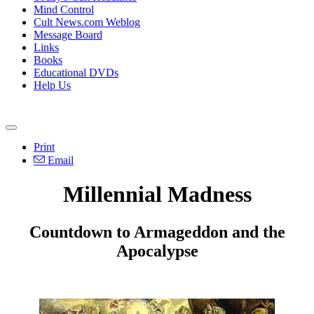
Mind Control
Cult News.com Weblog
Message Board
Links
Books
Educational DVDs
Help Us
Print
Email
Millennial Madness
Countdown to Armageddon and the
Apocalypse