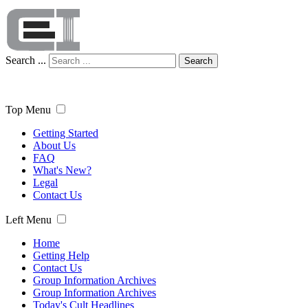
Search ...
Search
Top Menu
Getting Started
About Us
FAQ
What's New?
Legal
Contact Us
Left Menu
Home
Getting Help
Contact Us
Group Information Archives
Group Information Archives
Today's Cult Headlines