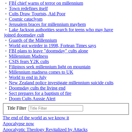
FBI chief warns of terror on millennium
Town redefines itself
Cults Draw Tourists, Aid Poor
Cosmic cataclysm
Jerusalem braces for millennium mayhem
Lake Jackson authorities search for teens who may have
joined doomsday cult
Guards of the Millennium
World got weirder in 1998, Fortean Times says
FBI plans to leave "doomsday" cults alone
Millennium Madness
CSIS fears Y2K cults
Filipinos seek millennium light on mountain
Millennium madness comes to UK
World to end in July
New Zealand police investigate millennium suicide cults
Doomsday cults the living end
Sect prepares for a baptism of fire
Doom Cults Aussie Alert
Title Filter
The end of the world as we know it
Apocalypse now
Apocalyptic Theology Revitalized by Attacks