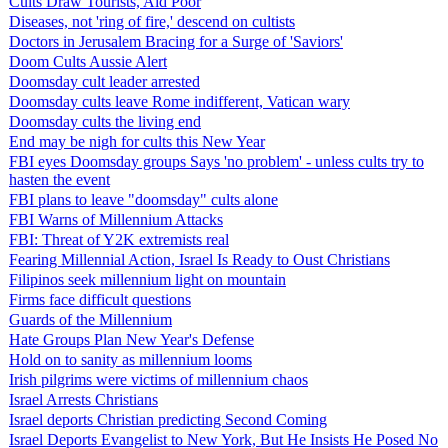
Cults Draw Tourists, Aid Poor
Diseases, not 'ring of fire,' descend on cultists
Doctors in Jerusalem Bracing for a Surge of 'Saviors'
Doom Cults Aussie Alert
Doomsday cult leader arrested
Doomsday cults leave Rome indifferent, Vatican wary
Doomsday cults the living end
End may be nigh for cults this New Year
FBI eyes Doomsday groups Says 'no problem' - unless cults try to
hasten the event
FBI plans to leave "doomsday" cults alone
FBI Warns of Millennium Attacks
FBI: Threat of Y2K extremists real
Fearing Millennial Action, Israel Is Ready to Oust Christians
Filipinos seek millennium light on mountain
Firms face difficult questions
Guards of the Millennium
Hate Groups Plan New Year's Defense
Hold on to sanity as millennium looms
Irish pilgrims were victims of millennium chaos
Israel Arrests Christians
Israel deports Christian predicting Second Coming
Israel Deports Evangelist to New York, But He Insists He Posed No