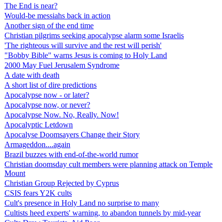
The End is near?
Would-be messiahs back in action
Another sign of the end time
Christian pilgrims seeking apocalypse alarm some Israelis
'The righteous will survive and the rest will perish'
"Bobby Bible" warns Jesus is coming to Holy Land
2000 May Fuel Jerusalem Syndrome
A date with death
A short list of dire predictions
Apocalypse now - or later?
Apocalypse now, or never?
Apocalypse Now. No, Really. Now!
Apocalyptic Letdown
Apocalyse Doomsayers Change their Story
Armageddon....again
Brazil buzzes with end-of-the-world rumor
Christian doomsday cult members were planning attack on Temple
Mount
Christian Group Rejected by Cyprus
CSIS fears Y2K cults
Cult's presence in Holy Land no surprise to many
Cultists heed experts' warning, to abandon tunnels by mid-year