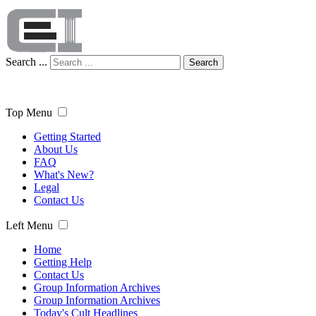
Search ...
Search
Top Menu
Getting Started
About Us
FAQ
What's New?
Legal
Contact Us
Left Menu
Home
Getting Help
Contact Us
Group Information Archives
Group Information Archives
Today's Cult Headlines