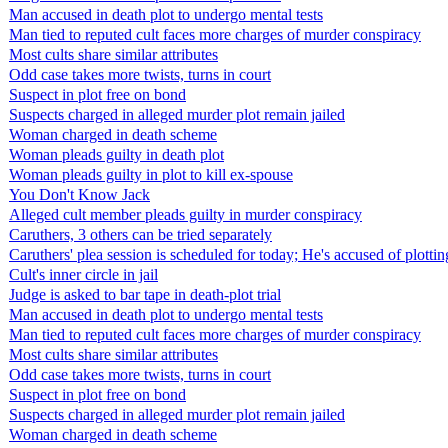
Man accused in death plot to undergo mental tests
Man tied to reputed cult faces more charges of murder conspiracy
Most cults share similar attributes
Odd case takes more twists, turns in court
Suspect in plot free on bond
Suspects charged in alleged murder plot remain jailed
Woman charged in death scheme
Woman pleads guilty in death plot
Woman pleads guilty in plot to kill ex-spouse
You Don't Know Jack
Alleged cult member pleads guilty in murder conspiracy
Caruthers, 3 others can be tried separately
Caruthers' plea session is scheduled for today; He's accused of plottin
Cult's inner circle in jail
Judge is asked to bar tape in death-plot trial
Man accused in death plot to undergo mental tests
Man tied to reputed cult faces more charges of murder conspiracy
Most cults share similar attributes
Odd case takes more twists, turns in court
Suspect in plot free on bond
Suspects charged in alleged murder plot remain jailed
Woman charged in death scheme