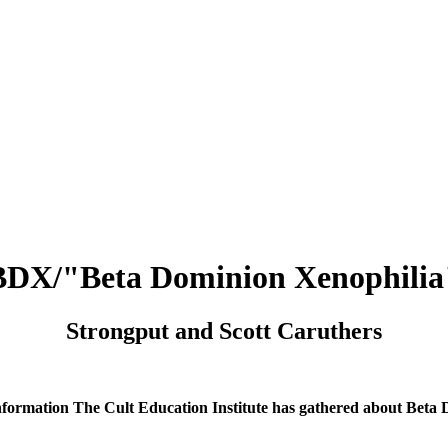
BDX/"Beta Dominion Xenophilia
Strongput and Scott Caruthers
nformation The Cult Education Institute has gathered about Beta