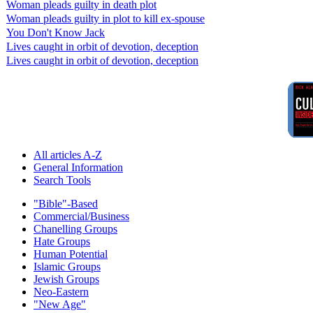
Woman pleads guilty in death plot
Woman pleads guilty in plot to kill ex-spouse
You Don't Know Jack
Lives caught in orbit of devotion, deception
Lives caught in orbit of devotion, deception
All articles A-Z
General Information
Search Tools
"Bible"-Based
Commercial/Business
Chanelling Groups
Hate Groups
Human Potential
Islamic Groups
Jewish Groups
Neo-Eastern
"New Age"