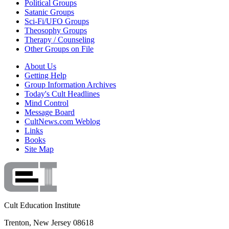
Political Groups
Satanic Groups
Sci-Fi/UFO Groups
Theosophy Groups
Therapy / Counseling
Other Groups on File
About Us
Getting Help
Group Information Archives
Today's Cult Headlines
Mind Control
Message Board
CultNews.com Weblog
Links
Books
Site Map
Cult Education Institute
Trenton, New Jersey 08618