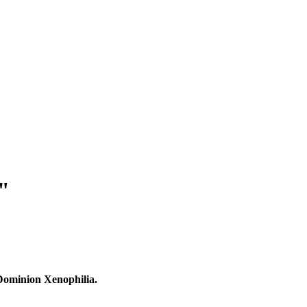
"
 Dominion Xenophilia.