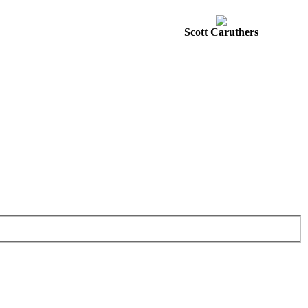
Scott Caruthers