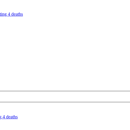
ting 4 deaths
g 4 deaths