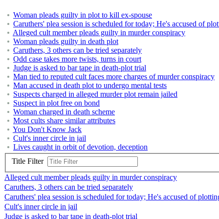
Woman pleads guilty in plot to kill ex-spouse
Caruthers' plea session is scheduled for today; He's accused of plot
Alleged cult member pleads guilty in murder conspiracy
Woman pleads guilty in death plot
Caruthers, 3 others can be tried separately
Odd case takes more twists, turns in court
Judge is asked to bar tape in death-plot trial
Man tied to reputed cult faces more charges of murder conspiracy
Man accused in death plot to undergo mental tests
Suspects charged in alleged murder plot remain jailed
Suspect in plot free on bond
Woman charged in death scheme
Most cults share similar attributes
You Don't Know Jack
Cult's inner circle in jail
Lives caught in orbit of devotion, deception
Title Filter
Alleged cult member pleads guilty in murder conspiracy
Caruthers, 3 others can be tried separately
Caruthers' plea session is scheduled for today; He's accused of plottin
Cult's inner circle in jail
Judge is asked to bar tape in death-plot trial