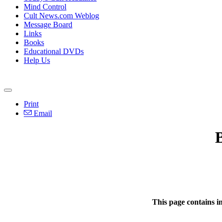
Mind Control
Cult News.com Weblog
Message Board
Links
Books
Educational DVDs
Help Us
Print
Email
This page contains i