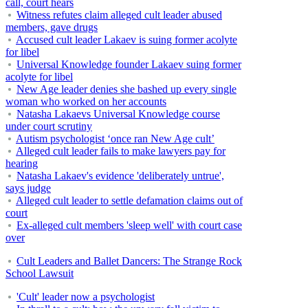
call, court hears
Witness refutes claim alleged cult leader abused
members, gave drugs
Accused cult leader Lakaev is suing former acolyte
for libel
Universal Knowledge founder Lakaev suing former
acolyte for libel
New Age leader denies she bashed up every single
woman who worked on her accounts
Natasha Lakaevs Universal Knowledge course
under court scrutiny
Autism psychologist ‘once ran New Age cult’
Alleged cult leader fails to make lawyers pay for
hearing
Natasha Lakaev's evidence 'deliberately untrue',
says judge
Alleged cult leader to settle defamation claims out of
court
Ex-alleged cult members 'sleep well' with court case
over
Cult Leaders and Ballet Dancers: The Strange Rock
School Lawsuit
'Cult' leader now a psychologist