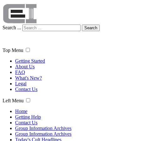
Search ...
Search
Top Menu
Getting Started
About Us
FAQ
What's New?
Legal
Contact Us
Left Menu
Home
Getting Help
Contact Us
Group Information Archives
Group Information Archives
Today's Cult Headlines