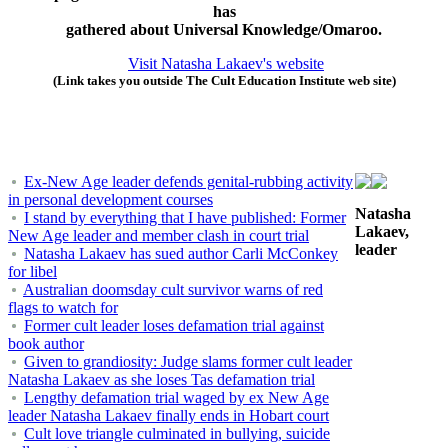
has
gathered about Universal Knowledge/Omaroo.
Visit Natasha Lakaev's website
(Link takes you outside The Cult Education Institute web site)
Ex-New Age leader defends genital-rubbing activity
in personal development courses
Natasha
I stand by everything that I have published: Former
Lakaev,
New Age leader and member clash in court trial
leader
Natasha Lakaev has sued author Carli McConkey
for libel
Australian doomsday cult survivor warns of red
flags to watch for
Former cult leader loses defamation trial against
book author
Given to grandiosity: Judge slams former cult leader
Natasha Lakaev as she loses Tas defamation trial
Lengthy defamation trial waged by ex New Age
leader Natasha Lakaev finally ends in Hobart court
Cult love triangle culminated in bullying, suicide