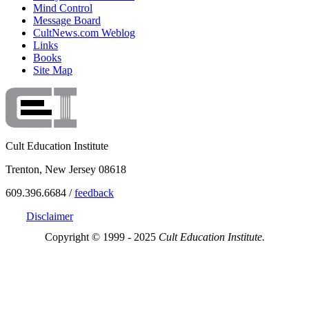
Mind Control
Message Board
CultNews.com Weblog
Links
Books
Site Map
Cult Education Institute
Trenton, New Jersey 08618
609.396.6684 /
feedback
Disclaimer
Copyright © 1999 - 2025
Cult Education Institute.