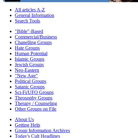
All articles A-Z
General Information
Search Tools
"Bible"-Based
Commercial/Business
Chanelling Groups
Hate Groups
Human Potential
Islamic Groups
Jewish Groups
Neo-Eastern
"New Age"
Political Groups
Satanic Groups
Sci-Fi/UFO Groups
Theosophy Groups
Therapy / Counseling
Other Groups on File
About Us
Getting Help
Group Information Archives
Today's Cult Headlines