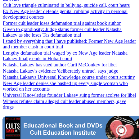
Cult love triangle culminated in bullying, suicide call, court hears
Ex-New Age leader defends genital-rubbing activity in personal
development courses
Former cult leader loses defamation trial against book author
Given to grandiosity: Judge slams former cult leader Natasha
Lakaev as she loses Tas defamation trial
I stand by everything that I have published: Former New Age leader
and member clash in court trial
Lengthy defamation trial waged by ex New Age leader Natasha
Lakaev finally ends in Hobart court
Natasha Lakaev has sued author Carli McConkey for libel
Natasha Lakaev's evidence 'deliberately untrue', says judge
Natasha Lakaevs Universal Knowledge course under court scrutiny
New Age leader denies she bashed up every single woman who
worked on her accounts
Universal Knowledge founder Lakaev suing former acolyte for libel
Witness refutes claim alleged cult leader abused members, gave
drugs