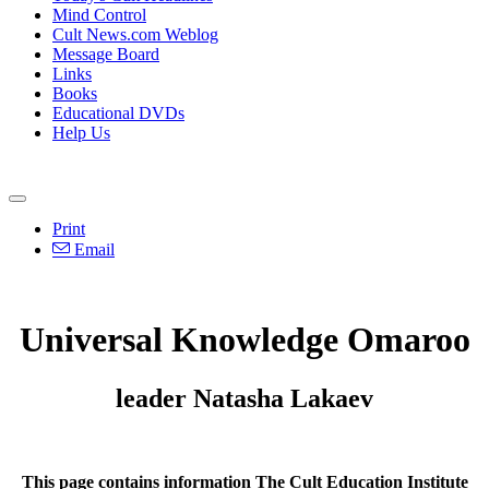
Mind Control
Cult News.com Weblog
Message Board
Links
Books
Educational DVDs
Help Us
Print
Email
Universal Knowledge Omaroo
leader Natasha Lakaev
This page contains information The Cult Education Institute