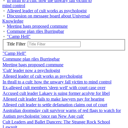
In thrall to a cult: how the unwary fall victim to
mind control
Alleged leader of cult works as psychologist
Discussion on message board about Universal
Knowledge
Meeting bags proposed commune
Commune plan riles Burringbar
"Camp Hell"
Title Filter
"Camp Hell"
Commune plan riles Burringbar
Meeting bags proposed commune
'Cult' leader now a psychologist
Alleged leader of cult works as psychologist
In thrall to a cult: how the unwary fall victim to mind control
Ex-alleged cult members 'sleep well' with court case over
Accused cult leader Lakaev is suing former acolyte for libel
Alleged cult leader fails to make lawyers pay for hearing
Alleged cult leader to settle defamation claims out of court
Australian doomsday cult survivor warns of red flags to watch for
Autism psychologist 'once ran New Age cult'
Cult Leaders and Ballet Dancers: The Strange Rock School
Lawsuit