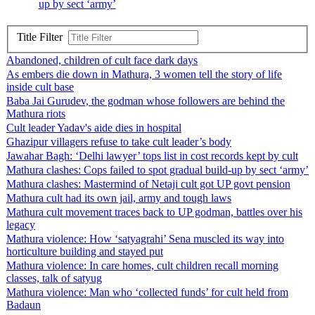
up by sect ‘army’
Title Filter
Abandoned, children of cult face dark days
As embers die down in Mathura, 3 women tell the story of life
inside cult base
Baba Jai Gurudev, the godman whose followers are behind the
Mathura riots
Cult leader Yadav's aide dies in hospital
Ghazipur villagers refuse to take cult leader’s body
Jawahar Bagh: ‘Delhi lawyer’ tops list in cost records kept by cult
Mathura clashes: Cops failed to spot gradual build-up by sect ‘army’
Mathura clashes: Mastermind of Netaji cult got UP govt pension
Mathura cult had its own jail, army and tough laws
Mathura cult movement traces back to UP godman, battles over his
legacy
Mathura violence: How ‘satyagrahi’ Sena muscled its way into
horticulture building and stayed put
Mathura violence: In care homes, cult children recall morning
classes, talk of satyug
Mathura violence: Man who ‘collected funds’ for cult held from
Badaun