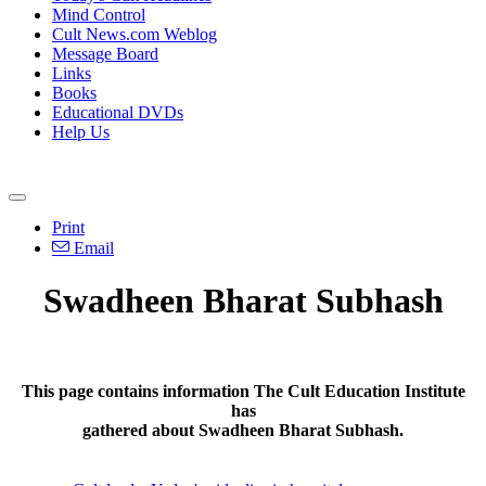
Mind Control
Cult News.com Weblog
Message Board
Links
Books
Educational DVDs
Help Us
Print
Email
Swadheen Bharat Subhash
This page contains information The Cult Education Institute
has
gathered about Swadheen Bharat Subhash.