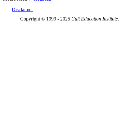
Disclaimer
Copyright © 1999 - 2025
Cult Education Institute.