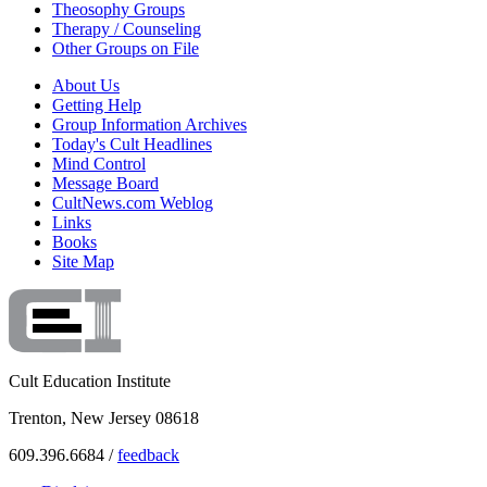
Theosophy Groups
Therapy / Counseling
Other Groups on File
About Us
Getting Help
Group Information Archives
Today's Cult Headlines
Mind Control
Message Board
CultNews.com Weblog
Links
Books
Site Map
Cult Education Institute
Trenton, New Jersey 08618
609.396.6684 /
feedback