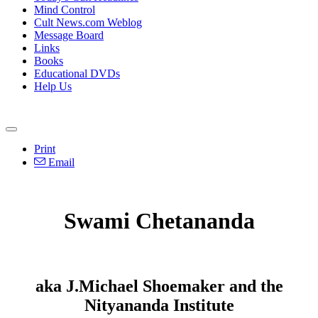
Mind Control
Cult News.com Weblog
Message Board
Links
Books
Educational DVDs
Help Us
Print
Email
Swami Chetananda
aka J.Michael Shoemaker and the
Nityananda Institute