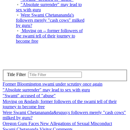
"Absolute surrender" may lead to
sex with guru
Were Swami Chetanananda's
followers merely "cash cows" milked
by guru?
Moving on -- former followers of
the swami tell of their journey to
become free
Title Filter
Former Bloomington swami under scrutiny once again
"Absolute surrender" may lead to sex with guru
"Swami" accused of "abuse"
Moving on &ndash; former followers of the swami tell of their
journey to become free
Were Swami Chetanananda&rsquo;s followers merely "cash cows"
milked by guru?
Oregon Guru Faces New Allegations of Sexual Misconduct
Swami Chetananda Visitor Comments