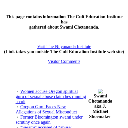
This page contains information The Cult Education Institute
has
gathered about Swami Chetananda.
Visit The Nityananda Institute
(Link takes you outside The Cult Education Institute web site)
Visitor Comments
Women accuse Oregon spiritual
Swami
guru of sexual abuse claim hes running
Chetananda
a cult
aka J.
Oregon Guru Faces New
Michael
Allegations of Sexual Misconduct
Shoemaker
Former Bloomington swami under
scrutiny once again
"Swami" accused of "abuse"