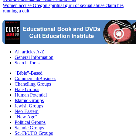
Women accuse Oregon spiritual guru of sexual abuse claim hes
running a cult
All articles A-Z
General Information
Search Tools
"Bible"-Based
Commercial/Business
Chanelling Groups
Hate Groups
Human Potential
Islamic Groups
Jewish Groups
Neo-Eastern
"New Age"
Political Groups
Satanic Groups
Sci-Fi/UFO Groups