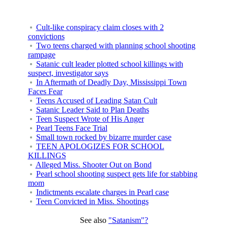
Cult-like conspiracy claim closes with 2
convictions
Two teens charged with planning school shooting
rampage
Satanic cult leader plotted school killings with
suspect, investigator says
In Aftermath of Deadly Day, Mississippi Town
Faces Fear
Teens Accused of Leading Satan Cult
Satanic Leader Said to Plan Deaths
Teen Suspect Wrote of His Anger
Pearl Teens Face Trial
Small town rocked by bizarre murder case
TEEN APOLOGIZES FOR SCHOOL
KILLINGS
Alleged Miss. Shooter Out on Bond
Pearl school shooting suspect gets life for stabbing
mom
Indictments escalate charges in Pearl case
Teen Convicted in Miss. Shootings
See also
"Satanism"?