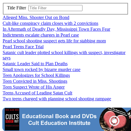
Title Filter
Alleged Miss. Shooter Out on Bond
Cult-like conspiracy claim closes with 2 convictions
In Aftermath of Deadly Day, Mississippi Town Faces Fear
Indictments escalate charges in Pearl case
Pearl school shooting suspect gets life for stabbing mom
Pearl Teens Face Trial
Satanic cult leader plotted school killings with suspect, investigator
says
Satanic Leader Said to Plan Deaths
Small town rocked by bizarre murder case
Teen Apologizes for School Killings
Teen Convicted in Miss. Shootings
Teen Suspect Wrote of His Anger
Teens Accused of Leading Satan Cult
Two teens charged with planning school shooting rampage