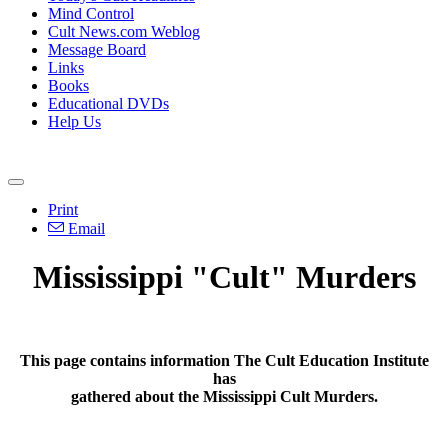
Mind Control
Cult News.com Weblog
Message Board
Links
Books
Educational DVDs
Help Us
Print
Email
Mississippi "Cult" Murders
This page contains information The Cult Education Institute
has
gathered about the Mississippi Cult Murders.