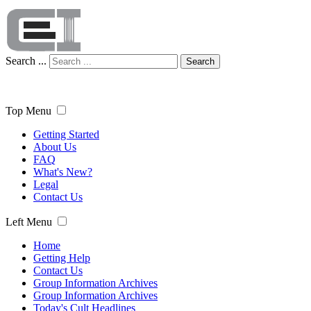
Search ...
Search
Top Menu
Getting Started
About Us
FAQ
What's New?
Legal
Contact Us
Left Menu
Home
Getting Help
Contact Us
Group Information Archives
Group Information Archives
Today's Cult Headlines