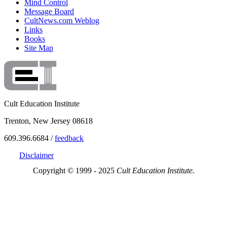
Mind Control
Message Board
CultNews.com Weblog
Links
Books
Site Map
Cult Education Institute
Trenton, New Jersey 08618
609.396.6684 /
feedback
Disclaimer
Copyright © 1999 - 2025
Cult Education Institute.