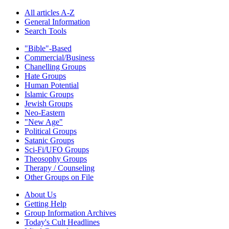
All articles A-Z
General Information
Search Tools
"Bible"-Based
Commercial/Business
Chanelling Groups
Hate Groups
Human Potential
Islamic Groups
Jewish Groups
Neo-Eastern
"New Age"
Political Groups
Satanic Groups
Sci-Fi/UFO Groups
Theosophy Groups
Therapy / Counseling
Other Groups on File
About Us
Getting Help
Group Information Archives
Today's Cult Headlines