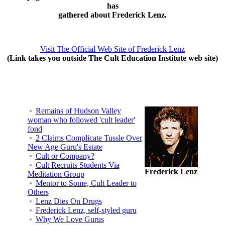
has
gathered about Frederick Lenz.
Visit The Official Web Site of Frederick Lenz
(Link takes you outside The Cult Education Institute web site)
Remains of Hudson Valley
woman who followed 'cult leader'
fond
2 Claims Complicate Tussle Over
New Age Guru's Estate
Cult or Company?
Cult Recruits Students Via
Frederick Lenz
Meditation Group
Mentor to Some, Cult Leader to
Others
Lenz Dies On Drugs
Frederick Lenz, self-styled guru
Why We Love Gurus