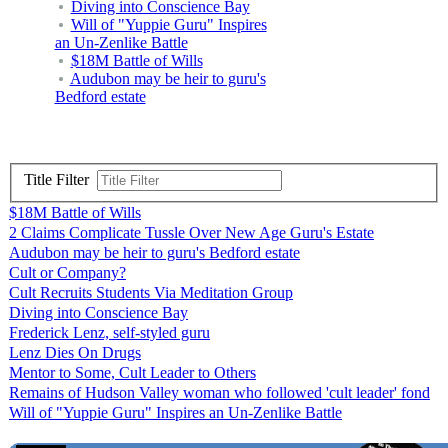
Diving into Conscience Bay
Will of "Yuppie Guru" Inspires
an Un-Zenlike Battle
$18M Battle of Wills
Audubon may be heir to guru's
Bedford estate
Title Filter
$18M Battle of Wills
2 Claims Complicate Tussle Over New Age Guru's Estate
Audubon may be heir to guru's Bedford estate
Cult or Company?
Cult Recruits Students Via Meditation Group
Diving into Conscience Bay
Frederick Lenz, self-styled guru
Lenz Dies On Drugs
Mentor to Some, Cult Leader to Others
Remains of Hudson Valley woman who followed 'cult leader' fond
Will of "Yuppie Guru" Inspires an Un-Zenlike Battle