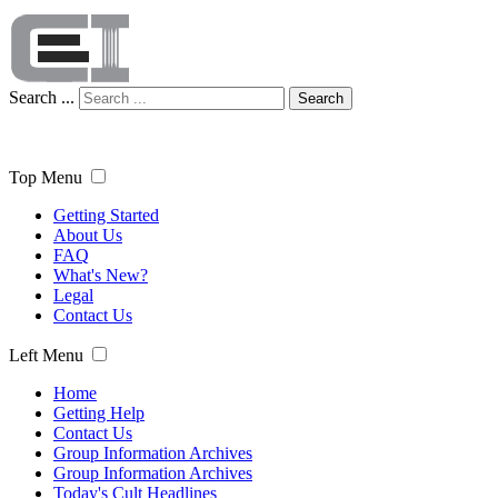
Search ...
Search
Top Menu
Getting Started
About Us
FAQ
What's New?
Legal
Contact Us
Left Menu
Home
Getting Help
Contact Us
Group Information Archives
Group Information Archives
Today's Cult Headlines