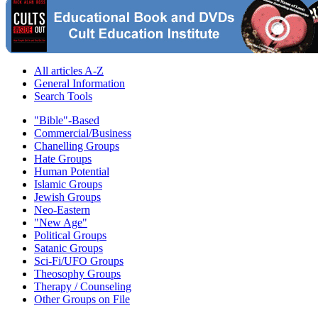
All articles A-Z
General Information
Search Tools
"Bible"-Based
Commercial/Business
Chanelling Groups
Hate Groups
Human Potential
Islamic Groups
Jewish Groups
Neo-Eastern
"New Age"
Political Groups
Satanic Groups
Sci-Fi/UFO Groups
Theosophy Groups
Therapy / Counseling
Other Groups on File