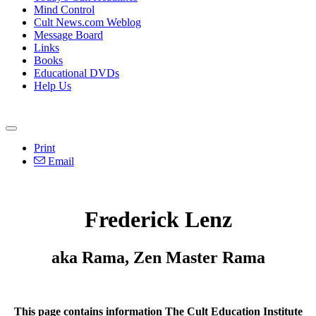
Mind Control
Cult News.com Weblog
Message Board
Links
Books
Educational DVDs
Help Us
Print
Email
Frederick Lenz
aka Rama, Zen Master Rama
This page contains information The Cult Education Institute