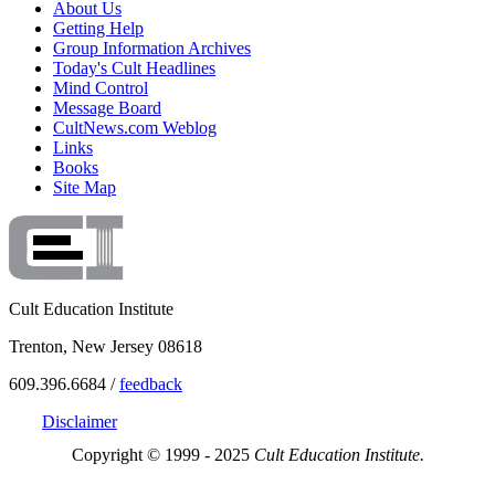
About Us
Getting Help
Group Information Archives
Today's Cult Headlines
Mind Control
Message Board
CultNews.com Weblog
Links
Books
Site Map
Cult Education Institute
Trenton, New Jersey 08618
609.396.6684 /
feedback
Disclaimer
Copyright © 1999 - 2025
Cult Education Institute.