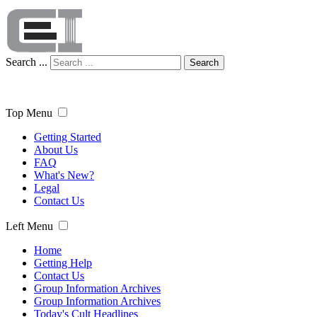
Search ...
Search
Top Menu
Getting Started
About Us
FAQ
What's New?
Legal
Contact Us
Left Menu
Home
Getting Help
Contact Us
Group Information Archives
Group Information Archives
Today's Cult Headlines