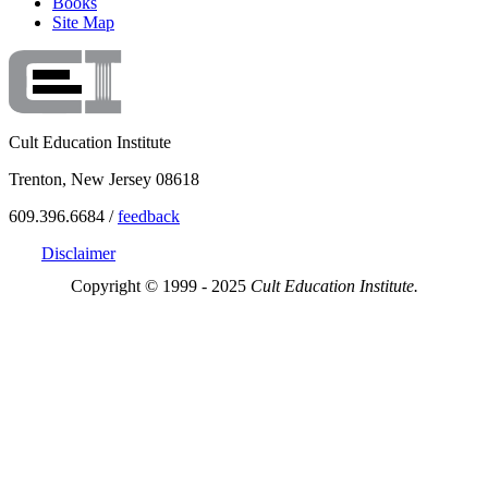
Books
Site Map
Cult Education Institute
Trenton, New Jersey 08618
609.396.6684 /
feedback
Disclaimer
Copyright © 1999 - 2025
Cult Education Institute.