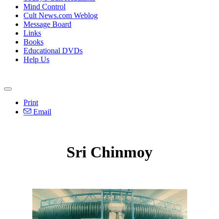
Mind Control
Cult News.com Weblog
Message Board
Links
Books
Educational DVDs
Help Us
Print
Email
Sri Chinmoy