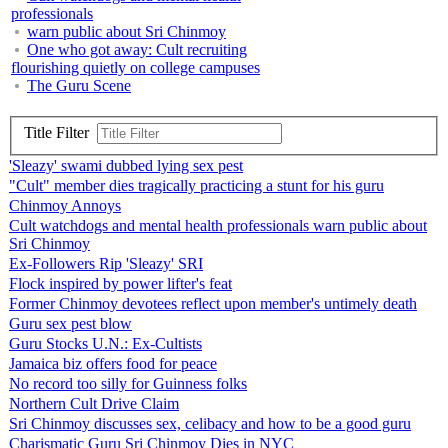
professionals
warn public about Sri Chinmoy
One who got away: Cult recruiting
flourishing quietly on college campuses
The Guru Scene
Title Filter
'Sleazy' swami dubbed lying sex pest
"Cult" member dies tragically practicing a stunt for his guru
Chinmoy Annoys
Cult watchdogs and mental health professionals warn public about
Sri Chinmoy
Ex-Followers Rip 'Sleazy' SRI
Flock inspired by power lifter's feat
Former Chinmoy devotees reflect upon member's untimely death
Guru sex pest blow
Guru Stocks U.N.: Ex-Cultists
Jamaica biz offers food for peace
No record too silly for Guinness folks
Northern Cult Drive Claim
Sri Chinmoy discusses sex, celibacy and how to be a good guru
Charismatic Guru Sri Chinmoy Dies in NYC