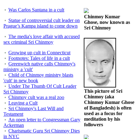
Was Carlos Santana in a cult
Chinmoy Kumar
Statue of controversial cult leader on
Ghose, now known as
Prague’s Kampa island to come down
Sri Chinmoy
The media's love affair with accused
sex criminal Sri Chinmoy
Growing up cult in Connecticut
Footnotes: Tales of life in a cult
Greenwich native calls Chinmoy's
ministry a 'cult'
Child of Chinmoy ministry blasts
'cult' in new book
Under The Thumb Of Cult Leader
This picture of Sri
Sri Chinmoy
Chinmoy (aka
Chinmoy cult was a real zoo
Chinmoy Kumar Ghose
Leaving a Cult
of Bangladesh) is often
Sri Chinmoy's Last Will and
used as a focus for
Testament
meditation by his
An open letter to Congressman Gary
followers
Ackerman
Charismatic Guru Sri Chinmoy Dies
in NYC