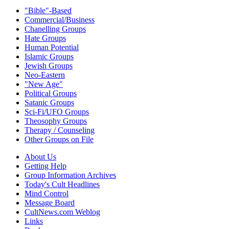
"Bible"-Based
Commercial/Business
Chanelling Groups
Hate Groups
Human Potential
Islamic Groups
Jewish Groups
Neo-Eastern
"New Age"
Political Groups
Satanic Groups
Sci-Fi/UFO Groups
Theosophy Groups
Therapy / Counseling
Other Groups on File
About Us
Getting Help
Group Information Archives
Today's Cult Headlines
Mind Control
Message Board
CultNews.com Weblog
Links