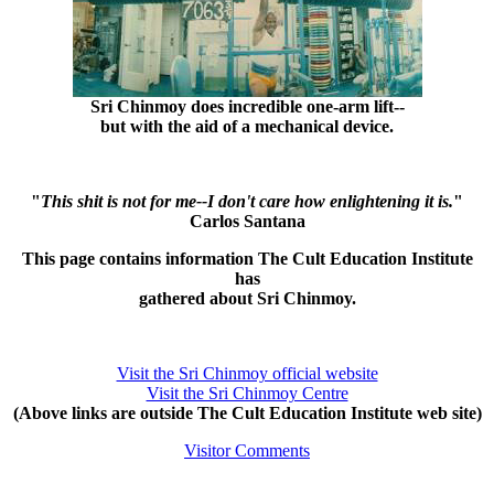
Sri Chinmoy does incredible one-arm lift--
but with the aid of a mechanical device.
"
This shit is not for me--I don't care how enlightening it is.
"
Carlos Santana
This page contains information The Cult Education Institute
has
gathered about Sri Chinmoy.
Visit the Sri Chinmoy official website
Visit the Sri Chinmoy Centre
(Above links are outside The Cult Education Institute web site)
Visitor Comments