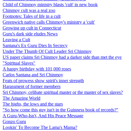
Child of Chinmoy ministry blasts 'cult' in new book
Chinmoy cult was a real zoo
Footnotes: Tales of life in a cult
Greenwich native calls Chinmoy's ministry a 'cult'
Growing up cult in Connecticut
Guru's dark side eludes News
Leaving a Cult
Santana's Ex Guru Dies In Secrecy
Under The Thumb Of Cult Leader Sri Chinmoy
US paper claims Sri Chinmoy had a darker side than met the eye
"Spiritual Slaves"
A happy birthday with 101,000 roses
Carlos Santana and Sri Chinmoy
Feats of prowess show spirit's inner strength
Harassment of former members
Sri Chinmoy, celibate spiritual master or the master of sex slaves?
The Amazing World
The highs, the lows and the stars
"So how come this guy isn't in the Guinness book of records?"
A Guru-Who-Isn't, And His Peace Message
Gonzo Guru
Lookin' To Become The Lama's Mama?