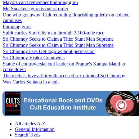
Mayors can't remember honoring guru
Mr. Speaker's guru is out of order
One who got away: Cult recruiting flourishing quietly on college
campuses
Pumping guru
Spirit carries Surf City man through 3,100-mile race
Sri Chinmoy Seeks to Claim a Title: Stunt Man Supreme
Sri Chinmoy Seeks to Claim a Title: Stunt Man Supreme
Sri Chinmoy uses UN logo without permission
Sri Chinmoy Visitor Comments
Statue of controversial cult leader on Prague's Kampa island to
come down
The media's love affair with accused sex criminal Sri Chinmoy
Was Carlos Santana in a cult
All articles A-Z
General Information
Search Tools