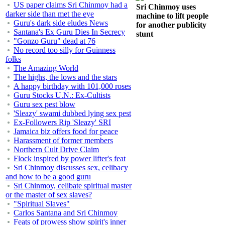
US paper claims Sri Chinmoy had a
Sri Chinmoy uses
darker side than met the eye
machine to lift people
Guru's dark side eludes News
for another publicity
Santana's Ex Guru Dies In Secrecy
stunt
"Gonzo Guru" dead at 76
No record too silly for Guinness
folks
The Amazing World
The highs, the lows and the stars
A happy birthday with 101,000 roses
Guru Stocks U.N.: Ex-Cultists
Guru sex pest blow
'Sleazy' swami dubbed lying sex pest
Ex-Followers Rip 'Sleazy' SRI
Jamaica biz offers food for peace
Harassment of former members
Northern Cult Drive Claim
Flock inspired by power lifter's feat
Sri Chinmoy discusses sex, celibacy
and how to be a good guru
Sri Chinmoy, celibate spiritual master
or the master of sex slaves?
"Spiritual Slaves"
Carlos Santana and Sri Chinmoy
Feats of prowess show spirit's inner