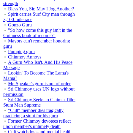
strength
Bless You, Sir, May I Jog Another?
Spirit carries Surf City man through
3,100-mile race
Gonzo Guru
"So how come this guy isn't in the
Guinness book of records?"
Mayors can't remember honoring
guru
Pumping guru
Chinmoy Annoys
A Guru-Who-Isn't, And His Peace
Message
Lookin' To Become The Lama's
Mama?
Mr. Speaker's guru is out of order
Sri Chinmoy uses UN logo without
permission
Sri Chinmoy Seeks to Claim a Title:
Stunt Man Supreme
"Cult" member dies tragically
practicing a stunt for his guru
Former Chinmoy devotees reflect
upon member's untimely death
Cult watchdogs and mental health