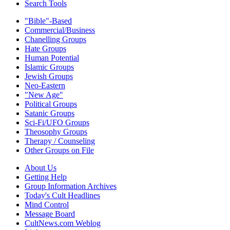
Search Tools
"Bible"-Based
Commercial/Business
Chanelling Groups
Hate Groups
Human Potential
Islamic Groups
Jewish Groups
Neo-Eastern
"New Age"
Political Groups
Satanic Groups
Sci-Fi/UFO Groups
Theosophy Groups
Therapy / Counseling
Other Groups on File
About Us
Getting Help
Group Information Archives
Today's Cult Headlines
Mind Control
Message Board
CultNews.com Weblog