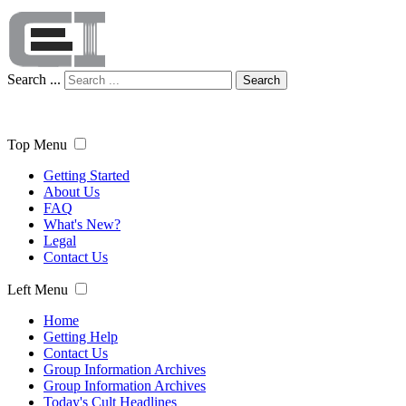
Search ...
Search
Top Menu
Getting Started
About Us
FAQ
What's New?
Legal
Contact Us
Left Menu
Home
Getting Help
Contact Us
Group Information Archives
Group Information Archives
Today's Cult Headlines