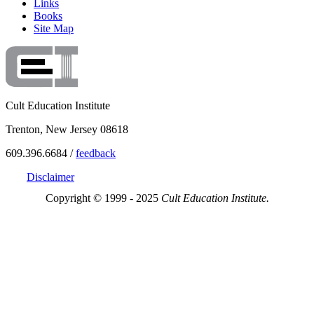
Links
Books
Site Map
Cult Education Institute
Trenton, New Jersey 08618
609.396.6684 /
feedback
Disclaimer
Copyright © 1999 - 2025
Cult Education Institute.