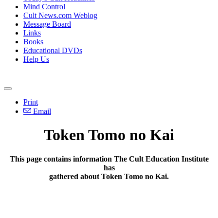
Mind Control
Cult News.com Weblog
Message Board
Links
Books
Educational DVDs
Help Us
Print
Email
Token Tomo no Kai
This page contains information The Cult Education Institute
has
gathered about Token Tomo no Kai.