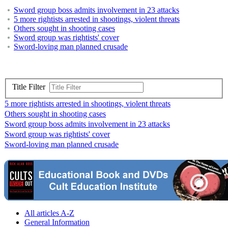
Sword group boss admits involvement in 23 attacks
5 more rightists arrested in shootings, violent threats
Others sought in shooting cases
Sword group was rightists' cover
Sword-loving man planned crusade
Title Filter
5 more rightists arrested in shootings, violent threats
Others sought in shooting cases
Sword group boss admits involvement in 23 attacks
Sword group was rightists' cover
Sword-loving man planned crusade
All articles A-Z
General Information