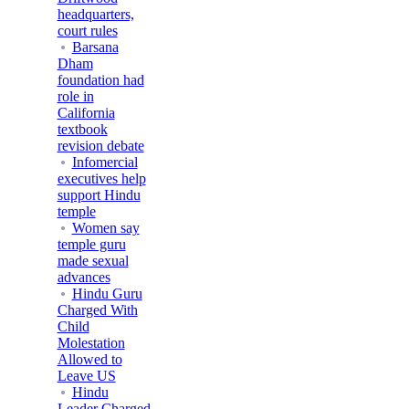
headquarters,
court rules
Barsana
Dham
foundation had
role in
California
textbook
revision debate
Infomercial
executives help
support Hindu
temple
Women say
temple guru
made sexual
advances
Hindu Guru
Charged With
Child
Molestation
Allowed to
Leave US
Hindu
Leader Charged