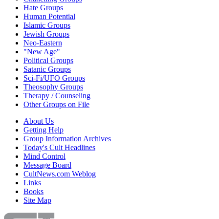
Hate Groups
Human Potential
Islamic Groups
Jewish Groups
Neo-Eastern
"New Age"
Political Groups
Satanic Groups
Sci-Fi/UFO Groups
Theosophy Groups
Therapy / Counseling
Other Groups on File
About Us
Getting Help
Group Information Archives
Today's Cult Headlines
Mind Control
Message Board
CultNews.com Weblog
Links
Books
Site Map