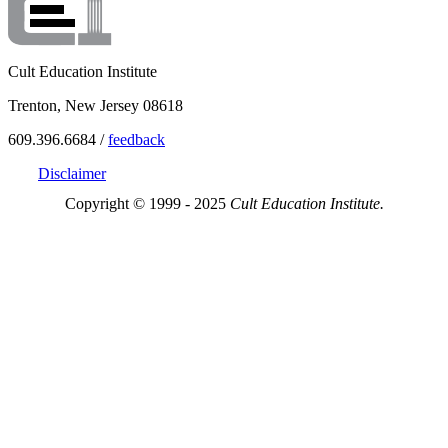
Cult Education Institute
Trenton, New Jersey 08618
609.396.6684 /
feedback
Disclaimer
Copyright © 1999 - 2025
Cult Education Institute.