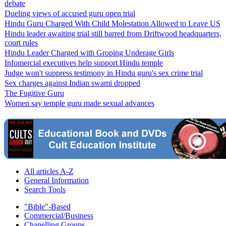
debate
Dueling views of accused guru open trial
Hindu Guru Charged With Child Molestation Allowed to Leave US
Hindu leader awaiting trial still barred from Driftwood headquarters,
court rules
Hindu Leader Charged with Groping Underage Girls
Infomercial executives help support Hindu temple
Judge won't suppress testimony in Hindu guru's sex crime trial
Sex charges against Indian swami dropped
The Fugitive Guru
Women say temple guru made sexual advances
All articles A-Z
General Information
Search Tools
"Bible"-Based
Commercial/Business
Chanelling Groups