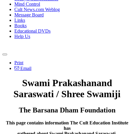
Mind Control
Cult News.com Weblog
Message Board
Links
Books
Educational DVDs
Help Us
Print
Email
Swami Prakashanand
Saraswati / Shree Swamiji
The Barsana Dham Foundation
This page contains information The Cult Education Institute
has
gathered about Swami Prakashanand Saraswati.