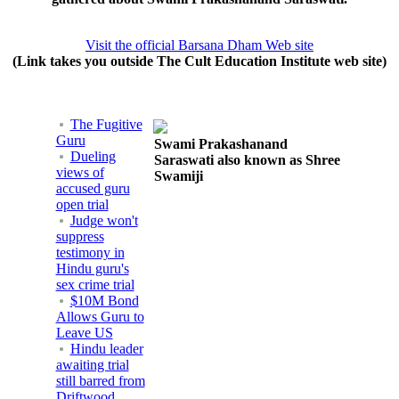
Visit the official Barsana Dham Web site
(Link takes you outside The Cult Education Institute web site)
The Fugitive
Guru
Swami Prakashanand
Dueling
Saraswati also known as Shree
views of
Swamiji
accused guru
open trial
Judge won't
suppress
testimony in
Hindu guru's
sex crime trial
$10M Bond
Allows Guru to
Leave US
Hindu leader
awaiting trial
still barred from
Driftwood