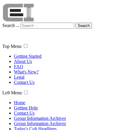
Search ...
Search
Top Menu
Getting Started
About Us
FAQ
What's New?
Legal
Contact Us
Left Menu
Home
Getting Help
Contact Us
Group Information Archives
Group Information Archives
Today's Cult Headlines