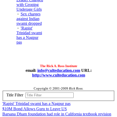
with Groping
Underage Girls
Sex charges
against Indian
swami dropped
'Rapist'
Trinidad swami
has a Nagpur
pas
The Rick A. Ross Institute
email:
info@culteducation.com
URL:
http://www.culteducation.com
Copyright © 2001-2009
Rick Ross.
Title Filter
'Rapist' Trinidad swami has a Nagpur pas
$10M Bond Allows Guru to Leave US
Barsana Dham foundation had role in California textbook revision