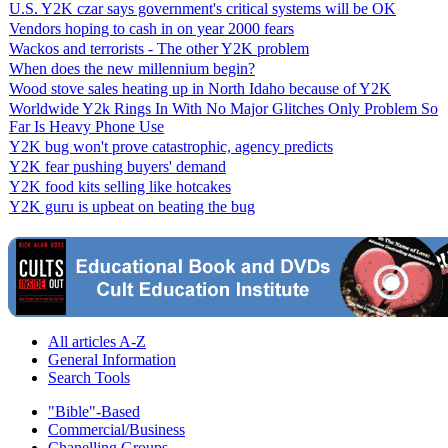
U.S. Y2K czar says government's critical systems will be OK
Vendors hoping to cash in on year 2000 fears
Wackos and terrorists - The other Y2K problem
When does the new millennium begin?
Wood stove sales heating up in North Idaho because of Y2K
Worldwide Y2k Rings In With No Major Glitches Only Problem So
Far Is Heavy Phone Use
Y2K bug won't prove catastrophic, agency predicts
Y2K fear pushing buyers' demand
Y2K food kits selling like hotcakes
Y2K guru is upbeat on beating the bug
All articles A-Z
General Information
Search Tools
"Bible"-Based
Commercial/Business
Chanelling Groups