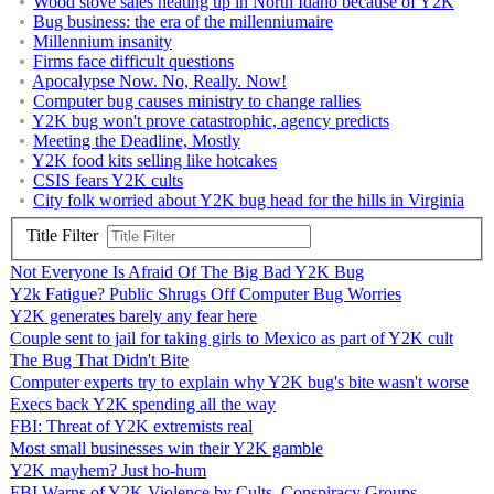
Wood stove sales heating up in North Idaho because of Y2K
Bug business: the era of the millenniumaire
Millennium insanity
Firms face difficult questions
Apocalypse Now. No, Really. Now!
Computer bug causes ministry to change rallies
Y2K bug won't prove catastrophic, agency predicts
Meeting the Deadline, Mostly
Y2K food kits selling like hotcakes
CSIS fears Y2K cults
City folk worried about Y2K bug head for the hills in Virginia
Title Filter
Not Everyone Is Afraid Of The Big Bad Y2K Bug
Y2k Fatigue? Public Shrugs Off Computer Bug Worries
Y2K generates barely any fear here
Couple sent to jail for taking girls to Mexico as part of Y2K cult
The Bug That Didn't Bite
Computer experts try to explain why Y2K bug's bite wasn't worse
Execs back Y2K spending all the way
FBI: Threat of Y2K extremists real
Most small businesses win their Y2K gamble
Y2K mayhem? Just ho-hum
FBI Warns of Y2K Violence by Cults, Conspiracy Groups