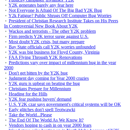
Y2K generates barely any fear here
Not Everyone Is Afraid Of The Big Bad Y2K Bug
Y2k Fatigue? Public Shrugs Off Computer Bug Worries
President of Christian Research Institute Takes on His Peers
In Controversial New Book About Y2K
Wackos and terrorists - The other Y2K problem
Firm predicts Y2K terror surge against U.S.
Most doubt Y2K crisis, but many prepare
Bay State officials call Y2K worries unfounded
Y2K was big business for Floyd County, Virginia
FAA Flying Through Y2K Renovations
Predictions vary over impact of millennium bug in the year
2000
Don't get bitten by the Y2K bug
Judgment day coming for Year 2000 crazies
Y2K guru is upbeat on beating the bug
Christians Prepare for Millennium
Heading for the Hills
Y2K fear pushing buyers' demand
U.S. Y2K czar says government's critical systems will be OK
Early glitches don't spell Teotwawki
Take the World...Please
The End Of The World As We Know It?
Vendors hoping to cash in on year 2000 fears