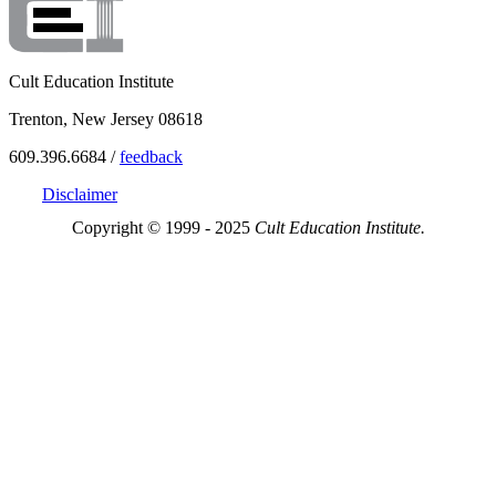
Cult Education Institute
Trenton, New Jersey 08618
609.396.6684 /
feedback
Disclaimer
Copyright © 1999 - 2025
Cult Education Institute.