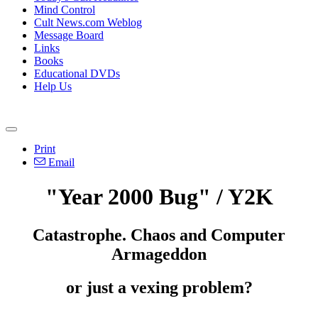
Mind Control
Cult News.com Weblog
Message Board
Links
Books
Educational DVDs
Help Us
Print
Email
"Year 2000 Bug" / Y2K
Catastrophe. Chaos and Computer
Armageddon
or just a vexing problem?