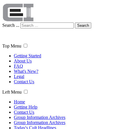
Search ...
Search
Top Menu
Getting Started
About Us
FAQ
What's New?
Legal
Contact Us
Left Menu
Home
Getting Help
Contact Us
Group Information Archives
Group Information Archives
Today's Cult Headlines