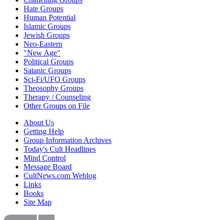
Hate Groups
Human Potential
Islamic Groups
Jewish Groups
Neo-Eastern
"New Age"
Political Groups
Satanic Groups
Sci-Fi/UFO Groups
Theosophy Groups
Therapy / Counseling
Other Groups on File
About Us
Getting Help
Group Information Archives
Today's Cult Headlines
Mind Control
Message Board
CultNews.com Weblog
Links
Books
Site Map