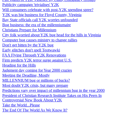
Publicity campaign 'trivialises' Y2K
Will consumers celebrate with post-Y2K spending spree?
Y2K was big business for Floyd County, Virginia
Bay State officials call Y2K worries unfounded
Bug business: the era of the millenniumaire
Christians Prepare for Millennium
City folk worried about Y2K bug head for the hills in Virginia
Computer bug causes ministry to change rallies
Don't get bitten by the Y2K bug
Early glitches don't spell Teotwawki
FAA Flying Through Y2K Renovations
Firm predicts Y2K terror surge against U.S.
Heading for the Hills
Judgment day coming for Year 2000 crazies
Meeting the Deadline, Mostly
MILLENNIUM bug or millions of bucks?
Most doubt Y2K crisis, but many prepare
Predictions vary over impact of millennium bug in the year 2000
President of Christian Research Institute Takes on His Peers In
Controversial New Book About Y2K
Take the World...Please
The End Of The World As We Know It?