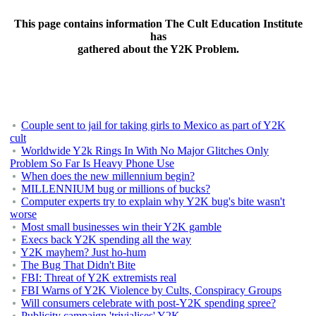
This page contains information The Cult Education Institute
has
gathered about the Y2K Problem.
Couple sent to jail for taking girls to Mexico as part of Y2K
cult
Worldwide Y2k Rings In With No Major Glitches Only
Problem So Far Is Heavy Phone Use
When does the new millennium begin?
MILLENNIUM bug or millions of bucks?
Computer experts try to explain why Y2K bug's bite wasn't
worse
Most small businesses win their Y2K gamble
Execs back Y2K spending all the way
Y2K mayhem? Just ho-hum
The Bug That Didn't Bite
FBI: Threat of Y2K extremists real
FBI Warns of Y2K Violence by Cults, Conspiracy Groups
Will consumers celebrate with post-Y2K spending spree?
Publicity campaign 'trivialises' Y2K