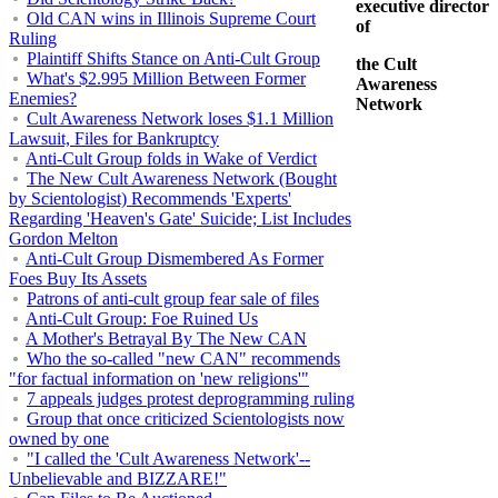
executive director
Old CAN wins in Illinois Supreme Court
of
Ruling
Plaintiff Shifts Stance on Anti-Cult Group
the Cult
What's $2.995 Million Between Former
Awareness
Enemies?
Network
Cult Awareness Network loses $1.1 Million
Lawsuit, Files for Bankruptcy
Anti-Cult Group folds in Wake of Verdict
The New Cult Awareness Network (Bought
by Scientologist) Recommends 'Experts'
Regarding 'Heaven's Gate' Suicide; List Includes
Gordon Melton
Anti-Cult Group Dismembered As Former
Foes Buy Its Assets
Patrons of anti-cult group fear sale of files
Anti-Cult Group: Foe Ruined Us
A Mother's Betrayal By The New CAN
Who the so-called "new CAN" recommends
"for factual information on 'new religions'"
7 appeals judges protest deprogramming ruling
Group that once criticized Scientologists now
owned by one
"I called the 'Cult Awareness Network'--
Unbelievable and BIZZARE!"