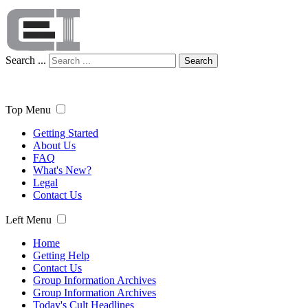
Search ...
Search
Top Menu
Getting Started
About Us
FAQ
What's New?
Legal
Contact Us
Left Menu
Home
Getting Help
Contact Us
Group Information Archives
Group Information Archives
Today's Cult Headlines