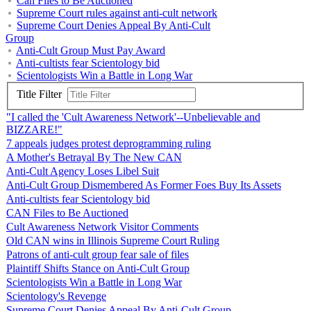
Can Files to Be Auctioned
Supreme Court rules against anti-cult network
Supreme Court Denies Appeal By Anti-Cult
Group
Anti-Cult Group Must Pay Award
Anti-cultists fear Scientology bid
Scientologists Win a Battle in Long War
Title Filter
"I called the 'Cult Awareness Network'--Unbelievable and
BIZZARE!"
7 appeals judges protest deprogramming ruling
A Mother's Betrayal By The New CAN
Anti-Cult Agency Loses Libel Suit
Anti-Cult Group Dismembered As Former Foes Buy Its Assets
Anti-cultists fear Scientology bid
CAN Files to Be Auctioned
Cult Awareness Network Visitor Comments
Old CAN wins in Illinois Supreme Court Ruling
Patrons of anti-cult group fear sale of files
Plaintiff Shifts Stance on Anti-Cult Group
Scientologists Win a Battle in Long War
Scientology's Revenge
Supreme Court Denies Appeal By Anti-Cult Group