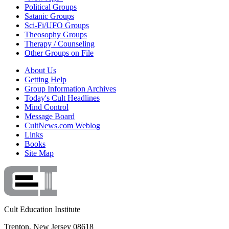
Political Groups
Satanic Groups
Sci-Fi/UFO Groups
Theosophy Groups
Therapy / Counseling
Other Groups on File
About Us
Getting Help
Group Information Archives
Today's Cult Headlines
Mind Control
Message Board
CultNews.com Weblog
Links
Books
Site Map
Cult Education Institute
Trenton, New Jersey 08618