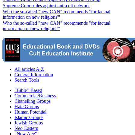
Supreme Court rules against anti-cult network
Who the so-called "new CAN" recommends "for factual
information on'new religions'"
Who the so-called "new CAN" recommends "for factual
information on'new religions'"
All articles A-Z
General Information
Search Tools
"Bible"-Based
Commercial/Business
Chanelling Groups
Hate Groups
Human Potential
Islamic Groups
Jewish Groups
Neo-Eastern
"New Age"