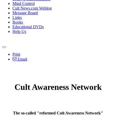
Mind Control
Cult News.com Weblog
Message Board
Links
Books
Educational DVDs
Help Us
Print
Email
Cult Awareness Network
The so-called "reformed Cult Awareness Network"