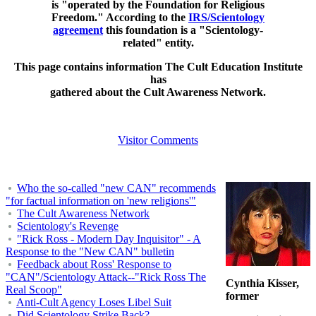
is "operated by the Foundation for Religious
Freedom." According to the
IRS/Scientology
agreement
this foundation is a "Scientology-
related" entity.
This page contains information The Cult Education Institute
has
gathered about the Cult Awareness Network.
Visitor Comments
Who the so-called "new CAN" recommends
"for factual information on 'new religions'"
The Cult Awareness Network
Scientology's Revenge
"Rick Ross - Modern Day Inquisitor" - A
Response to the "New CAN" bulletin
Feedback about Ross' Response to
"CAN"/Scientology Attack--"Rick Ross The
Cynthia Kisser,
Real Scoop"
former
Anti-Cult Agency Loses Libel Suit
Did Scientology Strike Back?