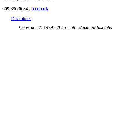
609.396.6684 /
feedback
Disclaimer
Copyright © 1999 - 2025
Cult Education Institute.