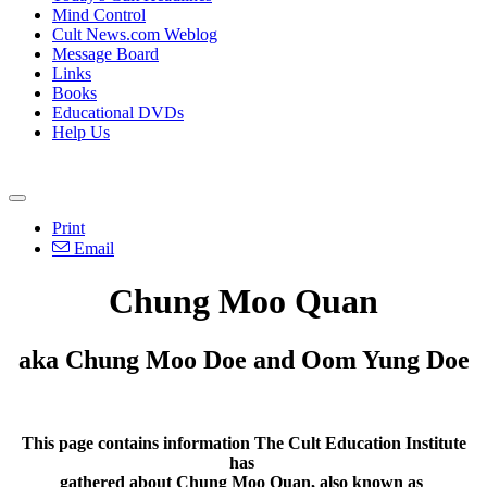
Mind Control
Cult News.com Weblog
Message Board
Links
Books
Educational DVDs
Help Us
Print
Email
Chung Moo Quan
aka Chung Moo Doe and Oom Yung Doe
This page contains information The Cult Education Institute
has
gathered about Chung Moo Quan, also known as