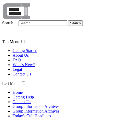
Search ...
Search
Top Menu
Getting Started
About Us
FAQ
What's New?
Legal
Contact Us
Left Menu
Home
Getting Help
Contact Us
Group Information Archives
Group Information Archives
Today's Cult Headlines