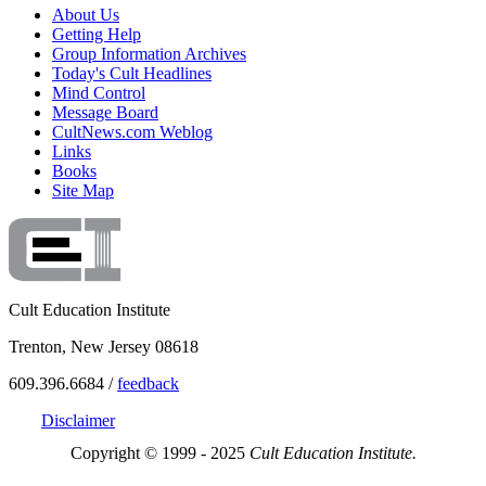
About Us
Getting Help
Group Information Archives
Today's Cult Headlines
Mind Control
Message Board
CultNews.com Weblog
Links
Books
Site Map
Cult Education Institute
Trenton, New Jersey 08618
609.396.6684 /
feedback
Disclaimer
Copyright © 1999 - 2025
Cult Education Institute.