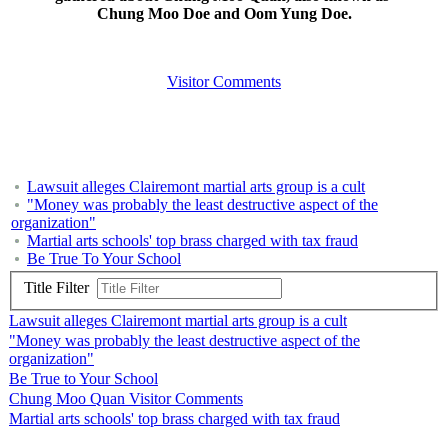
Chung Moo Doe and Oom Yung Doe.
Visitor Comments
Lawsuit alleges Clairemont martial arts group is a cult
"Money was probably the least destructive aspect of the
organization"
Martial arts schools' top brass charged with tax fraud
Be True To Your School
Title Filter
Lawsuit alleges Clairemont martial arts group is a cult
"Money was probably the least destructive aspect of the
organization"
Be True to Your School
Chung Moo Quan Visitor Comments
Martial arts schools' top brass charged with tax fraud