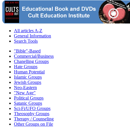
All articles A-Z
General Information
Search Tools
"Bible"-Based
Commercial/Business
Chanelling Groups
Hate Groups
Human Potential
Islamic Groups
Jewish Groups
Neo-Eastern
"New Age"
Political Groups
Satanic Groups
Sci-Fi/UFO Groups
Theosophy Groups
Therapy / Counseling
Other Groups on File