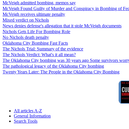
McVeigh admitted bombing, memos say
McVeigh Found Guilty of Murder and Conspiracy in Bombing of Fed
McVeigh receives ultimate penalty
Mixed verdict on Nichols
News denies defense's allegation that it stole McVeigh documents
Nichols Gets Life For Bombing Role
No Nichols death penalty
Oklahoma City Bombing Fast Facts
The Nichols Trial: Summary of the evidence
The Nichols Verdict: What's it all mean?
The Oklahoma City bombing was 30 years ago Some survivors worry 
The pathological legacy of the Oklahoma City bombing
Twenty Years Later: The People in the Oklahoma City Bombing
All articles A-Z
General Information
Search Tools