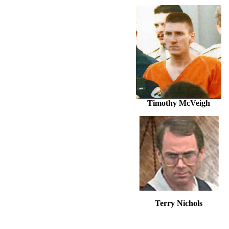
Timothy McVeigh
Terry Nichols