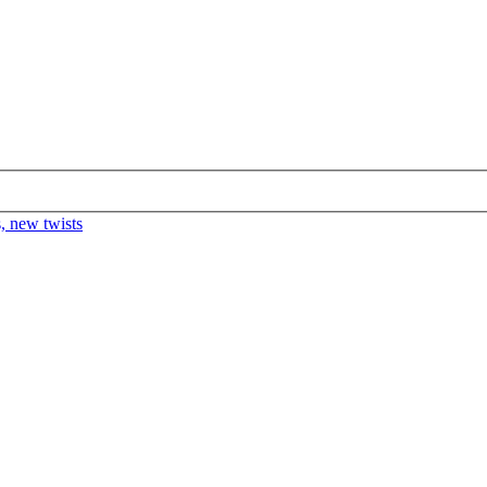
s, new twists