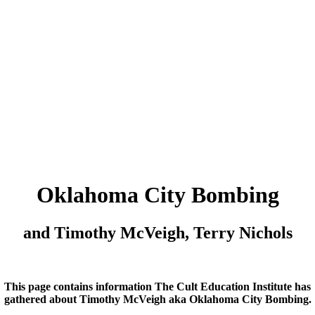
Oklahoma City Bombing
and Timothy McVeigh, Terry Nichols
This page contains information The Cult Education Institute has
gathered about Timothy McVeigh aka Oklahoma City Bombing.