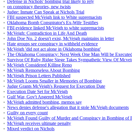
Defense in Nichols' bombing trial likely to rely
on conspiracy theories, new twists
Judge: Inmate Can Speak at Nichols Trial
FBI suspected McVeigh link to White supremacists
Oklahoma Bomb Conspirator's Ex-Wife Testifies
FBI evidence linked McVeigh to white supremacists
McVeigh: Contradiction in Life And Death
John Doe No. 2 doesn't exist, McVeigh maintains in letter
Hate groups see conspiracy in withheld evidence
McVeigh 'did not act alone in Oklahoma bombing'
The Oklahoma Conspiracy: Next Week One Man Will be Executed f
Survivor Of Ruby Ridge Siege Takes Sympathetic View Of Mcvei
McVeigh Considered Killing Reno
McVeigh Remorseless About Bombing
McVeigh Prison Letters Published
McVeigh Looms Smaller in Memories of Bombing
Judge Grants McVeigh's Request for Execution Date
Execution Date Set for McVeigh
Gulf War, Gov't Angered McVeigh
McVeigh admitted bombing, memos say
News denies defense's allegation that it stole McVeigh documents
Guilty on every count
McVeigh Found Guilty of Murder and Conspiracy in Bombing of F
McVeigh receives ultimate penalty
Mixed verdict on Nichols