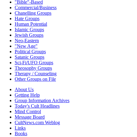
"Bible"-Based
Commercial/Business
Chanelling Groups
Hate Groups
Human Potential
Islamic Groups
Jewish Groups
Neo-Eastern
"New Age"
Political Groups
Satanic Groups
Sci-Fi/UFO Groups
Theosophy Groups
Therapy / Counseling
Other Groups on File
About Us
Getting Help
Group Information Archives
Today's Cult Headlines
Mind Control
Message Board
CultNews.com Weblog
Links
Books