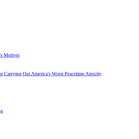
's Motives
 Carrying Out America's Worst Peacetime Atrocity
ng