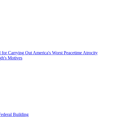
or Carrying Out America's Worst Peacetime Atrocity
gh's Motives
ederal Building