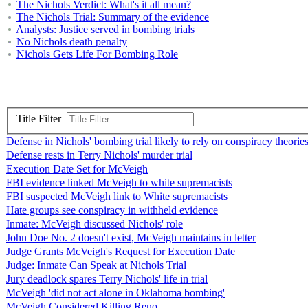
The Nichols Verdict: What's it all mean?
The Nichols Trial: Summary of the evidence
Analysts: Justice served in bombing trials
No Nichols death penalty
Nichols Gets Life For Bombing Role
Title Filter
Defense in Nichols' bombing trial likely to rely on conspiracy theorie
Defense rests in Terry Nichols' murder trial
Execution Date Set for McVeigh
FBI evidence linked McVeigh to white supremacists
FBI suspected McVeigh link to White supremacists
Hate groups see conspiracy in withheld evidence
Inmate: McVeigh discussed Nichols' role
John Doe No. 2 doesn't exist, McVeigh maintains in letter
Judge Grants McVeigh's Request for Execution Date
Judge: Inmate Can Speak at Nichols Trial
Jury deadlock spares Terry Nichols' life in trial
McVeigh 'did not act alone in Oklahoma bombing'
McVeigh Considered Killing Reno