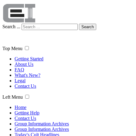
Search ...
Search
Top Menu
Getting Started
About Us
FAQ
What's New?
Legal
Contact Us
Left Menu
Home
Getting Help
Contact Us
Group Information Archives
Group Information Archives
Today's Cult Headlines