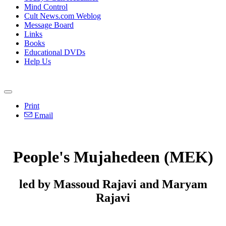
Mind Control
Cult News.com Weblog
Message Board
Links
Books
Educational DVDs
Help Us
Print
Email
People's Mujahedeen (MEK)
led by Massoud Rajavi and Maryam
Rajavi