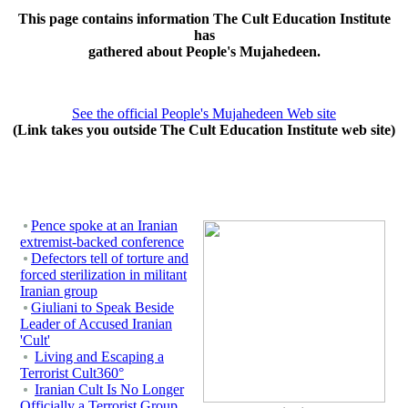
This page contains information The Cult Education Institute
has
gathered about People's Mujahedeen.
See the official People's Mujahedeen Web site
(Link takes you outside The Cult Education Institute web site)
Pence spoke at an Iranian
extremist-backed conference
Defectors tell of torture and
forced sterilization in militant
Iranian group
Giuliani to Speak Beside
Leader of Accused Iranian
'Cult'
Living and Escaping a
Terrorist Cult360°
Iranian Cult Is No Longer
Officially a Terrorist Group