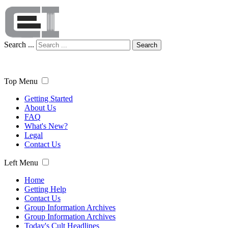
Search ...
Search
Top Menu
Getting Started
About Us
FAQ
What's New?
Legal
Contact Us
Left Menu
Home
Getting Help
Contact Us
Group Information Archives
Group Information Archives
Today's Cult Headlines