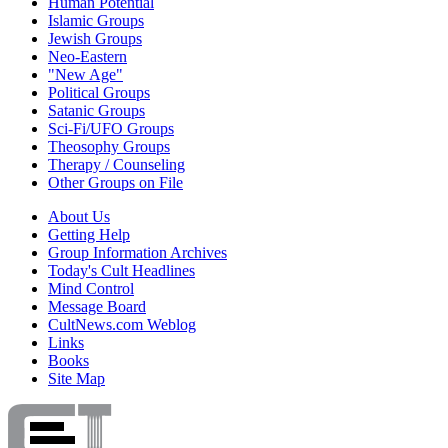
Human Potential
Islamic Groups
Jewish Groups
Neo-Eastern
"New Age"
Political Groups
Satanic Groups
Sci-Fi/UFO Groups
Theosophy Groups
Therapy / Counseling
Other Groups on File
About Us
Getting Help
Group Information Archives
Today's Cult Headlines
Mind Control
Message Board
CultNews.com Weblog
Links
Books
Site Map