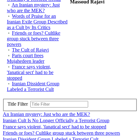
Massoud Rajavi
An Iranian mystery: Just
who are the MEK?
Words of Praise for an
Iranian Exile Group Described
as a Cult by Its Critics
Friends or foes? Cultlike
group stuck between three
powers
The Cult of Rajavi
Paris court frees
Mujahedeen leader
France says violent,
'fanatical sect' had to be
stopped
Iranian Dissident Group
Labeled a Terrorist Cult
Title Filter
An Iranian mystery: Just who are the MEK?
Iranian Cult Is No Longer Officially a Terrorist Group
France says violent, 'fanatical sect' had to be stopped
Friends or foes? Cultlike group stuck between three powers
Iranian Dissident Group Labeled a Terrorist Cult