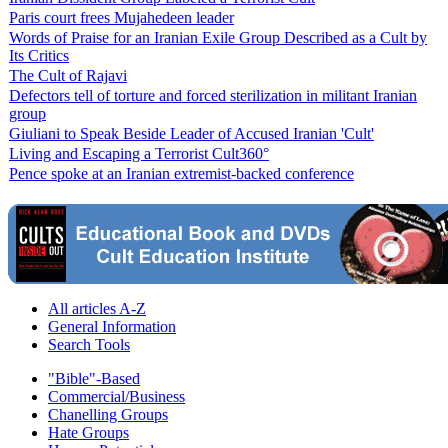
Paris court frees Mujahedeen leader
Words of Praise for an Iranian Exile Group Described as a Cult by
Its Critics
The Cult of Rajavi
Defectors tell of torture and forced sterilization in militant Iranian
group
Giuliani to Speak Beside Leader of Accused Iranian 'Cult'
Living and Escaping a Terrorist Cult360°
Pence spoke at an Iranian extremist-backed conference
All articles A-Z
General Information
Search Tools
"Bible"-Based
Commercial/Business
Chanelling Groups
Hate Groups