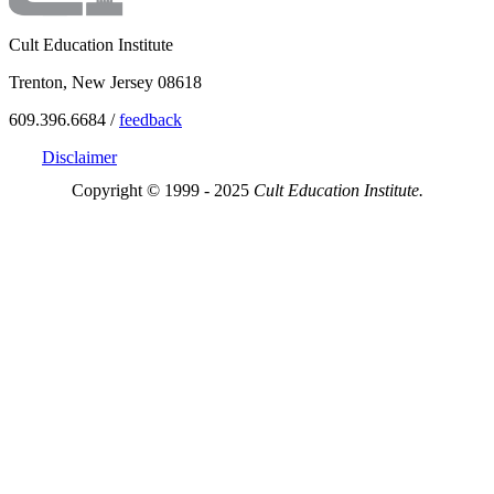
Cult Education Institute
Trenton, New Jersey 08618
609.396.6684 /
feedback
Disclaimer
Copyright © 1999 - 2025
Cult Education Institute.