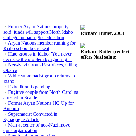
Former Aryan Nations property
sold; funds will support North Idaho
Richard Butler, 2003
College human rights education
Aryan Nations member running for
Rialto school board seat
Richard Butler (center)
Hate groups in Idaho: 'You never
offers Nazi salute
decrease the problem by ignoring it'
Neo-Nazi Group Resurfaces, Citing
Obama
White supremacist group returns to
Idaho
Extradition is pending
Fugitive couple from North Carolina
arrested in Seattle
Former Aryan Nations HQ Up for
Auction
Supremacist Convicted in
Synagogue Attack
Man at center of neo-Nazi move
quits organization
Neo-Nazi group moving