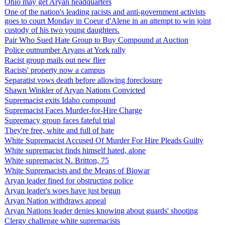
Ohio may get Aryan headquarters
One of the nation's leading racists and anti-government activists
goes to court Monday in Coeur d'Alene in an attempt to win joint
custody of his two young daughters.
Pair Who Sued Hate Group to Buy Compound at Auction
Police outnumber Aryans at York rally
Racist group mails out new flier
Racists' property now a campus
Separatist vows death before allowing foreclosure
Shawn Winkler of Aryan Nations Convicted
Supremacist exits Idaho compound
Supremacist Faces Murder-for-Hire Charge
Supremacy group faces fateful trial
They're free, white and full of hate
White Supremacist Accused Of Murder For Hire Pleads Guilty
White supremacist finds himself hated, alone
White supremacist N. Britton, 75
White Supremacists and the Means of Biowar
Aryan leader fined for obstructing police
Aryan leader's woes have just begun
Aryan Nation withdraws appeal
Aryan Nations leader denies knowing about guards' shooting
Clergy challenge white supremacists