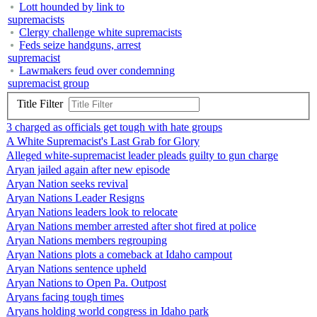
Lott hounded by link to
supremacists
Clergy challenge white supremacists
Feds seize handguns, arrest
supremacist
Lawmakers feud over condemning
supremacist group
Title Filter
3 charged as officials get tough with hate groups
A White Supremacist's Last Grab for Glory
Alleged white-supremacist leader pleads guilty to gun charge
Aryan jailed again after new episode
Aryan Nation seeks revival
Aryan Nations Leader Resigns
Aryan Nations leaders look to relocate
Aryan Nations member arrested after shot fired at police
Aryan Nations members regrouping
Aryan Nations plots a comeback at Idaho campout
Aryan Nations sentence upheld
Aryan Nations to Open Pa. Outpost
Aryans facing tough times
Aryans holding world congress in Idaho park