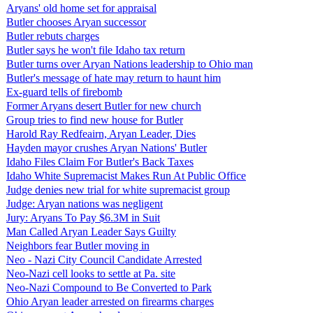
Aryans' old home set for appraisal
Butler chooses Aryan successor
Butler rebuts charges
Butler says he won't file Idaho tax return
Butler turns over Aryan Nations leadership to Ohio man
Butler's message of hate may return to haunt him
Ex-guard tells of firebomb
Former Aryans desert Butler for new church
Group tries to find new house for Butler
Harold Ray Redfeairn, Aryan Leader, Dies
Hayden mayor crushes Aryan Nations' Butler
Idaho Files Claim For Butler's Back Taxes
Idaho White Supremacist Makes Run At Public Office
Judge denies new trial for white supremacist group
Judge: Aryan nations was negligent
Jury: Aryans To Pay $6.3M in Suit
Man Called Aryan Leader Says Guilty
Neighbors fear Butler moving in
Neo - Nazi City Council Candidate Arrested
Neo-Nazi cell looks to settle at Pa. site
Neo-Nazi Compound to Be Converted to Park
Ohio Aryan leader arrested on firearms charges