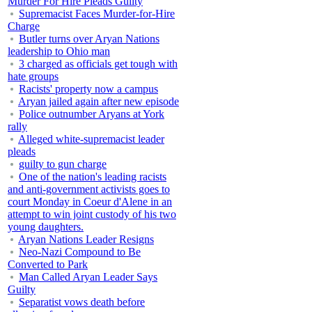
Murder For Hire Pleads Guilty
Supremacist Faces Murder-for-Hire
Charge
Butler turns over Aryan Nations
leadership to Ohio man
3 charged as officials get tough with
hate groups
Racists' property now a campus
Aryan jailed again after new episode
Police outnumber Aryans at York
rally
Alleged white-supremacist leader
pleads
guilty to gun charge
One of the nation's leading racists
and anti-government activists goes to
court Monday in Coeur d'Alene in an
attempt to win joint custody of his two
young daughters.
Aryan Nations Leader Resigns
Neo-Nazi Compound to Be
Converted to Park
Man Called Aryan Leader Says
Guilty
Separatist vows death before