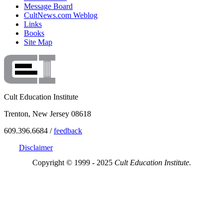
Message Board
CultNews.com Weblog
Links
Books
Site Map
Cult Education Institute
Trenton, New Jersey 08618
609.396.6684 /
feedback
Disclaimer
Copyright © 1999 - 2025
Cult Education Institute.