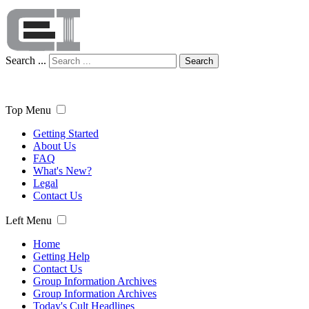
Search ...
Search
Top Menu
Getting Started
About Us
FAQ
What's New?
Legal
Contact Us
Left Menu
Home
Getting Help
Contact Us
Group Information Archives
Group Information Archives
Today's Cult Headlines