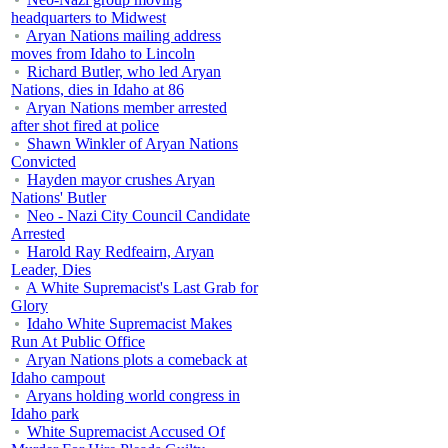
headquarters to Midwest
Aryan Nations mailing address
moves from Idaho to Lincoln
Richard Butler, who led Aryan
Nations, dies in Idaho at 86
Aryan Nations member arrested
after shot fired at police
Shawn Winkler of Aryan Nations
Convicted
Hayden mayor crushes Aryan
Nations' Butler
Neo - Nazi City Council Candidate
Arrested
Harold Ray Redfeairn, Aryan
Leader, Dies
A White Supremacist's Last Grab for
Glory
Idaho White Supremacist Makes
Run At Public Office
Aryan Nations plots a comeback at
Idaho campout
Aryans holding world congress in
Idaho park
White Supremacist Accused Of