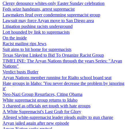
Clergy denounce whites-only Easter Sunday celebration
Feds seize handguns, arrest supremacist
Lawmakers feud over condemning supremacist group
Lawsuit may force Aryan move to San Diego area
Litigation pushing racists underground
Lott hounded by link to supremacists
On the inside
Racist mailing rips Jews
Suit aims to hit home for supremacists
Texas Slaying Linked to Bid To Organize Racist Group
TIMELINE: The Aryan Nations through the years Series: "Aryan
Nations"
Verdict busts Butler
Aryan Nations member running for Rialto school board seat
Hate groups in Idaho: 'You never decrease the problem by ignoring
it'
Neo-Nazi Group Resurfaces, Citing Obama
White supremacist group returns to Idaho
3 charged as officials get tough with hate groups
A White Supremacist's Last Grab for Glory
Alleged white-supremacist leader pleads guilty to gun charge
Aryan jailed again after new episode
Aryan Nation seeks revival