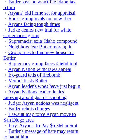
Butler says he won't file Idaho tax
return
Aryans' old home set for appraisal
Racist group mails out new flier
Aryans facing tough times
Judge denies new trial for white
supremacist group
Supremacist exits Idaho compound
Neighbors fear Butler moving in
Group tries to find new house for
Butler
Supremacy group faces fateful trial
Aryan Nation withdraws appeal
Ex-guard tells of firebomb
Verdict busts Butler
Aryan leader's woes have just begun
Aryan Nations leader denies
knowing about guards' shooting
Judge: Aryan nations was negligent
Butler rebuts charges
Lawsuit may force Aryan move to
San Diego area
Jury: Aryans To Pay $6.3M in Suit
Butler's message of hate may return
to haunt him