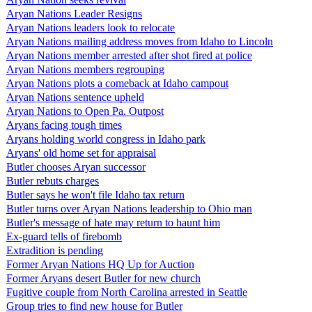
Aryan Nations Leader Resigns
Aryan Nations leaders look to relocate
Aryan Nations mailing address moves from Idaho to Lincoln
Aryan Nations member arrested after shot fired at police
Aryan Nations members regrouping
Aryan Nations plots a comeback at Idaho campout
Aryan Nations sentence upheld
Aryan Nations to Open Pa. Outpost
Aryans facing tough times
Aryans holding world congress in Idaho park
Aryans' old home set for appraisal
Butler chooses Aryan successor
Butler rebuts charges
Butler says he won't file Idaho tax return
Butler turns over Aryan Nations leadership to Ohio man
Butler's message of hate may return to haunt him
Ex-guard tells of firebomb
Extradition is pending
Former Aryan Nations HQ Up for Auction
Former Aryans desert Butler for new church
Fugitive couple from North Carolina arrested in Seattle
Group tries to find new house for Butler