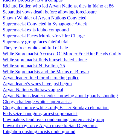
Richard Butler, who led Aryan Nations, dies in Idaho at 86
Separatist vows death before allowing foreclosure
Shawn Winkler of Aryan Nations Convicted
Supremacist Convicted in Synagogue Attack
Supremacist exits Idaho compound
Supremacist Faces Murder-for-Hire Charge
Supremacy group faces fateful trial
They're free, white and full of hate
White Supremacist Accused Of Murder For Hire Pleads Guilty
White supremacist finds himself hated, alone
White supremacist N. Britton, 75
White Supremacists and the Means of Biowar
Aryan leader fined for obstructing police
Aryan leader's woes have just begun
Aryan Nation withdraws appeal
Aryan Nations leader denies knowing about guards' shooting
Clergy challenge white supremacists
Clergy denounce whites-only Easter Sunday celebration
Feds seize handguns, arrest supremacist
Lawmakers feud over condemning supremacist group
Lawsuit may force Aryan move to San Diego area
Litigation pushing racists underground