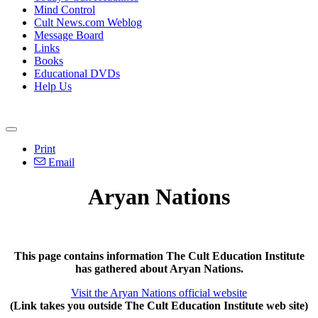
Mind Control
Cult News.com Weblog
Message Board
Links
Books
Educational DVDs
Help Us
Print
Email
Aryan Nations
This page contains information The Cult Education Institute
has gathered about Aryan Nations.
Visit the Aryan Nations official website
(Link takes you outside The Cult Education Institute web site)