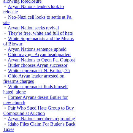
allowing foreclosure
Aryan Nations leaders look to
relocate
Neo-Nazi cell looks to settle at Pa.
site
Aryan Nation seeks revival
They're free, white and full of hate
White Supremacists and the Means
of Biowar
Aryan Nations sentence upheld
Ohio may get Aryan headquarters
Aryan Nations to Open Pa. Outpost
Butler chooses Aryan successor
White supremacist N. Britton, 75
Ohio Aryan leader arrested on
firearms charges
White supremacist finds himself
hated, alone
Former Aryans desert Butler for
new church
Pair Who Sued Hate Group to Buy
Compound at Auction
Aryan Nations members regrouping
Idaho Files Claim For Butler's Back
Taxes