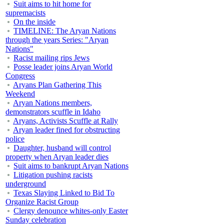
Suit aims to hit home for
supremacists
On the inside
TIMELINE: The Aryan Nations
through the years Series: "Aryan
Nations"
Racist mailing rips Jews
Posse leader joins Aryan World
Congress
Aryans Plan Gathering This
Weekend
Aryan Nations members,
demonstrators scuffle in Idaho
Aryans, Activists Scuffle at Rally
Aryan leader fined for obstructing
police
Daughter, husband will control
property when Aryan leader dies
Suit aims to bankrupt Aryan Nations
Litigation pushing racists
underground
Texas Slaying Linked to Bid To
Organize Racist Group
Clergy denounce whites-only Easter
Sunday celebration