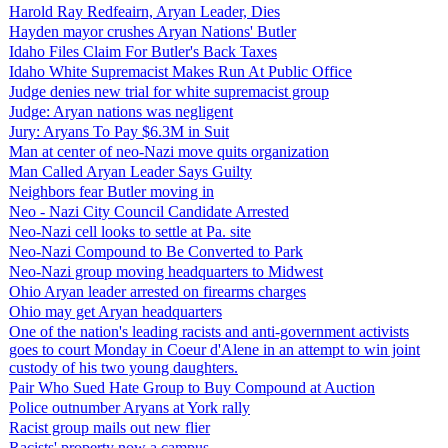
Harold Ray Redfeairn, Aryan Leader, Dies
Hayden mayor crushes Aryan Nations' Butler
Idaho Files Claim For Butler's Back Taxes
Idaho White Supremacist Makes Run At Public Office
Judge denies new trial for white supremacist group
Judge: Aryan nations was negligent
Jury: Aryans To Pay $6.3M in Suit
Man at center of neo-Nazi move quits organization
Man Called Aryan Leader Says Guilty
Neighbors fear Butler moving in
Neo - Nazi City Council Candidate Arrested
Neo-Nazi cell looks to settle at Pa. site
Neo-Nazi Compound to Be Converted to Park
Neo-Nazi group moving headquarters to Midwest
Ohio Aryan leader arrested on firearms charges
Ohio may get Aryan headquarters
One of the nation's leading racists and anti-government activists
goes to court Monday in Coeur d'Alene in an attempt to win joint
custody of his two young daughters.
Pair Who Sued Hate Group to Buy Compound at Auction
Police outnumber Aryans at York rally
Racist group mails out new flier
Racists' property now a campus