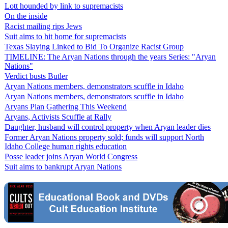
Lott hounded by link to supremacists
On the inside
Racist mailing rips Jews
Suit aims to hit home for supremacists
Texas Slaying Linked to Bid To Organize Racist Group
TIMELINE: The Aryan Nations through the years Series: "Aryan
Nations"
Verdict busts Butler
Aryan Nations members, demonstrators scuffle in Idaho
Aryan Nations members, demonstrators scuffle in Idaho
Aryans Plan Gathering This Weekend
Aryans, Activists Scuffle at Rally
Daughter, husband will control property when Aryan leader dies
Former Aryan Nations property sold; funds will support North
Idaho College human rights education
Posse leader joins Aryan World Congress
Suit aims to bankrupt Aryan Nations