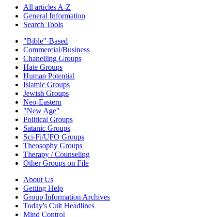
All articles A-Z
General Information
Search Tools
"Bible"-Based
Commercial/Business
Chanelling Groups
Hate Groups
Human Potential
Islamic Groups
Jewish Groups
Neo-Eastern
"New Age"
Political Groups
Satanic Groups
Sci-Fi/UFO Groups
Theosophy Groups
Therapy / Counseling
Other Groups on File
About Us
Getting Help
Group Information Archives
Today's Cult Headlines
Mind Control