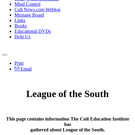
Mind Control
Cult News.com Weblog
Message Board
Links
Books
Educational DVDs
Help Us
Print
Email
League of the South
This page contains information The Cult Education Institute
has
gathered about League of the South.