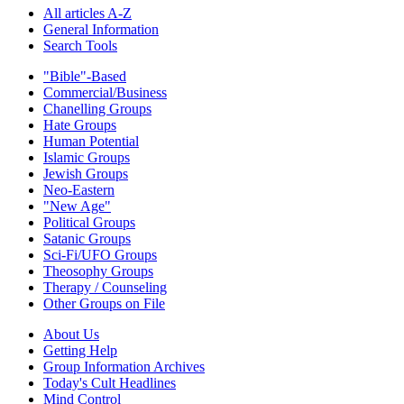
All articles A-Z
General Information
Search Tools
"Bible"-Based
Commercial/Business
Chanelling Groups
Hate Groups
Human Potential
Islamic Groups
Jewish Groups
Neo-Eastern
"New Age"
Political Groups
Satanic Groups
Sci-Fi/UFO Groups
Theosophy Groups
Therapy / Counseling
Other Groups on File
About Us
Getting Help
Group Information Archives
Today's Cult Headlines
Mind Control