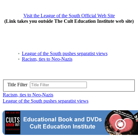
Visit the League of the South Official Web Site
(Link takes you outside The Cult Education Institute web site)
League of the South pushes separatist views
Racism, ties to Neo-Nazis
Title Filter
Racism, ties to Neo-Nazis
League of the South pushes separatist views