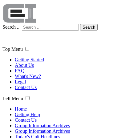
Search ...
Search
Top Menu
Getting Started
About Us
FAQ
What's New?
Legal
Contact Us
Left Menu
Home
Getting Help
Contact Us
Group Information Archives
Group Information Archives
Today's Cult Headlines