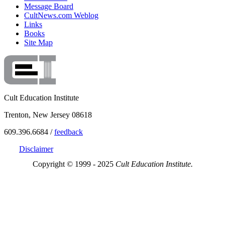
Message Board
CultNews.com Weblog
Links
Books
Site Map
Cult Education Institute
Trenton, New Jersey 08618
609.396.6684 /
feedback
Disclaimer
Copyright © 1999 - 2025
Cult Education Institute.