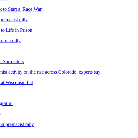
 to Start a 'Race War'
premacist rally
o Life in Prison
ornia rally
 Surrenders
t activity on the rise across Colorado, experts say
 at Wisconsin flat
raffiti
s
 supremacist rally