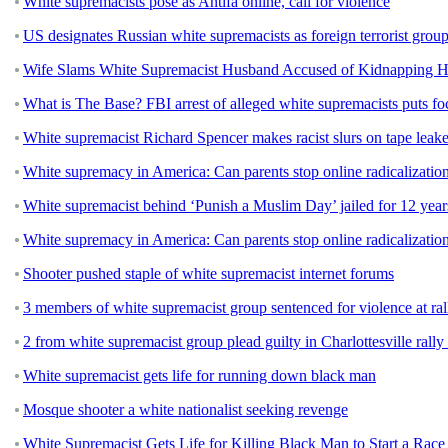
White supremacists pose as Antifa online, call for violence
US designates Russian white supremacists as foreign terrorist grou
Wife Slams White Supremacist Husband Accused of Kidnapping He
What is The Base? FBI arrest of alleged white supremacists puts fo
White supremacist Richard Spencer makes racist slurs on tape leake
White supremacy in America: Can parents stop online radicalizatio
White supremacist behind ‘Punish a Muslim Day’ jailed for 12 year
White supremacy in America: Can parents stop online radicalizatio
Shooter pushed staple of white supremacist internet forums
3 members of white supremacist group sentenced for violence at ral
2 from white supremacist group plead guilty in Charlottesville rally
White supremacist gets life for running down black man
Mosque shooter a white nationalist seeking revenge
White Supremacist Gets Life for Killing Black Man to Start a Rac