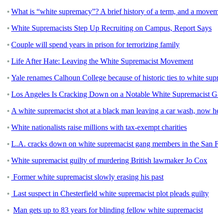
What is “white supremacy”? A brief history of a term, and a movem
White Supremacists Step Up Recruiting on Campus, Report Says
Couple will spend years in prison for terrorizing family
Life After Hate: Leaving the White Supremacist Movement
Yale renames Calhoun College because of historic ties to white su
Los Angeles Is Cracking Down on a Notable White Supremacist 
A white supremacist shot at a black man leaving a car wash, now he
White nationalists raise millions with tax-exempt charities
L.A. cracks down on white supremacist gang members in the San 
White supremacist guilty of murdering British lawmaker Jo Cox
Former white supremacist slowly erasing his past
Last suspect in Chesterfield white supremacist plot pleads guilty
Man gets up to 83 years for blinding fellow white supremacist