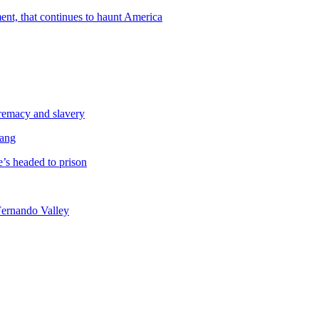
ent, that continues to haunt America
premacy and slavery
Gang
’s headed to prison
Fernando Valley