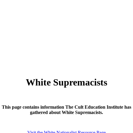
White Supremacists
This page contains information The Cult Education Institute has
gathered about White Supremacists.
Visit the White Nationalist Resource Page