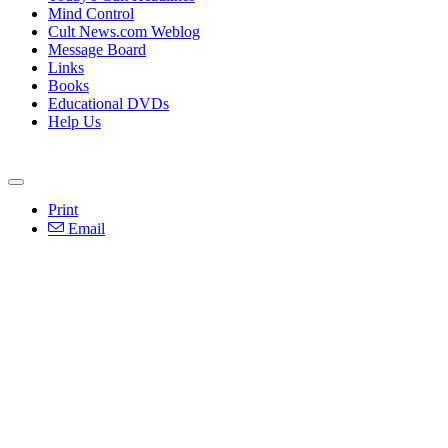
Mind Control
Cult News.com Weblog
Message Board
Links
Books
Educational DVDs
Help Us
Print
Email