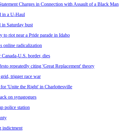
Statement Charges in Connection with Assault of a Black Man
 in a U-Haul
d in Saturday bust
y to riot near a Pride parade in Idaho
 online radicalization
 Canada-U.S. border, dies
esto repeatedly citing 'Great Replacement' theory
grid, trigger race war
or 'Unite the Right' in Charlottesville
ttack on synagogues
p police station
unty
g indictment