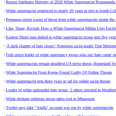
Report Attributes Majority of 2020 White Supremacist Propaganda
White supremacist sentenced to nearly 20 years in plot to bomb C
Pentagon report warns of threat from white supremacists inside the 
Like, Share, Recruit: How a White-Supremacist Militia Uses Fac
Eastern Shore man linked to white supremacist group gets five year
'A dark chapter of hate closes': Notorious racist leader Tom Metzge
Feds arrest leader of white supremacy group who ran 'hate camp' i
White supremacists remain deadliest US terror threat, Homeland Sec
White Supremacist From Keene Found Guilty Of Online Threats
White supremacist gets three years in jail for online racist threats
Leader of white nationalist hate group, 2 others arrested in Weather
White heritage religious group takes root in Minnesota
Twitter says fake "Antifa" account was run by white supremacists