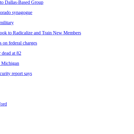
 to Dallas-Based Group
olorado synagogue
military
ebook to Radicalize and Train New Members
s on federal charges
r dead at 82
n Michigan
urity report says
ford