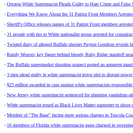
Oregon White Supremacist Pleads Guilty to Hate Crime and False 
Everything We Know About the 31 Patriot Front Members Arrested
Sheriff's Office releases names of 31 Patriot Front members arreste
31 people with ties to White nationalist group arrested for conspirac
Twisted diary of alleged Buffalo shooter Payton Gendron reveals his
Randy Weaver, key figure behind bloody Ruby Ridge standoff near
The Buffalo supermarket shooting suspect posted an apparent manif
3 men plead guilty in white supremacist terror plot to disrupt power 
$25 million awarded in case against white supremacists responsible f
New Jersey white supremacist sentenced for planning vandalism a
White supremacist posed as Black Lives Matter supporter to shoot u
Member of "The Base" facing more serious charges in Tuscola Co
16 members of Florida white supremacist gang charged in sweepin