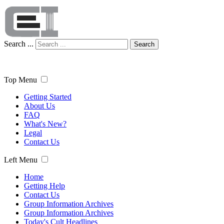
Search ...
Search
Top Menu
Getting Started
About Us
FAQ
What's New?
Legal
Contact Us
Left Menu
Home
Getting Help
Contact Us
Group Information Archives
Group Information Archives
Today's Cult Headlines