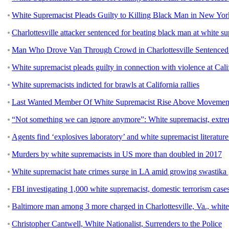
White Supremacist Pleads Guilty to Killing Black Man in New York
Charlottesville attacker sentenced for beating black man at white su
Man Who Drove Van Through Crowd in Charlottesville Sentenced t
White supremacist pleads guilty in connection with violence at Calif
White supremacists indicted for brawls at California rallies
Last Wanted Member Of White Supremacist Rise Above Movement
“Not something we can ignore anymore”: White supremacist, extremis
Agents find ‘explosives laboratory’ and white supremacist literature
Murders by white supremacists in US more than doubled in 2017
White supremacist hate crimes surge in LA amid growing swastika g
FBI investigating 1,000 white supremacist, domestic terrorism case
Baltimore man among 3 more charged in Charlottesville, Va., white
Christopher Cantwell, White Nationalist, Surrenders to the Police