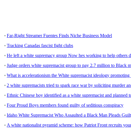
Far-Right Streamer Fuentes Finds Niche Business Model
Tracking Canadas fascist fight clubs
He left a white supremacy group Now hes working to help others 
Judge orders white supremacist group to pay 2.7 million to Black 
What is accelerationism the White supremacist ideology promoting 
2 white supremacists tried to spark race war by soliciting murder a
Ethnic Chinese boy identified as a white supremacist and planned to 
Four Proud Boys members found guilty of seditious conspiracy
Idaho White Supremacist Who Assaulted a Black Man Pleads Guilt
A white nationalist pyramid scheme: how Patriot Front recruits y