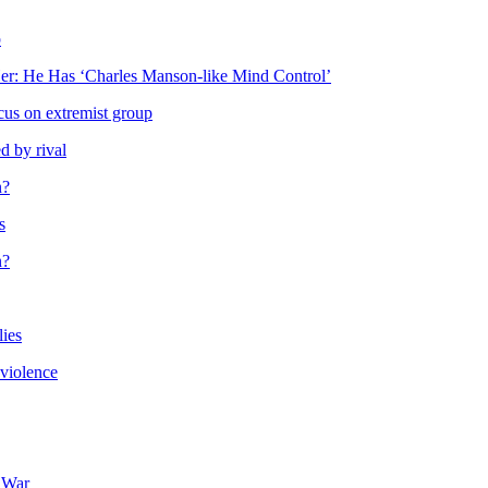
p
r: He Has ‘Charles Manson-like Mind Control’
cus on extremist group
d by rival
n?
s
n?
lies
 violence
e War