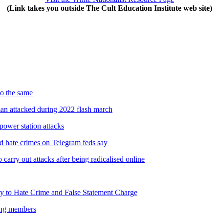
(Link takes you outside The Cult Education Institute web site)
do the same
man attacked during 2022 flash march
power station attacks
nd hate crimes on Telegram feds say
carry out attacks after being radicalised online
y to Hate Crime and False Statement Charge
oung members