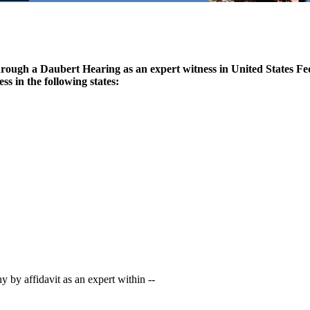
through a Daubert Hearing as an expert witness in United States Fe
ss in the following states:
 by affidavit as an expert within --