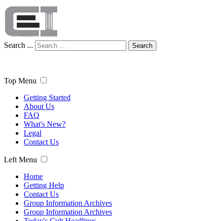
Search ...
Search
Top Menu
Getting Started
About Us
FAQ
What's New?
Legal
Contact Us
Left Menu
Home
Getting Help
Contact Us
Group Information Archives
Group Information Archives
Today's Cult Headlines