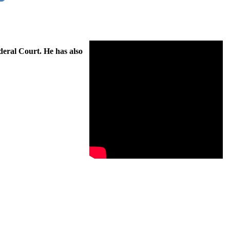
deral Court. He has also