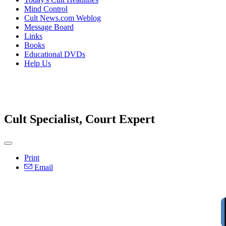
Mind Control
Cult News.com Weblog
Message Board
Links
Books
Educational DVDs
Help Us
Cult Specialist, Court Expert
Print
Email