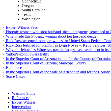
Connecticut
Oregon
South Carolina
Texas
Washington
Expert Witness Fees
Phoenix woman who shot husband, then lit cigarette, sentenced to 
What made this Phoenix woman shoot her husband dead?
Rick Ross accepted as expert witness in United States Federal Cou
Rick Ross testified for plaintiff in Lynn Noyes v. Kelly Services ($
Why did Jehovah's Witnesses pay the largest cash settlement in its h
Yarber's ex-followers testify
In the Superior Court of Arizona in and for the County of Coconin
In the Superior Court of Arizona, Maricopa County
Reference
In the Superior Court of the State of Arizona in and for the County
Some Cases
Warning Signs
References
Expert Witness
Intervention