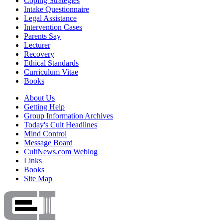
Coping Strategies
Intake Questionnaire
Legal Assistance
Intervention Cases
Parents Say
Lecturer
Recovery
Ethical Standards
Curriculum Vitae
Books
About Us
Getting Help
Group Information Archives
Today's Cult Headlines
Mind Control
Message Board
CultNews.com Weblog
Links
Books
Site Map