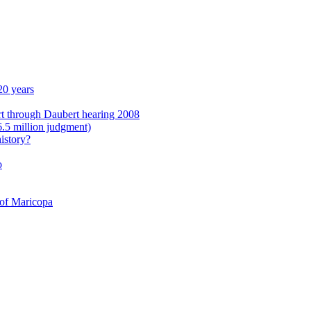
20 years
rt through Daubert hearing 2008
6.5 million judgment)
istory?
o
 of Maricopa