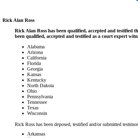
Rick Alan Ross
Rick Alan Ross has been qualified, accepted and testified 
been qualified, accepted and testified as a court expert witne
Alabama
Arizona
California
Florida
Georgia
Kansas
Kentucky
North Dakota
Ohio
Pennsylvania
Tennessee
Texas
Wisconsin
Rick Ross has been deposed, testified and/or submitted testimony
Arkansas