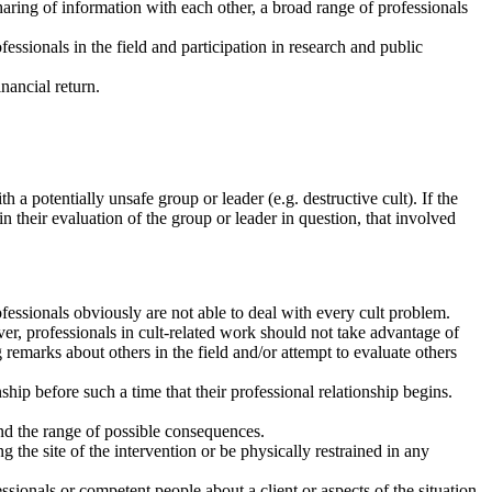
aring of information with each other, a broad range of professionals
essionals in the field and participation in research and public
inancial return.
 a potentially unsafe group or leader (e.g. destructive cult). If the
n their evaluation of the group or leader in question, that involved
ofessionals obviously are not able to deal with every cult problem.
ver, professionals in cult-related work should not take advantage of
ng remarks about others in the field and/or attempt to evaluate others
.
nship before such a time that their professional relationship begins.
 and the range of possible consequences.
 the site of the intervention or be physically restrained in any
essionals or competent people about a client or aspects of the situation.