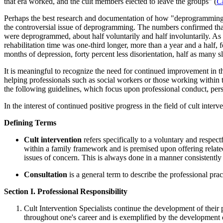
that era worked, and the cult members elected to leave the groups" (
C
Perhaps the best research and documentation of how "deprogramming 
the controversial issue of deprogramming. The numbers confirmed that 
were deprogrammed, about half voluntarily and half involuntarily. As 
rehabilitation time was one-third longer, more than a year and a hal
months of depression, forty percent less disorientation, half as many s
It is meaningful to recognize the need for continued improvement in th
helping professionals such as social workers or those working within th
the following guidelines, which focus upon professional conduct, persona
In the interest of continued positive progress in the field of cult inte
Defining Terms
Cult intervention
refers specifically to a voluntary and respec
within a family framework and is premised upon offering related
issues of concern. This is always done in a manner consistently 
Consultation
is a general term to describe the professional pra
Section I. Professional Responsibility
Cult Intervention Specialists continue the development of their 
throughout one's career and is exemplified by the development of