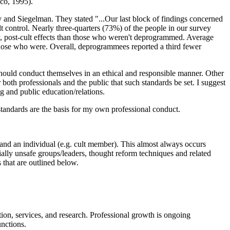
sco, 1995).
and Siegelman. They stated "...Our last block of findings concerned
 control. Nearly three-quarters (73%) of the people in our survey
ny, post-cult effects than those who weren't deprogrammed. Average
 those who were. Overall, deprogrammees reported a third fewer
, should conduct themselves in an ethical and responsible manner. Other
 both professionals and the public that such standards be set. I suggest
ng and public education/relations.
e standards are the basis for my own professional conduct.
t and an individual (e.g. cult member). This almost always occurs
ially unsafe groups/leaders, thought reform techniques and related
 that are outlined below.
tion, services, and research. Professional growth is ongoing
unctions.