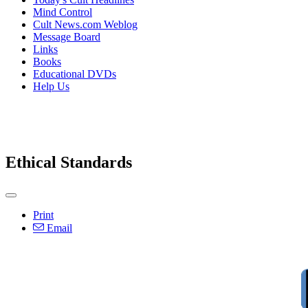
Mind Control
Cult News.com Weblog
Message Board
Links
Books
Educational DVDs
Help Us
Ethical Standards
Print
Email