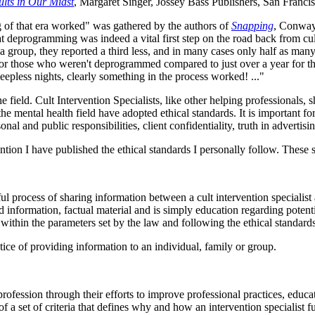
ults in Our Midst
, Margaret Singer, Jossey Bass Publishers, San Franci
of that era worked" was gathered by the authors of
Snapping
, Conway 
deprogramming was indeed a vital first step on the road back from cult
a group, they reported a third less, and in many cases only half as ma
f, for those who weren't deprogrammed compared to just over a year for
leepless nights, clearly something in the process worked! ..."
e field. Cult Intervention Specialists, like other helping professionals
e mental health field have adopted ethical standards. It is important for
l and public responsibilities, client confidentiality, truth in advertisi
rvention I have published the ethical standards I personally follow. Thes
tful process of sharing information between a cult intervention specialis
 information, factual material and is simply education regarding potent
within the parameters set by the law and following the ethical standards
ctice of providing information to an individual, family or group.
profession through their efforts to improve professional practices, educa
 a set of criteria that defines why and how an intervention specialist f