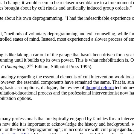
nal change, it would seem to bear closer resemblance to a true moment o
brought about by cult rituals and artificially induced group ordeals."
te about his own deprogramming, "I had the indescribable experience o
t, "methods of voluntary deprogramming and exit counseling, while far 
rolled states of mind. Instead, most experienced a slower process of em
is like taking a car out of the garage that hasn't been driven for a year
 running until it builds up its own power. This is what rehabilitation i
nd
n" (
Snapping
, 2
Edition, Stillpoint Press 1995).
 analogy regarding the essential elements of cult intervention work today
owever, the essential components have remained the same. That is, stimu
ng basic assumptions, dialogue, the review of
thought reform
techniques
ltation/educational process and the professional interventionist now ha
ilitation options.
es many professionals that are typically engaged by families for an inter
 new title it is important to acknowledge the history and background, whi
ammer" or the term "deprogramming",; in accordance with cult propagand