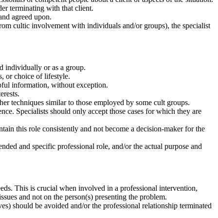
der terminating with that client.
t and agreed upon.
m cultic involvement with individuals and/or groups), the specialist
ed individually or as a group.
, or choice of lifestyle.
pful information, without exception.
erests.
her techniques similar to those employed by some cult groups.
ence. Specialists should only accept those cases for which they are
ntain this role consistently and not become a decision-maker for the
tended and specific professional role, and/or the actual purpose and
eds. This is crucial when involved in a professional intervention,
issues and not on the person(s) presenting the problem.
tives) should be avoided and/or the professional relationship terminated