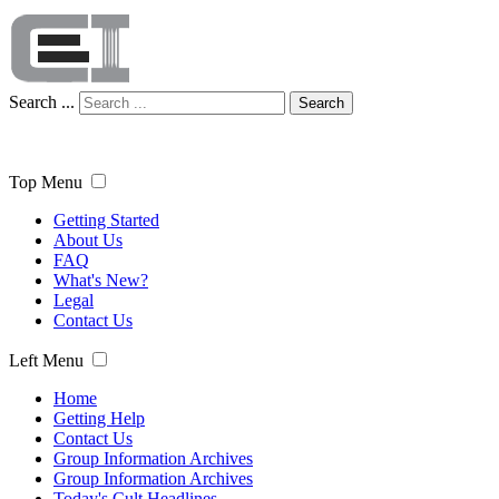
Search ...
Search
Top Menu
Getting Started
About Us
FAQ
What's New?
Legal
Contact Us
Left Menu
Home
Getting Help
Contact Us
Group Information Archives
Group Information Archives
Today's Cult Headlines