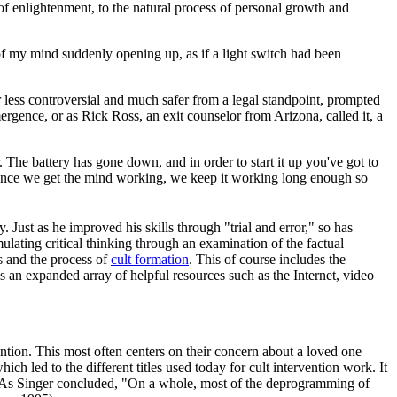
f enlightenment, to the natural process of personal growth and
f my mind suddenly opening up, as if a light switch had been
less controversial and much safer from a legal standpoint, prompted
ergence, or as Rick Ross, an exit counselor from Arizona, called it, a
. The battery has gone down, and in order to start it up you've got to
s. Once we get the mind working, we keep it working long enough so
. Just as he improved his skills through "trial and error," so has
lating critical thinking through an examination of the factual
 and the process of
cult formation
. This of course includes the
s an expanded array of helpful resources such as the Internet, video
vention. This most often centers on their concern about a loved one
ch led to the different titles used today for cult intervention work. It
a. As Singer concluded, "On a whole, most of the deprogramming of