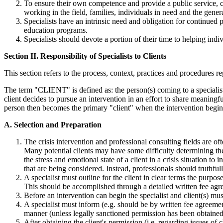
To ensure their own competence and provide a public service, cu
working in the field, families, individuals in need and the gener
Specialists have an intrinsic need and obligation for continued 
education programs.
Specialists should devote a portion of their time to helping indiv
Section II. Responsibility of Specialists to Clients
This section refers to the process, context, practices and procedures r
The term "CLIENT" is defined as: the person(s) coming to a specialist f
client decides to pursue an intervention in an effort to share meaningf
person then becomes the primary "client" when the intervention begin
A. Selection and Preparation
The crisis intervention and professional consulting fields are o
Many potential clients may have some difficulty determining the 
the stress and emotional state of a client in a crisis situation t
that are being considered. Instead, professionals should truthfu
A specialist must outline for the client in clear terms the purpos
This should be accomplished through a detailed written fee agre
Before an intervention can begin the specialist and client(s) mus
A specialist must inform (e.g. should be by written fee agreement
manner (unless legally sanctioned permission has been obtained),
After obtaining the client's permission (i.e. regarding issues of 