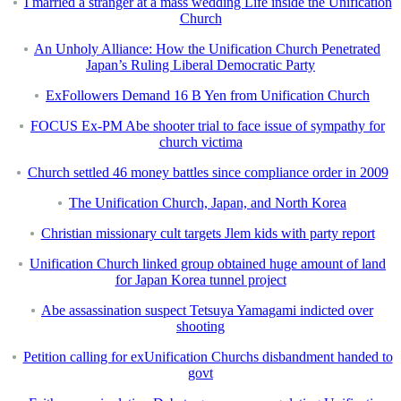
I married a stranger at a mass wedding Life inside the Unification
Church
An Unholy Alliance: How the Unification Church Penetrated
Japan’s Ruling Liberal Democratic Party
ExFollowers Demand 16 B Yen from Unification Church
FOCUS Ex-PM Abe shooter trial to face issue of sympathy for
church victima
Church settled 46 money battles since compliance order in 2009
The Unification Church, Japan, and North Korea
Christian missionary cult targets Jlem kids with party report
Unification Church linked group obtained huge amount of land
for Japan Korea tunnel project
Abe assassination suspect Tetsuya Yamagami indicted over
shooting
Petition calling for exUnification Churchs disbandment handed to
govt