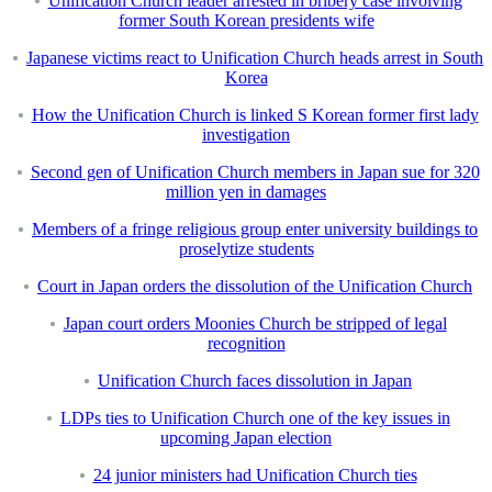
Unification Church leader arrested in bribery case involving
former South Korean presidents wife
Japanese victims react to Unification Church heads arrest in South
Korea
How the Unification Church is linked S Korean former first lady
investigation
Second gen of Unification Church members in Japan sue for 320
million yen in damages
Members of a fringe religious group enter university buildings to
proselytize students
Court in Japan orders the dissolution of the Unification Church
Japan court orders Moonies Church be stripped of legal
recognition
Unification Church faces dissolution in Japan
LDPs ties to Unification Church one of the key issues in
upcoming Japan election
24 junior ministers had Unification Church ties