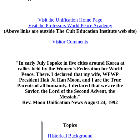
Visit the Unification Home Page
Visit the Professors World Peace Academy
(Above links are outside The Cult Education Institute web site)
Visitor Comments
"In early July I spoke in five cities around Korea at
rallies held by the Women's Federation for World
Peace. There, I declared that my wife, WFWP
President Hak Ja Han Moon, and I are the True
Parents of all humanity. I declared that we are the
Savior, the Lord of the Second Advent, the
Messiah."
Rev. Moon Unification News August 24, 1992
Topics
Historical Background