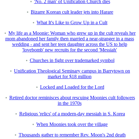
'No. 2 man' of Unification Church dies
Bizarre Korean cult leader jets into Harare
What It's Like to Grow Up in a Cult
My life as a Moonie: Woman who grew up in the cult reveals her
mom abandoned her family then married a near-stranger in a mass
wedding - and sent her teen daughter across the US to help
'lovebomb' new recruits for the second 'Messiah'
Churches in fight over trademarked symbol
Unification Theological Seminary campus in Barrytown on
market for $18 million
Locked and Loaded for the Lord
Retired doctor reminisces about rescuing Moonies cult followers
in the 1970s
Religious 'relics' of a modern-day messiah in S. Korea
When Moonies took over the village
Thousands gather to remember Rev. Moon's 2nd death