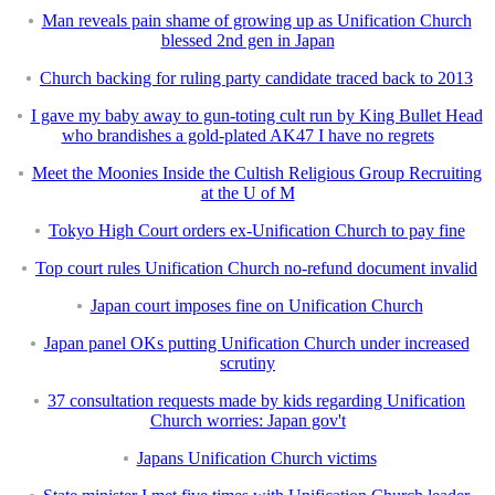
Man reveals pain shame of growing up as Unification Church
blessed 2nd gen in Japan
Church backing for ruling party candidate traced back to 2013
I gave my baby away to gun-toting cult run by King Bullet Head
who brandishes a gold-plated AK47 I have no regrets
Meet the Moonies Inside the Cultish Religious Group Recruiting
at the U of M
Tokyo High Court orders ex-Unification Church to pay fine
Top court rules Unification Church no-refund document invalid
Japan court imposes fine on Unification Church
Japan panel OKs putting Unification Church under increased
scrutiny
37 consultation requests made by kids regarding Unification
Church worries: Japan gov't
Japans Unification Church victims