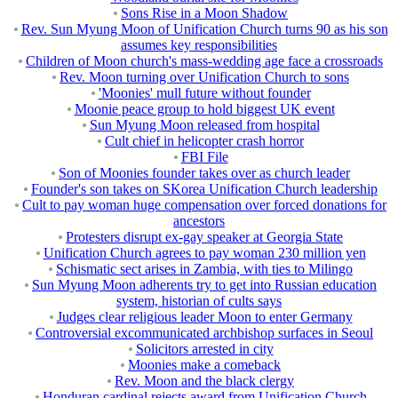
Sons Rise in a Moon Shadow
Rev. Sun Myung Moon of Unification Church turns 90 as his son
assumes key responsibilities
Children of Moon church's mass-wedding age face a crossroads
Rev. Moon turning over Unification Church to sons
'Moonies' mull future without founder
Moonie peace group to hold biggest UK event
Sun Myung Moon released from hospital
Cult chief in helicopter crash horror
FBI File
Son of Moonies founder takes over as church leader
Founder's son takes on SKorea Unification Church leadership
Cult to pay woman huge compensation over forced donations for
ancestors
Protesters disrupt ex-gay speaker at Georgia State
Unification Church agrees to pay woman 230 million yen
Schismatic sect arises in Zambia, with ties to Milingo
Sun Myung Moon adherents try to get into Russian education
system, historian of cults says
Judges clear religious leader Moon to enter Germany
Controversial excommunicated archbishop surfaces in Seoul
Solicitors arrested in city
Moonies make a comeback
Rev. Moon and the black clergy
Honduran cardinal rejects award from Unification Church