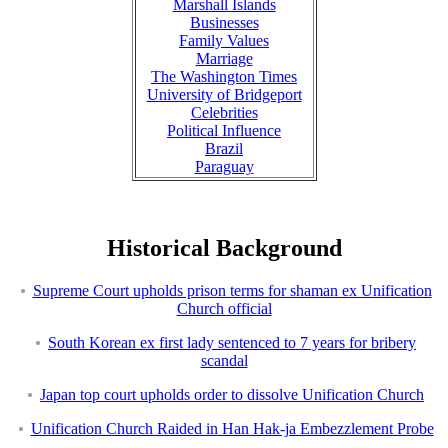
Marshall Islands
Businesses
Family Values
Marriage
The Washington Times
University of Bridgeport
Celebrities
Political Influence
Brazil
Paraguay
Historical Background
Supreme Court upholds prison terms for shaman ex Unification
Church official
South Korean ex first lady sentenced to 7 years for bribery
scandal
Japan top court upholds order to dissolve Unification Church
Unification Church Raided in Han Hak-ja Embezzlement Probe