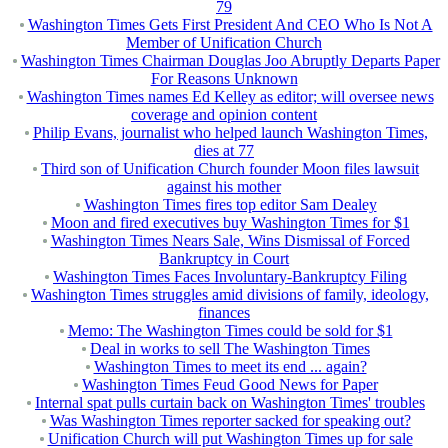
79
Washington Times Gets First President And CEO Who Is Not A
Member of Unification Church
Washington Times Chairman Douglas Joo Abruptly Departs Paper
For Reasons Unknown
Washington Times names Ed Kelley as editor; will oversee news
coverage and opinion content
Philip Evans, journalist who helped launch Washington Times,
dies at 77
Third son of Unification Church founder Moon files lawsuit
against his mother
Washington Times fires top editor Sam Dealey
Moon and fired executives buy Washington Times for $1
Washington Times Nears Sale, Wins Dismissal of Forced
Bankruptcy in Court
Washington Times Faces Involuntary-Bankruptcy Filing
Washington Times struggles amid divisions of family, ideology,
finances
Memo: The Washington Times could be sold for $1
Deal in works to sell The Washington Times
Washington Times to meet its end ... again?
Washington Times Feud Good News for Paper
Internal spat pulls curtain back on Washington Times' troubles
Was Washington Times reporter sacked for speaking out?
Unification Church will put Washington Times up for sale