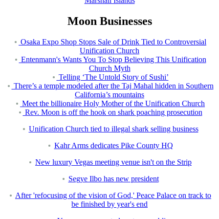
Marshall Islands
Moon Businesses
Osaka Expo Shop Stops Sale of Drink Tied to Controversial
Unification Church
Entenmann's Wants You To Stop Believing This Unification
Church Myth
Telling ‘The Untold Story of Sushi’
There’s a temple modeled after the Taj Mahal hidden in Southern
California’s mountains
Meet the billionaire Holy Mother of the Unification Church
Rev. Moon is off the hook on shark poaching prosecution
Unification Church tied to illegal shark selling business
Kahr Arms dedicates Pike County HQ
New luxury Vegas meeting venue isn't on the Strip
Segye Ilbo has new president
After 'refocusing of the vision of God,' Peace Palace on track to
be finished by year's end