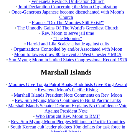
Venezuela Restricts Unification Church
Joint Declaration Concerning the Moon Organization
Once-Generous Japanese become disenchanted with Moon's
Church
France: "Do The Moonies Still Exist?"
The Ungodly Gains Of The World's Greediest Church
Rev. Moon to serve jail time
"The Moonies"
Harold and Lila Scales: a battle against cults
Organizations Controlled by and/or Associated with Moon
Moon followers draw 80 to event at West Chester YMCA
Sun Myung Moon in United States Congressional Record 1976
Marshall Islands
Moonies Give Tonga Patrol Boats, Buddhists Give King Award
Reverend Moon's Pacific Rising
Marshall Islands President Note Comments on Rev. Moon
Rev. Sun Myung Moon Continues to Build Pacific Links
Marshall Islands Senator Debrum Explains No Confidence Vote
Against President Note
Who Brought Rev. Moon to RMI?
Rev. Sun Myung Moon Pledges Millions to Pacific Countries
South Korean cult leader pledges 10m dollars for task force in