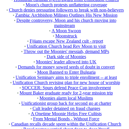
Moon's church protests unflattering coverage
Church denies pressuring followers to break with non-believers
Zambia: Archbishop Milingo Outlines His New Mission
Despite controversy, Moon and his church moving into
mainstream
A Moon Swoon
Moonstruck
Fijians escape New Zealand cult - report
Unification Church head Rev Moon to visit
Throw out the Moonies' messiah, demand MPs
Dark side of Moonies
Moonies' leader allowed into UK
Demands for money sowed seeds of doubt in convert
Moon Banned to Enter Bulgaria
Unification Seminary aims to triple enrollment -- at least
Unification Church revising plan for new house of worship
SOCCER: Spurs defend Peace Cup involvement
Mount Baker graduate ready for 2-year mission trip
Moonies alarm local Muslims
Unificationist group back for second go at charter
Cult leader detained on fraud charges
A Onetime Moonie Helps Free Cultists
From Mental Bonds - Without Force
Canadian recalls decade spent within the Unification Church