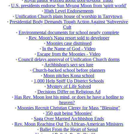
Royal pastor worried about door-to-door 'fraud'
U.S. presidents endorse Sun Myung Moon from 'spirit world'
High Level Endorsements
Unification Church plans house of worship in Tarrytown
Presidential Body Demands Tough Action Against 'Subversive
Cult
Environmental documents for school nearly complete
Rev. Moon's Napa resort sold to developer
Moonies case dismissed
In the Name of God - Video
Escape from the Moonies - Video
Council delays approval of Unification Church dorms
Archbishop's sect sex lure
Church-backed school before planners
Moon pitches Kona school
1,000 Help Spiff Up District Schools
Mystery of Life Solved
Decisions Differ on Religious Ad
Has Rev. Moon lost his mind, or does he have a hotline to
heaven?
Moonies Recruit Christian Clergy for Mass "Blessing"
350 quit being 'Moonies'
Saga Over Married Archbishop Ends
Rev. Moon Reaching Out To African-American Ministers
Ballet From the Heart of Seoul