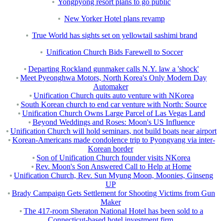
Yongpyong resort plans to go public
New Yorker Hotel plans revamp
True World has sights set on yellowtail sashimi brand
Unification Church Bids Farewell to Soccer
Departing Rockland gunmaker calls N.Y. law a 'shock'
Meet Pyeonghwa Motors, North Korea's Only Modern Day
Automaker
Unification Church quits auto venture with NKorea
South Korean church to end car venture with North: Source
Unification Church Owns Large Parcel of Las Vegas Land
Beyond Weddings and Roses: Moon's US Influence
Unification Church will hold seminars, not build boats near airport
Korean-Americans made condolence trip to Pyongyang via inter-
Korean border
Son of Unification Church founder visits NKorea
Rev. Moon's Son Answered Call to Help at Home
Unification Church, Rev. Sun Myung Moon, Moonies, Ginseng
UP
Brady Campaign Gets Settlement for Shooting Victims from Gun
Maker
The 417-room Sheraton National Hotel has been sold to a
Connecticut-based hotel investment firm