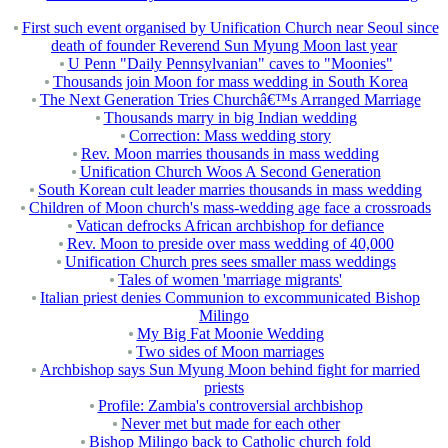
First such event organised by Unification Church near Seoul since
death of founder Reverend Sun Myung Moon last year
U Penn "Daily Pennsylvanian" caves to "Moonies"
Thousands join Moon for mass wedding in South Korea
The Next Generation Tries Churchâ€™s Arranged Marriage
Thousands marry in big Indian wedding
Correction: Mass wedding story
Rev. Moon marries thousands in mass wedding
Unification Church Woos A Second Generation
South Korean cult leader marries thousands in mass wedding
Children of Moon church's mass-wedding age face a crossroads
Vatican defrocks African archbishop for defiance
Rev. Moon to preside over mass wedding of 40,000
Unification Church pres sees smaller mass weddings
Tales of women 'marriage migrants'
Italian priest denies Communion to excommunicated Bishop
Milingo
My Big Fat Moonie Wedding
Two sides of Moon marriages
Archbishop says Sun Myung Moon behind fight for married
priests
Profile: Zambia's controversial archbishop
Never met but made for each other
Bishop Milingo back to Catholic church fold