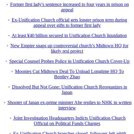
Former first lady's sentence increased to four years in prison on
appeal
Ex-Unification Church official gets longer prison term during
appeal over gifts to former first lady
At least ¥40 billion secured in Unification Church liquidation
New Empire snaps up controversial church’s Midtown HQ for
likely resi project
Special Counsel Probes Police in Unification Church Cover-Up
Moonies Cut Midtown Deal To Unload Longtime HQ To
Bentley Zhao
Dissolved But Not Gone: Unification Church Reorganizes in
Japan
Shooter of Japan ex-prime minister Abe replies to NHK in written
interview
Joint Investigation Headquarters Indicts Unification Church
Official on Political Funds Charges
Ex-Unification Church branches closed, followers left adrift