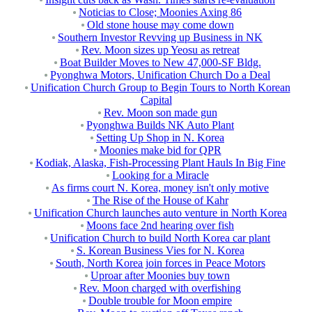
Noticias to Close; Moonies Axing 86
Old stone house may come down
Southern Investor Revving up Business in NK
Rev. Moon sizes up Yeosu as retreat
Boat Builder Moves to New 47,000-SF Bldg.
Pyonghwa Motors, Unification Church Do a Deal
Unification Church Group to Begin Tours to North Korean
Capital
Rev. Moon son made gun
Pyonghwa Builds NK Auto Plant
Setting Up Shop in N. Korea
Moonies make bid for QPR
Kodiak, Alaska, Fish-Processing Plant Hauls In Big Fine
Looking for a Miracle
As firms court N. Korea, money isn't only motive
The Rise of the House of Kahr
Unification Church launches auto venture in North Korea
Moons face 2nd hearing over fish
Unification Church to build North Korea car plant
S. Korean Business Vies for N. Korea
South, North Korea join forces in Peace Motors
Uproar after Moonies buy town
Rev. Moon charged with overfishing
Double trouble for Moon empire