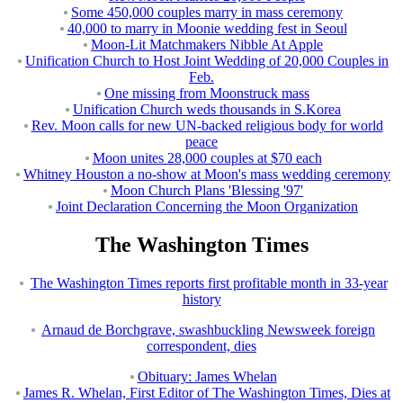
Some 450,000 couples marry in mass ceremony
40,000 to marry in Moonie wedding fest in Seoul
Moon-Lit Matchmakers Nibble At Apple
Unification Church to Host Joint Wedding of 20,000 Couples in
Feb.
One missing from Moonstruck mass
Unification Church weds thousands in S.Korea
Rev. Moon calls for new UN-backed religious body for world
peace
Moon unites 28,000 couples at $70 each
Whitney Houston a no-show at Moon's mass wedding ceremony
Moon Church Plans 'Blessing '97'
Joint Declaration Concerning the Moon Organization
The Washington Times
The Washington Times reports first profitable month in 33-year
history
Arnaud de Borchgrave, swashbuckling Newsweek foreign
correspondent, dies
Obituary: James Whelan
James R. Whelan, First Editor of The Washington Times, Dies at