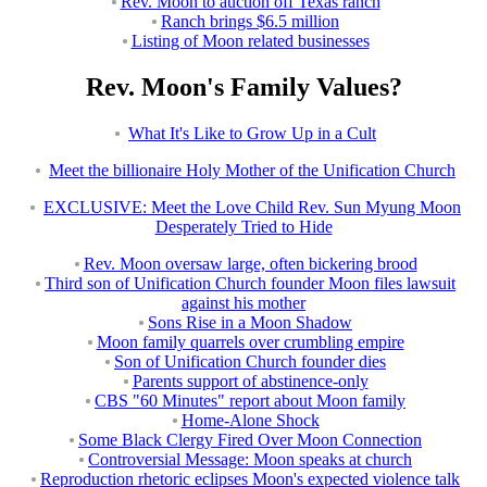
Rev. Moon to auction off Texas ranch
Ranch brings $6.5 million
Listing of Moon related businesses
Rev. Moon's Family Values?
What It's Like to Grow Up in a Cult
Meet the billionaire Holy Mother of the Unification Church
EXCLUSIVE: Meet the Love Child Rev. Sun Myung Moon
Desperately Tried to Hide
Rev. Moon oversaw large, often bickering brood
Third son of Unification Church founder Moon files lawsuit
against his mother
Sons Rise in a Moon Shadow
Moon family quarrels over crumbling empire
Son of Unification Church founder dies
Parents support of abstinence-only
CBS "60 Minutes" report about Moon family
Home-Alone Shock
Some Black Clergy Fired Over Moon Connection
Controversial Message: Moon speaks at church
Reproduction rhetoric eclipses Moon's expected violence talk