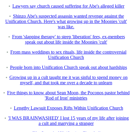
Lawyers say church caused suffering for Abe's alleged killer
Shinzo Abe's suspected assassin wanted revenge against the
Unification Church. Here's what growing up in the Moonies 'cult'
was like.
From 'slapping therapy' to steep 'liberation' fees, ex-members
speak out about life inside the Moonies 'cult'
From mass weddings to sex rituals, life inside the controversial
Unification Church
People born into Unification Church speak out about hardships
Growing up in a cult taught me it was sinful to spend money on
myself, and that took me over a decade to unlearn
Five things to know about Sean Moon, the Poconos pastor behind
'Rod of Iron' ministries
Lengthy Lawsuit Exposes Rifts Within Unification Church
'I WAS BRAINWASHED' I lost 15 years of my life after joining
a cult and marrying a stranger