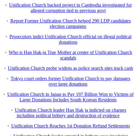
Unification Church backed project in Cambodia investigated for
alleged corruption tied to previous govt
Report Former Unification Church helped 290 LDP candidates
election campaigns
Prosecutors indict Unification Church official on illegal political
donations
Who is Han Hak-ja True Mother at center of Unification Church
scandals
Unification Church probe widens as police search sites track cash
Tokyo court orders former Unification Church to pay damages
over large donations
Unification Church in Japan to Pay 197 Billion Won to Victims of
Large Donations Includes South Korean Residents
Unification Church leader Han Hak ja indicted on charges
including political bribery and destruction of evidence
Unification Church Reaches 1st Donation Refund Settlements