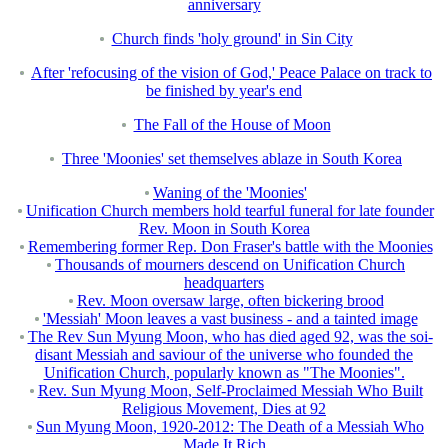
anniversary
Church finds 'holy ground' in Sin City
After 'refocusing of the vision of God,' Peace Palace on track to
be finished by year's end
The Fall of the House of Moon
Three 'Moonies' set themselves ablaze in South Korea
Waning of the 'Moonies'
Unification Church members hold tearful funeral for late founder
Rev. Moon in South Korea
Remembering former Rep. Don Fraser's battle with the Moonies
Thousands of mourners descend on Unification Church
headquarters
Rev. Moon oversaw large, often bickering brood
'Messiah' Moon leaves a vast business - and a tainted image
The Rev Sun Myung Moon, who has died aged 92, was the soi-
disant Messiah and saviour of the universe who founded the
Unification Church, popularly known as "The Moonies".
Rev. Sun Myung Moon, Self-Proclaimed Messiah Who Built
Religious Movement, Dies at 92
Sun Myung Moon, 1920-2012: The Death of a Messiah Who
Made It Rich