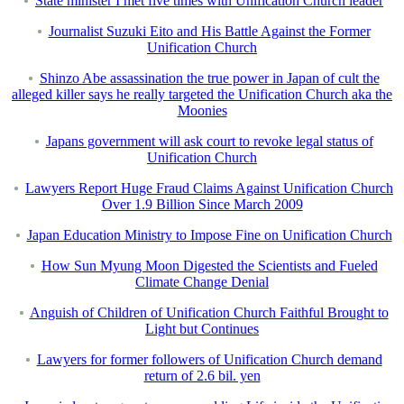
State minister I met five times with Unification Church leader
Journalist Suzuki Eito and His Battle Against the Former
Unification Church
Shinzo Abe assassination the true power in Japan of cult the
alleged killer says he really targeted the Unification Church aka the
Moonies
Japans government will ask court to revoke legal status of
Unification Church
Lawyers Report Huge Fraud Claims Against Unification Church
Over 1.9 Billion Since March 2009
Japan Education Ministry to Impose Fine on Unification Church
How Sun Myung Moon Digested the Scientists and Fueled
Climate Change Denial
Anguish of Children of Unification Church Faithful Brought to
Light but Continues
Lawyers for former followers of Unification Church demand
return of 2.6 bil. yen