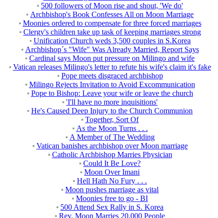
500 followers of Moon rise and shout, 'We do'
Archbishop's Book Confesses All on Moon Marriage
Moonies ordered to compensate for three forced marriages
Clergy's children take up task of keeping marriages strong
Unification Church weds 3,500 couples in S.Korea
Archbishop´s "Wife" Was Already Married, Report Says
Cardinal says Moon put pressure on Milingo and wife
Vatican releases Milingo's letter to refute his wife's claim it's fake
Pope meets disgraced archbishop
Milingo Rejects Invitation to Avoid Excommunication
Pope to Bishop: Leave your wife or leave the church
'I'll have no more inquisitions'
He's Caused Deep Injury to the Church Communion
Together, Sort Of
As the Moon Turns . . .
A Member of The Wedding
Vatican banishes archbishop over Moon marriage
Catholic Archbishop Marries Physician
Could It Be Love?
Moon Over Imani
Hell Hath No Fury . . .
Moon pushes marriage as vital
Moonies free to go - BI
500 Attend Sex Rally in S. Korea
Rev. Moon Marries 20,000 People