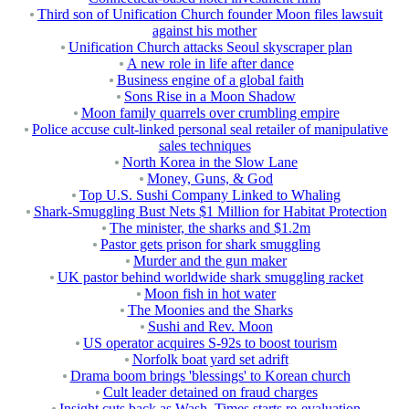
Third son of Unification Church founder Moon files lawsuit
against his mother
Unification Church attacks Seoul skyscraper plan
A new role in life after dance
Business engine of a global faith
Sons Rise in a Moon Shadow
Moon family quarrels over crumbling empire
Police accuse cult-linked personal seal retailer of manipulative
sales techniques
North Korea in the Slow Lane
Money, Guns, & God
Top U.S. Sushi Company Linked to Whaling
Shark-Smuggling Bust Nets $1 Million for Habitat Protection
The minister, the sharks and $1.2m
Pastor gets prison for shark smuggling
Murder and the gun maker
UK pastor behind worldwide shark smuggling racket
Moon fish in hot water
The Moonies and the Sharks
Sushi and Rev. Moon
US operator acquires S-92s to boost tourism
Norfolk boat yard set adrift
Drama boom brings 'blessings' to Korean church
Cult leader detained on fraud charges
Insight cuts back as Wash. Times starts re-evaluation