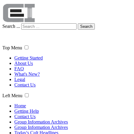
Search ...
Search
Top Menu
Getting Started
About Us
FAQ
What's New?
Legal
Contact Us
Left Menu
Home
Getting Help
Contact Us
Group Information Archives
Group Information Archives
Today's Cult Headlines