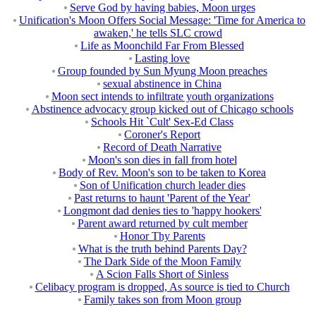
Serve God by having babies, Moon urges
Unification's Moon Offers Social Message: 'Time for America to
awaken,' he tells SLC crowd
Life as Moonchild Far From Blessed
Lasting love
Group founded by Sun Myung Moon preaches
sexual abstinence in China
Moon sect intends to infiltrate youth organizations
Abstinence advocacy group kicked out of Chicago schools
Schools Hit `Cult' Sex-Ed Class
Coroner's Report
Record of Death Narrative
Moon's son dies in fall from hotel
Body of Rev. Moon's son to be taken to Korea
Son of Unification church leader dies
Past returns to haunt 'Parent of the Year'
Longmont dad denies ties to 'happy hookers'
Parent award returned by cult member
Honor Thy Parents
What is the truth behind Parents Day?
The Dark Side of the Moon Family
A Scion Falls Short of Sinless
Celibacy program is dropped, As source is tied to Church
Family takes son from Moon group