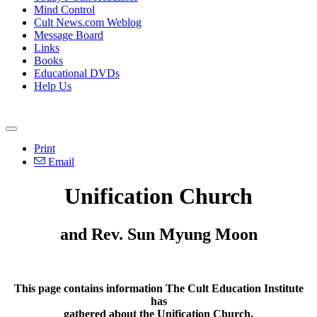
Mind Control
Cult News.com Weblog
Message Board
Links
Books
Educational DVDs
Help Us
Print
Email
Unification Church
and Rev. Sun Myung Moon
This page contains information The Cult Education Institute
has
gathered about the Unification Church.