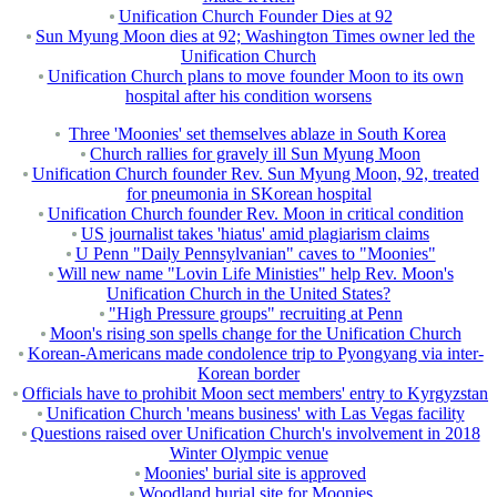
Unification Church Founder Dies at 92
Sun Myung Moon dies at 92; Washington Times owner led the
Unification Church
Unification Church plans to move founder Moon to its own
hospital after his condition worsens
Three 'Moonies' set themselves ablaze in South Korea
Church rallies for gravely ill Sun Myung Moon
Unification Church founder Rev. Sun Myung Moon, 92, treated
for pneumonia in SKorean hospital
Unification Church founder Rev. Moon in critical condition
US journalist takes 'hiatus' amid plagiarism claims
U Penn "Daily Pennsylvanian" caves to "Moonies"
Will new name "Lovin Life Ministies" help Rev. Moon's
Unification Church in the United States?
"High Pressure groups" recruiting at Penn
Moon's rising son spells change for the Unification Church
Korean-Americans made condolence trip to Pyongyang via inter-
Korean border
Officials have to prohibit Moon sect members' entry to Kyrgyzstan
Unification Church 'means business' with Las Vegas facility
Questions raised over Unification Church's involvement in 2018
Winter Olympic venue
Moonies' burial site is approved
Woodland burial site for Moonies