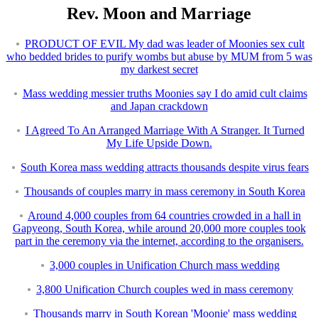
Rev. Moon and Marriage
PRODUCT OF EVIL My dad was leader of Moonies sex cult
who bedded brides to purify wombs but abuse by MUM from 5 was
my darkest secret
Mass wedding messier truths Moonies say I do amid cult claims
and Japan crackdown
I Agreed To An Arranged Marriage With A Stranger. It Turned
My Life Upside Down.
South Korea mass wedding attracts thousands despite virus fears
Thousands of couples marry in mass ceremony in South Korea
Around 4,000 couples from 64 countries crowded in a hall in
Gapyeong, South Korea, while around 20,000 more couples took
part in the ceremony via the internet, according to the organisers.
3,000 couples in Unification Church mass wedding
3,800 Unification Church couples wed in mass ceremony
Thousands marry in South Korean 'Moonie' mass wedding