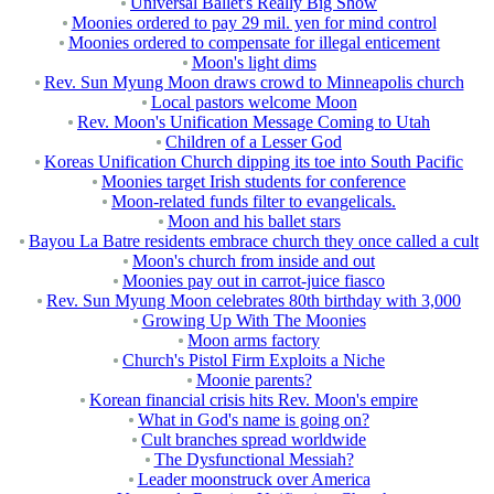
Universal Ballet's Really Big Show
Moonies ordered to pay 29 mil. yen for mind control
Moonies ordered to compensate for illegal enticement
Moon's light dims
Rev. Sun Myung Moon draws crowd to Minneapolis church
Local pastors welcome Moon
Rev. Moon's Unification Message Coming to Utah
Children of a Lesser God
Koreas Unification Church dipping its toe into South Pacific
Moonies target Irish students for conference
Moon-related funds filter to evangelicals.
Moon and his ballet stars
Bayou La Batre residents embrace church they once called a cult
Moon's church from inside and out
Moonies pay out in carrot-juice fiasco
Rev. Sun Myung Moon celebrates 80th birthday with 3,000
Growing Up With The Moonies
Moon arms factory
Church's Pistol Firm Exploits a Niche
Moonie parents?
Korean financial crisis hits Rev. Moon's empire
What in God's name is going on?
Cult branches spread worldwide
The Dysfunctional Messiah?
Leader moonstruck over America