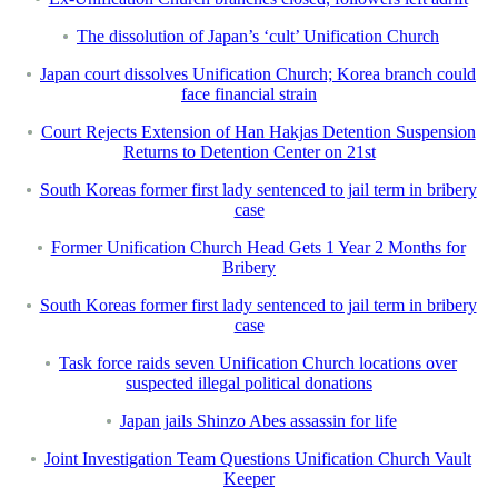
The dissolution of Japan’s ‘cult’ Unification Church
Japan court dissolves Unification Church; Korea branch could
face financial strain
Court Rejects Extension of Han Hakjas Detention Suspension
Returns to Detention Center on 21st
South Koreas former first lady sentenced to jail term in bribery
case
Former Unification Church Head Gets 1 Year 2 Months for
Bribery
South Koreas former first lady sentenced to jail term in bribery
case
Task force raids seven Unification Church locations over
suspected illegal political donations
Japan jails Shinzo Abes assassin for life
Joint Investigation Team Questions Unification Church Vault
Keeper