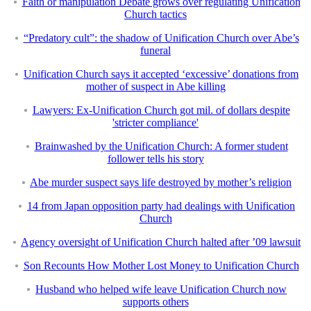
Faith or manipulation Debate grows over regulating Unification
Church tactics
“Predatory cult”: the shadow of Unification Church over Abe’s
funeral
Unification Church says it accepted ‘excessive’ donations from
mother of suspect in Abe killing
Lawyers: Ex-Unification Church got mil. of dollars despite
'stricter compliance'
Brainwashed by the Unification Church: A former student
follower tells his story
Abe murder suspect says life destroyed by mother’s religion
14 from Japan opposition party had dealings with Unification
Church
Agency oversight of Unification Church halted after ’09 lawsuit
Son Recounts How Mother Lost Money to Unification Church
Husband who helped wife leave Unification Church now
supports others