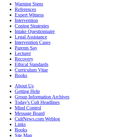
Warning Signs
References
Expert Witness
Intervention
Coping Strategies
Intake Questionnaire
Legal Assistance
Intervention Cases
Parents Say
Lecturer
Recovery
Ethical Standards
Curriculum Vitae
Books
About Us
Getting Help
Group Information Archives
Today's Cult Headlines
Mind Control
Message Board
CultNews.com Weblog
Links
Books
Site Map