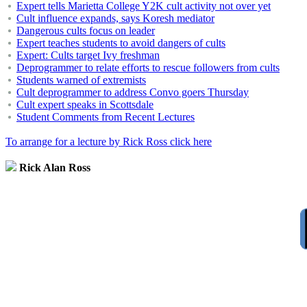
Expert tells Marietta College Y2K cult activity not over yet
Cult influence expands, says Koresh mediator
Dangerous cults focus on leader
Expert teaches students to avoid dangers of cults
Expert: Cults target Ivy freshman
Deprogrammer to relate efforts to rescue followers from cults
Students warned of extremists
Cult deprogrammer to address Convo goers Thursday
Cult expert speaks in Scottsdale
Student Comments from Recent Lectures
To arrange for a lecture by Rick Ross click here
Rick Alan Ross