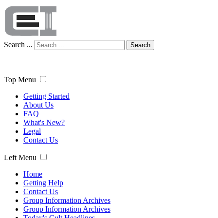
Search ...
Search
Top Menu
Getting Started
About Us
FAQ
What's New?
Legal
Contact Us
Left Menu
Home
Getting Help
Contact Us
Group Information Archives
Group Information Archives
Today's Cult Headlines