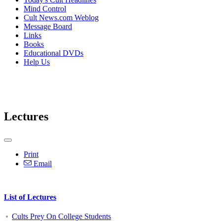
Mind Control
Cult News.com Weblog
Message Board
Links
Books
Educational DVDs
Help Us
Lectures
Print
Email
List of Lectures
Cults Prey On College Students