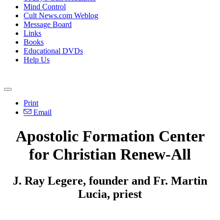
Mind Control
Cult News.com Weblog
Message Board
Links
Books
Educational DVDs
Help Us
Print
Email
Apostolic Formation Center
for Christian Renew-All
J. Ray Legere, founder and Fr. Martin
Lucia, priest