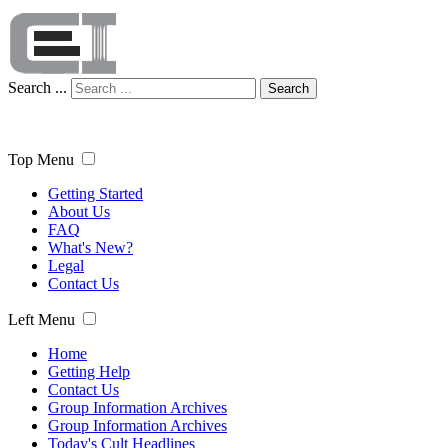
Search ...
Search
Top Menu
Getting Started
About Us
FAQ
What's New?
Legal
Contact Us
Left Menu
Home
Getting Help
Contact Us
Group Information Archives
Group Information Archives
Today's Cult Headlines