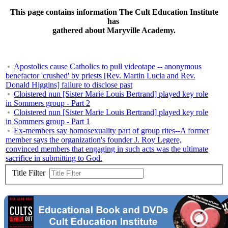
This page contains information The Cult Education Institute
has
gathered about Maryville Academy.
Apostolics cause Catholics to pull videotape -- anonymous
benefactor 'crushed' by priests [Rev. Martin Lucia and Rev.
Donald Higgins] failure to disclose past
Cloistered nun [Sister Marie Louis Bertrand] played key role
in Sommers group - Part 2
Cloistered nun [Sister Marie Louis Bertrand] played key role
in Sommers group - Part 1
Ex-members say homosexuality part of group rites--A former
member says the organization's founder J. Roy Legere,
convinced members that engaging in such acts was the ultimate
sacrifice in submitting to God.
Title Filter