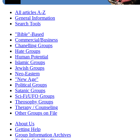
All articles A-Z
General Information
Search Tools
"Bible"-Based
Commercial/Business
Chanelling Groups
Hate Groups
Human Potential
Islamic Groups
Jewish Groups
Neo-Eastern
"New Age"
Political Groups
Satanic Groups
Sci-Fi/UFO Groups
Theosophy Groups
Therapy / Counseling
Other Groups on File
About Us
Getting Help
Group Information Archives