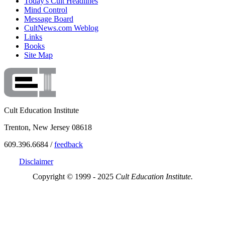
Today's Cult Headlines
Mind Control
Message Board
CultNews.com Weblog
Links
Books
Site Map
Cult Education Institute
Trenton, New Jersey 08618
609.396.6684 /
feedback
Disclaimer
Copyright © 1999 - 2025
Cult Education Institute.