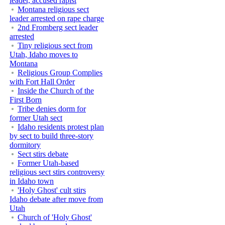
leader, accused rapist
Montana religious sect
leader arrested on rape charge
2nd Fromberg sect leader
arrested
Tiny religious sect from
Utah, Idaho moves to
Montana
Religious Group Complies
with Fort Hall Order
Inside the Church of the
First Born
Tribe denies dorm for
former Utah sect
Idaho residents protest plan
by sect to build three-story
dormitory
Sect stirs debate
Former Utah-based
religious sect stirs controversy
in Idaho town
'Holy Ghost' cult stirs
Idaho debate after move from
Utah
Church of 'Holy Ghost'