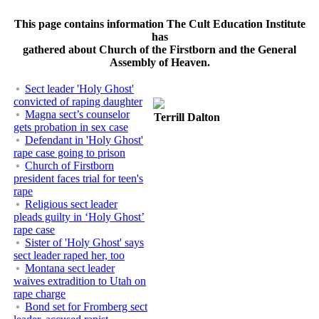
This page contains information The Cult Education Institute
has
gathered about Church of the Firstborn and the General
Assembly of Heaven.
Sect leader 'Holy Ghost'
convicted of raping daughter
Magna sect’s counselor
Terrill Dalton
gets probation in sex case
Defendant in 'Holy Ghost'
rape case going to prison
Church of Firstborn
president faces trial for teen's
rape
Religious sect leader
pleads guilty in ‘Holy Ghost’
rape case
Sister of 'Holy Ghost' says
sect leader raped her, too
Montana sect leader
waives extradition to Utah on
rape charge
Bond set for Fromberg sect