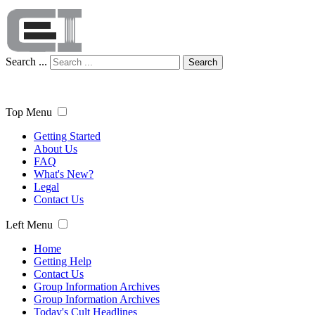
Search ...
Search
Top Menu
Getting Started
About Us
FAQ
What's New?
Legal
Contact Us
Left Menu
Home
Getting Help
Contact Us
Group Information Archives
Group Information Archives
Today's Cult Headlines