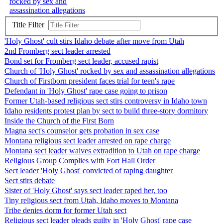
rocked by sex and
assassination allegations
Title Filter
'Holy Ghost' cult stirs Idaho debate after move from Utah
2nd Fromberg sect leader arrested
Bond set for Fromberg sect leader, accused rapist
Church of 'Holy Ghost' rocked by sex and assassination allegations
Church of Firstborn president faces trial for teen's rape
Defendant in 'Holy Ghost' rape case going to prison
Former Utah-based religious sect stirs controversy in Idaho town
Idaho residents protest plan by sect to build three-story dormitory
Inside the Church of the First Born
Magna sect's counselor gets probation in sex case
Montana religious sect leader arrested on rape charge
Montana sect leader waives extradition to Utah on rape charge
Religious Group Complies with Fort Hall Order
Sect leader 'Holy Ghost' convicted of raping daughter
Sect stirs debate
Sister of 'Holy Ghost' says sect leader raped her, too
Tiny religious sect from Utah, Idaho moves to Montana
Tribe denies dorm for former Utah sect
Religious sect leader pleads guilty in 'Holy Ghost' rape case