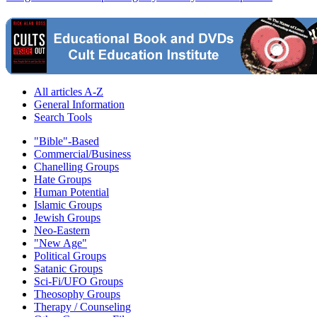
All articles A-Z
General Information
Search Tools
"Bible"-Based
Commercial/Business
Chanelling Groups
Hate Groups
Human Potential
Islamic Groups
Jewish Groups
Neo-Eastern
"New Age"
Political Groups
Satanic Groups
Sci-Fi/UFO Groups
Theosophy Groups
Therapy / Counseling