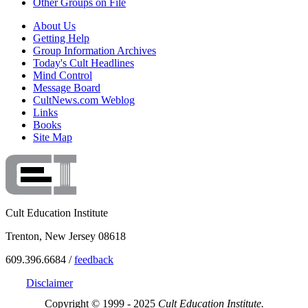
Other Groups on File
About Us
Getting Help
Group Information Archives
Today's Cult Headlines
Mind Control
Message Board
CultNews.com Weblog
Links
Books
Site Map
Cult Education Institute
Trenton, New Jersey 08618
609.396.6684 /
feedback
Disclaimer
Copyright © 1999 - 2025
Cult Education Institute.