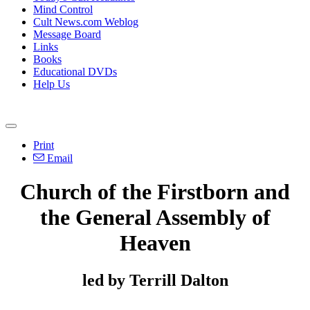
Mind Control
Cult News.com Weblog
Message Board
Links
Books
Educational DVDs
Help Us
Print
Email
Church of the Firstborn and
the General Assembly of
Heaven
led by Terrill Dalton