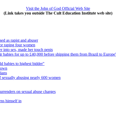
Visit the John of God Official Web Site
(Link takes you outside The Cult Education Institute web site)
sed as rapist and abuser
l for raping four women
r into sex, made her touch penis
heir babies for up to £40,000 before shipping them from Brazil to Europe'
ld babies to highest bidder"
 town
lians
d of sexually abusing nearly 600 women
surrenders on sexual abuse charges
rns himself in