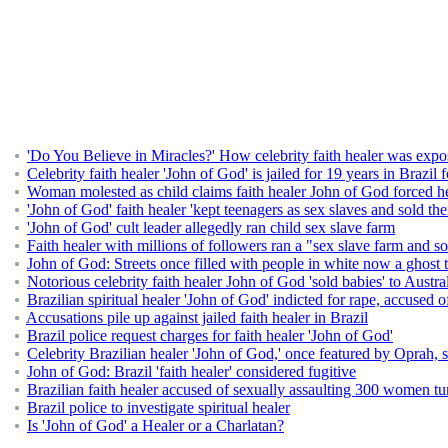
'Do You Believe in Miracles?' How celebrity faith healer was expo
Celebrity faith healer 'John of God' is jailed for 19 years in Brazi
Woman molested as child claims faith healer John of God forced he
'John of God' faith healer 'kept teenagers as sex slaves and sold t
'John of God' cult leader allegedly ran child sex slave farm
Faith healer with millions of followers ran a "sex slave farm and so
John of God: Streets once filled with people in white now a ghost
Notorious celebrity faith healer John of God 'sold babies' to Austra
Brazilian spiritual healer 'John of God' indicted for rape, accuse
Accusations pile up against jailed faith healer in Brazil
Brazil police request charges for faith healer 'John of God'
Celebrity Brazilian healer 'John of God,' once featured by Oprah, 
John of God: Brazil 'faith healer' considered fugitive
Brazilian faith healer accused of sexually assaulting 300 women tu
Brazil police to investigate spiritual healer
Is 'John of God' a Healer or a Charlatan?