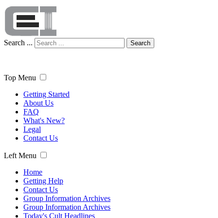
Search ...
Search
Top Menu
Getting Started
About Us
FAQ
What's New?
Legal
Contact Us
Left Menu
Home
Getting Help
Contact Us
Group Information Archives
Group Information Archives
Today's Cult Headlines