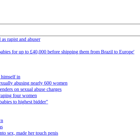
 as rapist and abuser
r babies for up to £40,000 before shipping them from Brazil to Europe'
 himself in
f sexually abusing nearly 600 women
renders on sexual abuse charges
or raping four women
babies to highest bidder"
wn
ns
nto sex, made her touch penis