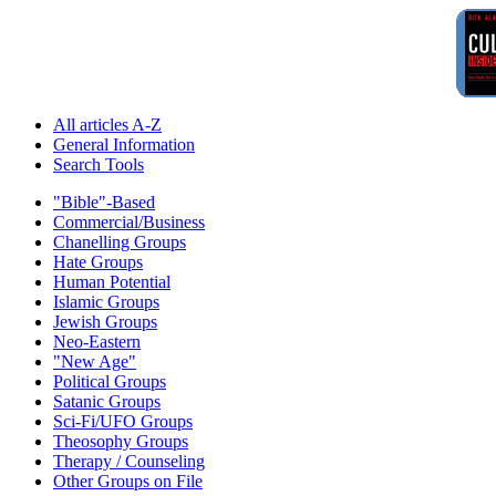
All articles A-Z
General Information
Search Tools
"Bible"-Based
Commercial/Business
Chanelling Groups
Hate Groups
Human Potential
Islamic Groups
Jewish Groups
Neo-Eastern
"New Age"
Political Groups
Satanic Groups
Sci-Fi/UFO Groups
Theosophy Groups
Therapy / Counseling
Other Groups on File