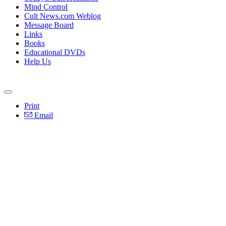
Mind Control
Cult News.com Weblog
Message Board
Links
Books
Educational DVDs
Help Us
Print
Email