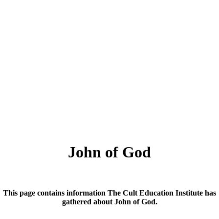
John of God
This page contains information The Cult Education Institute has
gathered about John of God.