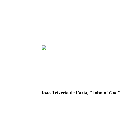
Joao Teixeria de Faria, "John of God"