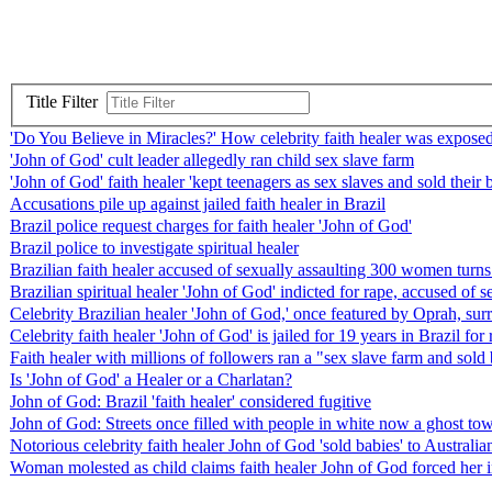
Title Filter
'Do You Believe in Miracles?' How celebrity faith healer was exposed
'John of God' cult leader allegedly ran child sex slave farm
'John of God' faith healer 'kept teenagers as sex slaves and sold thei
Accusations pile up against jailed faith healer in Brazil
Brazil police request charges for faith healer 'John of God'
Brazil police to investigate spiritual healer
Brazilian faith healer accused of sexually assaulting 300 women turns
Brazilian spiritual healer 'John of God' indicted for rape, accused o
Celebrity Brazilian healer 'John of God,' once featured by Oprah, sur
Celebrity faith healer 'John of God' is jailed for 19 years in Brazil f
Faith healer with millions of followers ran a "sex slave farm and sold 
Is 'John of God' a Healer or a Charlatan?
John of God: Brazil 'faith healer' considered fugitive
John of God: Streets once filled with people in white now a ghost to
Notorious celebrity faith healer John of God 'sold babies' to Australia
Woman molested as child claims faith healer John of God forced her i