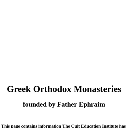
Greek Orthodox Monasteries
founded by Father Ephraim
This page contains information The Cult Education Institute has