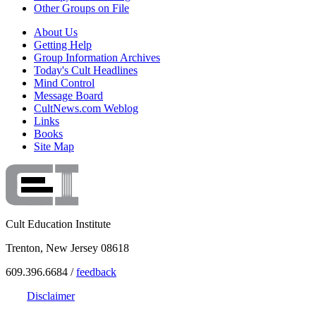
Other Groups on File
About Us
Getting Help
Group Information Archives
Today's Cult Headlines
Mind Control
Message Board
CultNews.com Weblog
Links
Books
Site Map
Cult Education Institute
Trenton, New Jersey 08618
609.396.6684 /
feedback
Disclaimer