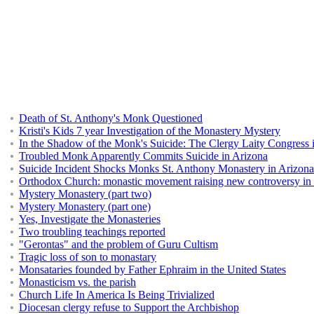
Death of St. Anthony's Monk Questioned
Kristi's Kids 7 year Investigation of the Monastery Mystery
In the Shadow of the Monk's Suicide: The Clergy Laity Congress 
Troubled Monk Apparently Commits Suicide in Arizona
Suicide Incident Shocks Monks St. Anthony Monastery in Arizona
Orthodox Church: monastic movement raising new controversy in
Mystery Monastery (part two)
Mystery Monastery (part one)
Yes, Investigate the Monasteries
Two troubling teachings reported
"Gerontas" and the problem of Guru Cultism
Tragic loss of son to monastary
Monsataries founded by Father Ephraim in the United States
Monasticism vs. the parish
Church Life In America Is Being Trivialized
Diocesan clergy refuse to Support the Archbishop