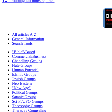
Two troubling teachings reported
All articles A-Z
General Information
Search Tools
"Bible"-Based
Commercial/Business
Chanelling Groups
Hate Groups
Human Potential
Islamic Groups
Jewish Groups
Neo-Eastern
"New Age"
Political Groups
Satanic Groups
Sci-Fi/UFO Groups
Theosophy Groups
Therapy / Counseling