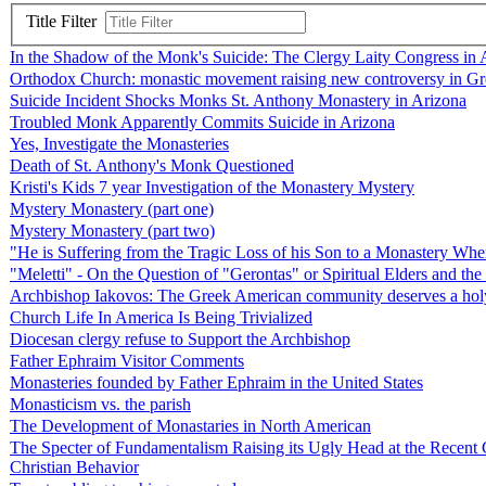
Title Filter
In the Shadow of the Monk's Suicide: The Clergy Laity Congress in 
Orthodox Church: monastic movement raising new controversy in G
Suicide Incident Shocks Monks St. Anthony Monastery in Arizona
Troubled Monk Apparently Commits Suicide in Arizona
Yes, Investigate the Monasteries
Death of St. Anthony's Monk Questioned
Kristi's Kids 7 year Investigation of the Monastery Mystery
Mystery Monastery (part one)
Mystery Monastery (part two)
"He is Suffering from the Tragic Loss of his Son to a Monastery Whe
"Meletti" - On the Question of "Gerontas" or Spiritual Elders and th
Archbishop Iakovos: The Greek American community deserves a holy lea
Church Life In America Is Being Trivialized
Diocesan clergy refuse to Support the Archbishop
Father Ephraim Visitor Comments
Monasteries founded by Father Ephraim in the United States
Monasticism vs. the parish
The Development of Monastaries in North American
The Specter of Fundamentalism Raising its Ugly Head at the Recent 
Christian Behavior