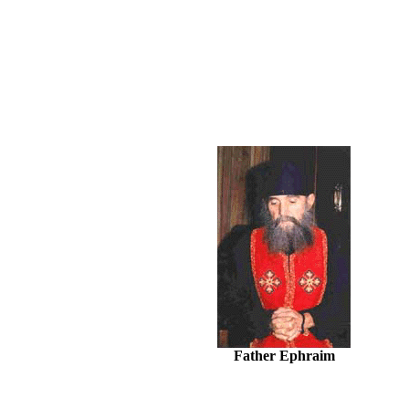
Father Ephraim