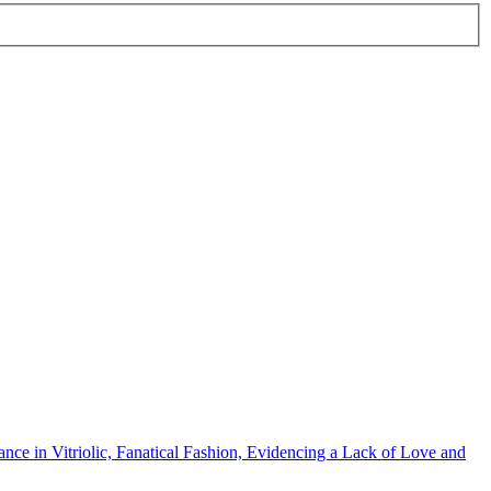
ce in Vitriolic, Fanatical Fashion, Evidencing a Lack of Love and