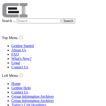
Search ...
Search
Top Menu
Getting Started
About Us
FAQ
What's New?
Legal
Contact Us
Left Menu
Home
Getting Help
Contact Us
Group Information Archives
Group Information Archives
Today's Cult Headlines