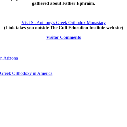
gathered about Father Ephraim.
Visit St. Anthony's Greek Orthodox Monastary
(Link takes you outside The Cult Education Institute web site)
Visitor Comments
in Arizona
 Greek Orthodoxy in America