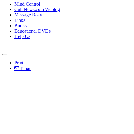
Mind Control
Cult News.com Weblog
Message Board
Links
Books
Educational DVDs
Help Us
Print
Email