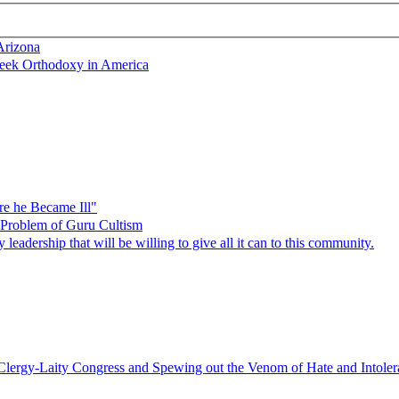
Arizona
reek Orthodoxy in America
re he Became Ill"
e Problem of Guru Cultism
dership that will be willing to give all it can to this community.
Clergy-Laity Congress and Spewing out the Venom of Hate and Intoleran