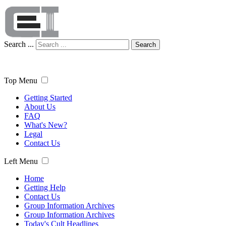
Search ...
Search
Top Menu
Getting Started
About Us
FAQ
What's New?
Legal
Contact Us
Left Menu
Home
Getting Help
Contact Us
Group Information Archives
Group Information Archives
Today's Cult Headlines