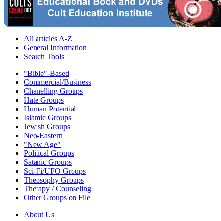
All articles A-Z
General Information
Search Tools
"Bible"-Based
Commercial/Business
Chanelling Groups
Hate Groups
Human Potential
Islamic Groups
Jewish Groups
Neo-Eastern
"New Age"
Political Groups
Satanic Groups
Sci-Fi/UFO Groups
Theosophy Groups
Therapy / Counseling
Other Groups on File
About Us