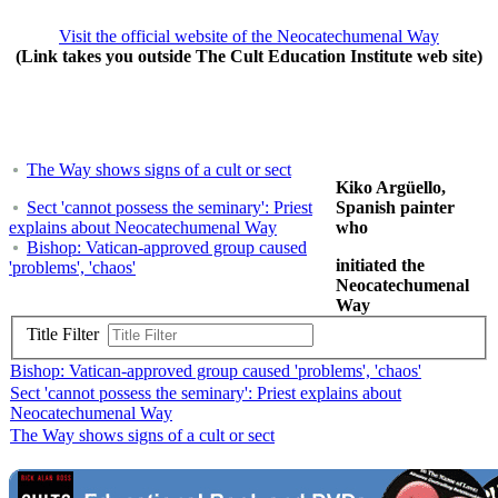
Visit the official website of the Neocatechumenal Way
(Link takes you outside The Cult Education Institute web site)
The Way shows signs of a cult or sect
Kiko Argüello,
Sect 'cannot possess the seminary': Priest
Spanish painter
explains about Neocatechumenal Way
who
Bishop: Vatican-approved group caused
initiated the
'problems', 'chaos'
Neocatechumenal
Way
Title Filter
Bishop: Vatican-approved group caused 'problems', 'chaos'
Sect 'cannot possess the seminary': Priest explains about
Neocatechumenal Way
The Way shows signs of a cult or sect