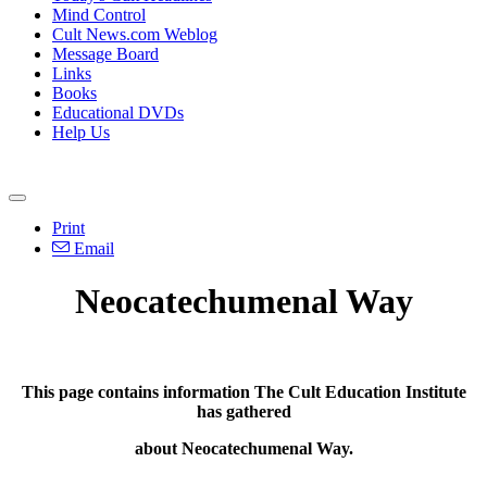
Mind Control
Cult News.com Weblog
Message Board
Links
Books
Educational DVDs
Help Us
Print
Email
Neocatechumenal Way
This page contains information The Cult Education Institute
has gathered
about
Neocatechumenal Way.