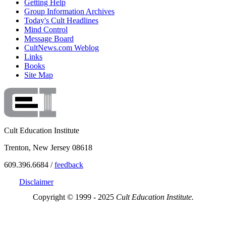
Getting Help
Group Information Archives
Today's Cult Headlines
Mind Control
Message Board
CultNews.com Weblog
Links
Books
Site Map
Cult Education Institute
Trenton, New Jersey 08618
609.396.6684 /
feedback
Disclaimer
Copyright © 1999 - 2025
Cult Education Institute.