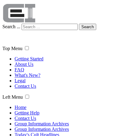
Search ...
Search
Top Menu
Getting Started
About Us
FAQ
What's New?
Legal
Contact Us
Left Menu
Home
Getting Help
Contact Us
Group Information Archives
Group Information Archives
Today's Cult Headlines