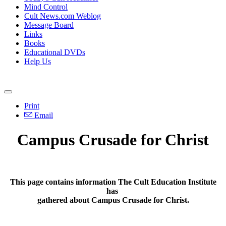
Mind Control
Cult News.com Weblog
Message Board
Links
Books
Educational DVDs
Help Us
Print
Email
Campus Crusade for Christ
This page contains information The Cult Education Institute
has
gathered about Campus Crusade for Christ.