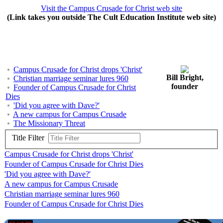
Visit the Campus Crusade for Christ web site
(Link takes you outside The Cult Education Institute web site)
Campus Crusade for Christ drops 'Christ'
Bill Bright,
Christian marriage seminar lures 960
founder
Founder of Campus Crusade for Christ
Dies
'Did you agree with Dave?'
A new campus for Campus Crusade
The Missionary Threat
Title Filter
Campus Crusade for Christ drops 'Christ'
Founder of Campus Crusade for Christ Dies
'Did you agree with Dave?'
A new campus for Campus Crusade
Christian marriage seminar lures 960
Founder of Campus Crusade for Christ Dies