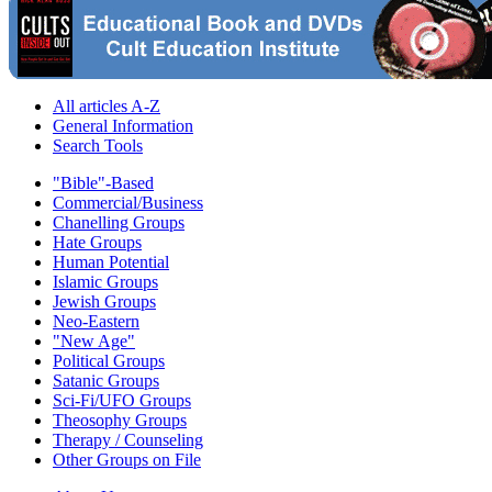
All articles A-Z
General Information
Search Tools
"Bible"-Based
Commercial/Business
Chanelling Groups
Hate Groups
Human Potential
Islamic Groups
Jewish Groups
Neo-Eastern
"New Age"
Political Groups
Satanic Groups
Sci-Fi/UFO Groups
Theosophy Groups
Therapy / Counseling
Other Groups on File