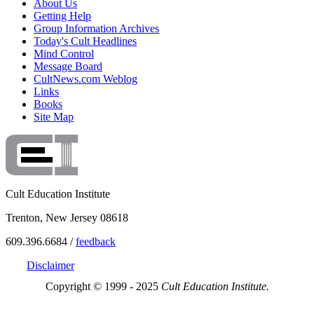
About Us
Getting Help
Group Information Archives
Today's Cult Headlines
Mind Control
Message Board
CultNews.com Weblog
Links
Books
Site Map
Cult Education Institute
Trenton, New Jersey 08618
609.396.6684 /
feedback
Disclaimer
Copyright © 1999 - 2025
Cult Education Institute.