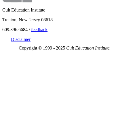
Cult Education Institute
Trenton, New Jersey 08618
609.396.6684 /
feedback
Disclaimer
Copyright © 1999 - 2025
Cult Education Institute.