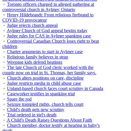
Toronto officers charged in alleged gathering at
controversial church in Aylmer, Ontario
Henry Hildebrandt: From religious firebrand to
COVID-19 provocateur
Judge rejects church appeal
Aylmer Church of God appeal begins today
Judge rules for CAS in Aylmer spanking case
Controversial Canadian Church loses right to beat
children
Charter arguments to start in Aylmer case
Religious family believes in strap
Weeping kids defend beatings
The late Church of God cleric worked with the
couple now on trial in St. Thomas, her family says.
Church alters positions on care, discipline
Judge restricts media in child abuse case
Upland-based church faces court scrutiny in Canada
Caseworker testifies in spanking trial
Spare the rod
Seizure trampled rights, church tells court
Child's death gets new scrutiny
Trial ordered in girl's death
A Child's Death Raises Questions About Faith
Church member, doctor testify at hearing in baby's
death