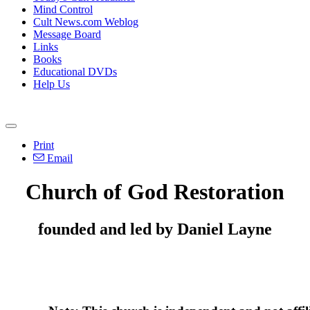
Mind Control
Cult News.com Weblog
Message Board
Links
Books
Educational DVDs
Help Us
Print
Email
Church of God Restoration
founded and led by Daniel Layne