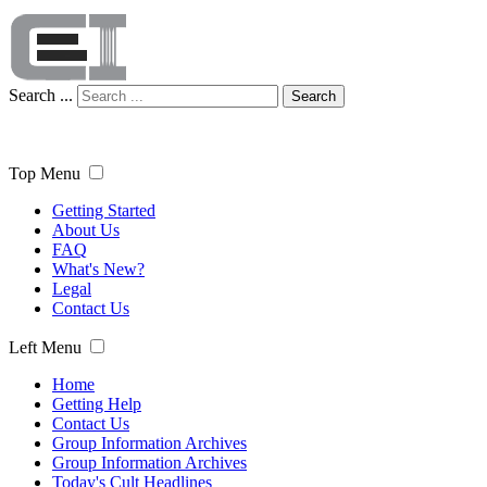
Search ...
Search
Top Menu
Getting Started
About Us
FAQ
What's New?
Legal
Contact Us
Left Menu
Home
Getting Help
Contact Us
Group Information Archives
Group Information Archives
Today's Cult Headlines