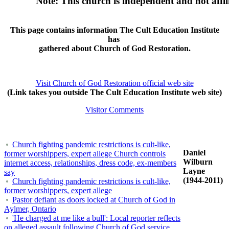
Note: This church is independent and not affi
This page contains information The Cult Education Institute
has
gathered about Church of God Restoration.
Visit Church of God Restoration official web site
(Link takes you outside The Cult Education Institute web site)
Visitor Comments
Church fighting pandemic restrictions is cult-like,
Daniel
former worshippers, expert allege Church controls
Wilburn
internet access, relationships, dress code, ex-members
Layne
say
(1944-2011)
Church fighting pandemic restrictions is cult-like,
former worshippers, expert allege
Pastor defiant as doors locked at Church of God in
Aylmer, Ontario
'He charged at me like a bull': Local reporter reflects
on alleged assault following Church of God service