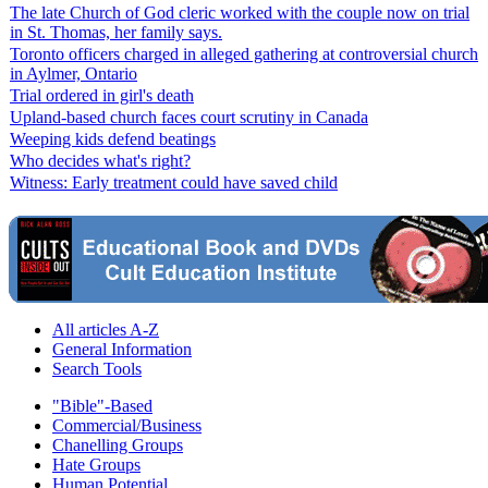
The late Church of God cleric worked with the couple now on trial
in St. Thomas, her family says.
Toronto officers charged in alleged gathering at controversial church
in Aylmer, Ontario
Trial ordered in girl's death
Upland-based church faces court scrutiny in Canada
Weeping kids defend beatings
Who decides what's right?
Witness: Early treatment could have saved child
All articles A-Z
General Information
Search Tools
"Bible"-Based
Commercial/Business
Chanelling Groups
Hate Groups
Human Potential