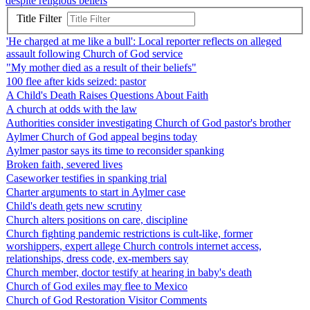
despite religious beliefs
Title Filter
'He charged at me like a bull': Local reporter reflects on alleged
assault following Church of God service
"My mother died as a result of their beliefs"
100 flee after kids seized: pastor
A Child's Death Raises Questions About Faith
A church at odds with the law
Authorities consider investigating Church of God pastor's brother
Aylmer Church of God appeal begins today
Aylmer pastor says its time to reconsider spanking
Broken faith, severed lives
Caseworker testifies in spanking trial
Charter arguments to start in Aylmer case
Child's death gets new scrutiny
Church alters positions on care, discipline
Church fighting pandemic restrictions is cult-like, former
worshippers, expert allege Church controls internet access,
relationships, dress code, ex-members say
Church member, doctor testify at hearing in baby's death
Church of God exiles may flee to Mexico
Church of God Restoration Visitor Comments