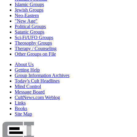
Islamic Groups
Jewish Groups
Neo-Eastern
"New Age"
Political Groups
Satanic Groups
Sci-Fi/UFO Groups
Theosophy Groups
Therapy / Counseling
Other Groups on File
About Us
Getting Help
Group Information Archives
Today's Cult Headlines
Mind Control
Message Board
CultNews.com Weblog
Links
Books
Site Map