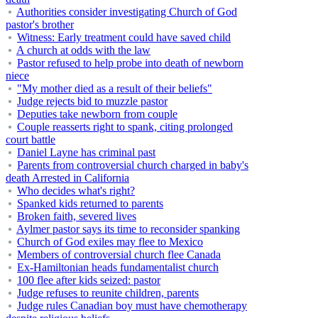
Authorities consider investigating Church of God
pastor's brother
Witness: Early treatment could have saved child
A church at odds with the law
Pastor refused to help probe into death of newborn
niece
"My mother died as a result of their beliefs"
Judge rejects bid to muzzle pastor
Deputies take newborn from couple
Couple reasserts right to spank, citing prolonged
court battle
Daniel Layne has criminal past
Parents from controversial church charged in baby's
death Arrested in California
Who decides what's right?
Spanked kids returned to parents
Broken faith, severed lives
Aylmer pastor says its time to reconsider spanking
Church of God exiles may flee to Mexico
Members of controversial church flee Canada
Ex-Hamiltonian heads fundamentalist church
100 flee after kids seized: pastor
Judge refuses to reunite children, parents
Judge rules Canadian boy must have chemotherapy