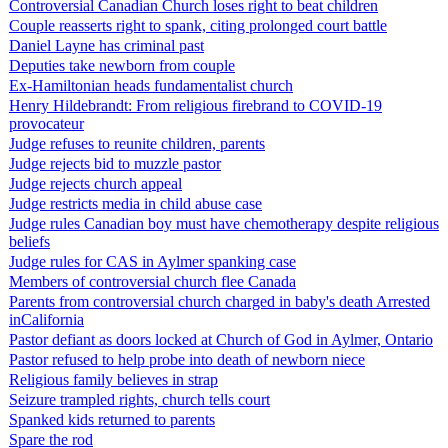
Controversial Canadian Church loses right to beat children
Couple reasserts right to spank, citing prolonged court battle
Daniel Layne has criminal past
Deputies take newborn from couple
Ex-Hamiltonian heads fundamentalist church
Henry Hildebrandt: From religious firebrand to COVID-19
provocateur
Judge refuses to reunite children, parents
Judge rejects bid to muzzle pastor
Judge rejects church appeal
Judge restricts media in child abuse case
Judge rules Canadian boy must have chemotherapy despite religious
beliefs
Judge rules for CAS in Aylmer spanking case
Members of controversial church flee Canada
Parents from controversial church charged in baby's death Arrested
inCalifornia
Pastor defiant as doors locked at Church of God in Aylmer, Ontario
Pastor refused to help probe into death of newborn niece
Religious family believes in strap
Seizure trampled rights, church tells court
Spanked kids returned to parents
Spare the rod