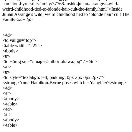
hamilton-byrne-the-family/37768-inside-julian-assange-s-wild-
weird-childhood-tied-to-blonde-hair-cult-the-family.html">Inside
Julian Assange’s wild, weird childhood tied to ‘blonde hair’ cult The
Family</a></p>
</td>
<td valign="top">
<table width="225">
<tbody>
<tr>
<td><img src="/images/author-okawa.jpg" /></td>
</tr>
<tr>
<td style="textalign: left; padding: 0px 2px 0px 2px;">
<strong>Anne Hamilton-Byrne poses with her 'daughter'</strong>
</td>
</tr>
</tbody>
</table>
</td>
</tr>
</tbody>
</table>