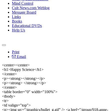
Mind Control
Cult News.com Weblog
Message Board
Links
Books
Educational DVDs
Help Us
Print
Email
<center><center>
<h1>Happy Science</h1>
</center>
<p><strong></strong></p>
<p><strong> </strong></p>
</center>
<table border="0" width="100%">
<tbody>
<tr>
<td valign="top">
<p><img src="/graphics/bullet_g.gif" /> <a href="/group/918-anne-