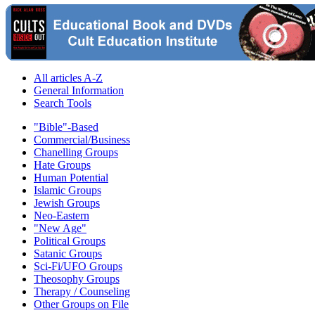
All articles A-Z
General Information
Search Tools
"Bible"-Based
Commercial/Business
Chanelling Groups
Hate Groups
Human Potential
Islamic Groups
Jewish Groups
Neo-Eastern
"New Age"
Political Groups
Satanic Groups
Sci-Fi/UFO Groups
Theosophy Groups
Therapy / Counseling
Other Groups on File