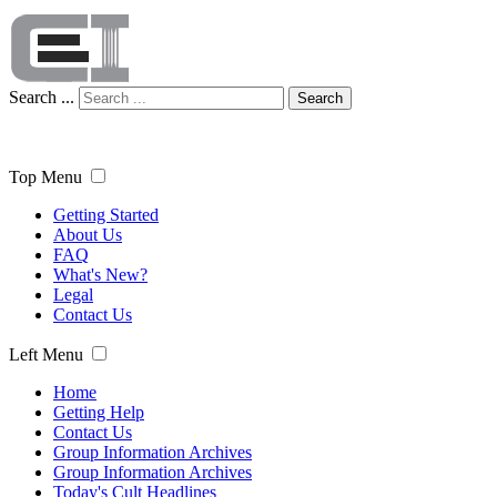
Search ...
Search
Top Menu
Getting Started
About Us
FAQ
What's New?
Legal
Contact Us
Left Menu
Home
Getting Help
Contact Us
Group Information Archives
Group Information Archives
Today's Cult Headlines