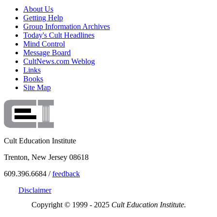
About Us
Getting Help
Group Information Archives
Today's Cult Headlines
Mind Control
Message Board
CultNews.com Weblog
Links
Books
Site Map
Cult Education Institute
Trenton, New Jersey 08618
609.396.6684 /
feedback
Disclaimer
Copyright © 1999 - 2025
Cult Education Institute.