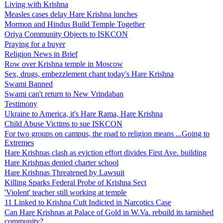
Living with Krishna
Measles cases delay Hare Krishna lunches
Mormon and Hindus Build Temple Together
Oriya Community Objects to ISKCON
Praying for a buyer
Religion News in Brief
Row over Krishna temple in Moscow
Sex, drugs, embezzlement chant today's Hare Krishna
Swami Banned
Swami can't return to New Vrindaban
Testimony
Ukraine to America, it's Hare Rama, Hare Krishna
Child Abuse Victims to sue ISKCON
For two groups on campus, the road to religion means ...Going to
Extremes
Hare Krishnas clash as eviction effort divides First Ave. building
Hare Krishnas denied charter school
Hare Krishnas Threatened by Lawsuit
Killing Sparks Federal Probe of Krishna Sect
'Violent' teacher still working at temple
11 Linked to Krishna Cult Indicted in Narcotics Case
Can Hare Krishnas at Palace of Gold in W.Va. rebuild its tarnished
community?