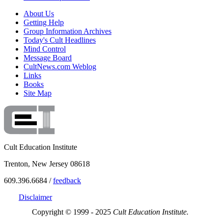
About Us
Getting Help
Group Information Archives
Today's Cult Headlines
Mind Control
Message Board
CultNews.com Weblog
Links
Books
Site Map
Cult Education Institute
Trenton, New Jersey 08618
609.396.6684 /
feedback
Disclaimer
Copyright © 1999 - 2025
Cult Education Institute.