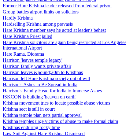
Former Hare Krishna leader released from federal prison
Group battles airport limits on solicitors
Hardly Krishna
Hardselling Krishna among pravasis
Hare Krishna member says he acted at leader's behest
Hare Krishna Priest jailed
Hare Krishna solicitors are again being restricted at Los Angeles
International Airport
Hare Rama, Diorama
Harrison 'leaves temple legacy'
Harrison family wants private affair
Harrison leaves &pound;20m to Krishnas
Harrison left Hare Krishna society out of will
Harrison's Ashes to Be Spread in India
Harrison's Family Head for India to Immerse Ashes
ISKCON is building 'heaven on earth'
Krishna movement tries to locate possible abuse victims
Krishna sect is still in court
Krishna temple plan nets partial approval
Krishna temples urge victims of abuse to make formal claim
Krishnas enduring rocky time
Law Suit Against Hare Krishna Dismissed