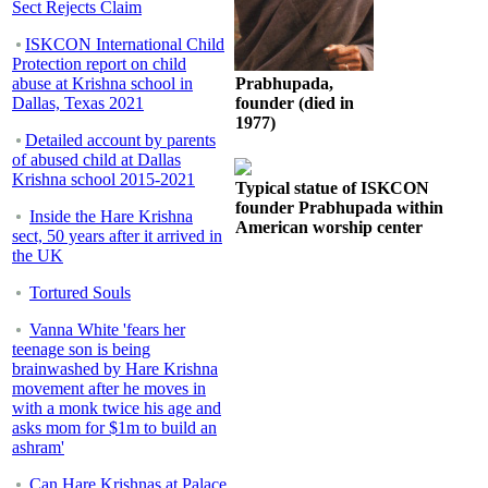
Sect Rejects Claim
ISKCON International Child
Protection report on child
abuse at Krishna school in
Prabhupada,
Dallas, Texas 2021
founder (died in
1977)
Detailed account by parents
of abused child at Dallas
Krishna school 2015-2021
Typical statue of ISKCON
founder Prabhupada within
Inside the Hare Krishna
American worship center
sect, 50 years after it arrived in
the UK
Tortured Souls
Vanna White 'fears her
teenage son is being
brainwashed by Hare Krishna
movement after he moves in
with a monk twice his age and
asks mom for $1m to build an
ashram'
Can Hare Krishnas at Palace