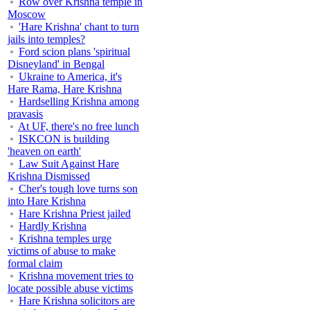
Row over Krishna temple in
Moscow
'Hare Krishna' chant to turn
jails into temples?
Ford scion plans 'spiritual
Disneyland' in Bengal
Ukraine to America, it's
Hare Rama, Hare Krishna
Hardselling Krishna among
pravasis
At UF, there's no free lunch
ISKCON is building
'heaven on earth'
Law Suit Against Hare
Krishna Dismissed
Cher's tough love turns son
into Hare Krishna
Hare Krishna Priest jailed
Hardly Krishna
Krishna temples urge
victims of abuse to make
formal claim
Krishna movement tries to
locate possible abuse victims
Hare Krishna solicitors are