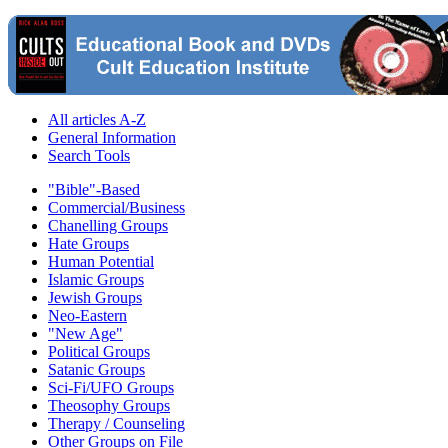
All articles A-Z
General Information
Search Tools
"Bible"-Based
Commercial/Business
Chanelling Groups
Hate Groups
Human Potential
Islamic Groups
Jewish Groups
Neo-Eastern
"New Age"
Political Groups
Satanic Groups
Sci-Fi/UFO Groups
Theosophy Groups
Therapy / Counseling
Other Groups on File