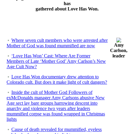
has
gathered about Love Has Won.
Where seven cult members who were arrested after
Amy
Mother of God was found mummified are now
Carlson,
‘Love Has Won’ Cast: Where Are Former
leader
Members of Late ‘Mother God’ Amy Carlson’s New
Age Cult Now?
Love Has Won documentary drew attention to
Colorado cult. But does it make light of cult dangers?
Inside the cult of Mother God Followers of
exMcDonalds manager Amy Carlsons abusive New
Age sect lay bare groups harrowing descent into
anarchy and violence two years after leaders
mummified corpse was found wrapped in Christmas
lights
Cause of death revealed for mummified, eyeless