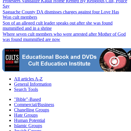
Protesters Vandalize Kauai Home Rented By Religious Cult, Police
Say
Saguache County DA dismisses charges against four Love Has
Won cult members
Son of an alleged cult leader speaks out after she was found
mummified and in a shrine
Where seven cult members who were arrested after Mother of God
was found mummified are now
All articles A-Z
General Information
Search Tools
"Bible"-Based
Commercial/Business
Chanelling Groups
Hate Groups
Human Potential
Islamic Groups
Jewish Groups