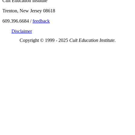
Cult Education Institute
Trenton, New Jersey 08618
609.396.6684 /
feedback
Disclaimer
Copyright © 1999 - 2025
Cult Education Institute.