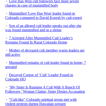
Love Has Won cult followers face more severe
charges in case of mummified body
Mummified 'Love Has Won' leader found in
Colorado compared to David Koresh by cult expert
Son of an alleged cult leader speaks out after she
was found mummified and in a shrine
7 Arrested After Mummified Cult Leader’s
Remains Found In Rural Colorado Home
Mother of deceased cult member warns leaders are
still active
Mummified remains of cult leader found in home; 7
arrested
Decayed Corpse of ‘Cult’ Leader Found in
Colorado HQ
‘My Sister Is Running A Cult With A Bunch Of
Followers,’ Woman Claims; Sister Denies Accusation
“Cult-like” Colorado spiritual group met with
violent protests during Hawaiian sojourn