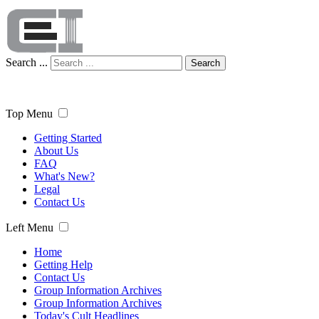
Search ...
Search
Top Menu
Getting Started
About Us
FAQ
What's New?
Legal
Contact Us
Left Menu
Home
Getting Help
Contact Us
Group Information Archives
Group Information Archives
Today's Cult Headlines