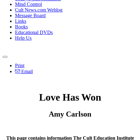
Mind Control
Cult News.com Weblog
Message Board
Links
Books
Educational DVDs
Help Us
Print
Email
Love Has Won
Amy Carlson
This page contains information The Cult Education Institute