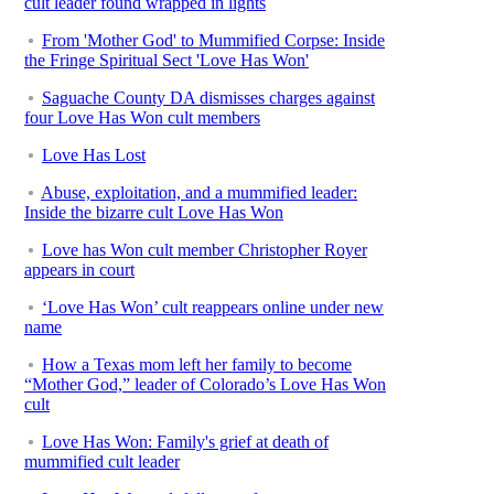
cult leader found wrapped in lights
From 'Mother God' to Mummified Corpse: Inside
the Fringe Spiritual Sect 'Love Has Won'
Saguache County DA dismisses charges against
four Love Has Won cult members
Love Has Lost
Abuse, exploitation, and a mummified leader:
Inside the bizarre cult Love Has Won
Love has Won cult member Christopher Royer
appears in court
‘Love Has Won’ cult reappears online under new
name
How a Texas mom left her family to become
“Mother God,” leader of Colorado’s Love Has Won
cult
Love Has Won: Family's grief at death of
mummified cult leader