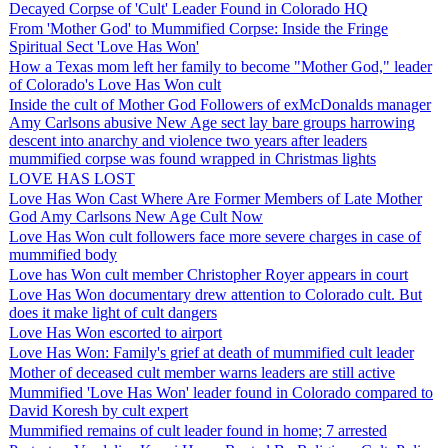
Decayed Corpse of 'Cult' Leader Found in Colorado HQ
From 'Mother God' to Mummified Corpse: Inside the Fringe
Spiritual Sect 'Love Has Won'
How a Texas mom left her family to become "Mother God," leader
of Colorado's Love Has Won cult
Inside the cult of Mother God Followers of exMcDonalds manager
Amy Carlsons abusive New Age sect lay bare groups harrowing
descent into anarchy and violence two years after leaders
mummified corpse was found wrapped in Christmas lights
LOVE HAS LOST
Love Has Won Cast Where Are Former Members of Late Mother
God Amy Carlsons New Age Cult Now
Love Has Won cult followers face more severe charges in case of
mummified body
Love has Won cult member Christopher Royer appears in court
Love Has Won documentary drew attention to Colorado cult. But
does it make light of cult dangers
Love Has Won escorted to airport
Love Has Won: Family's grief at death of mummified cult leader
Mother of deceased cult member warns leaders are still active
Mummified 'Love Has Won' leader found in Colorado compared to
David Koresh by cult expert
Mummified remains of cult leader found in home; 7 arrested