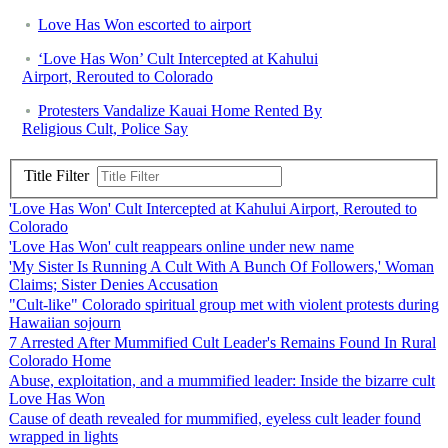
Love Has Won escorted to airport
‘Love Has Won’ Cult Intercepted at Kahului
Airport, Rerouted to Colorado
Protesters Vandalize Kauai Home Rented By
Religious Cult, Police Say
Title Filter
'Love Has Won' Cult Intercepted at Kahului Airport, Rerouted to
Colorado
'Love Has Won' cult reappears online under new name
'My Sister Is Running A Cult With A Bunch Of Followers,' Woman
Claims; Sister Denies Accusation
"Cult-like" Colorado spiritual group met with violent protests during
Hawaiian sojourn
7 Arrested After Mummified Cult Leader's Remains Found In Rural
Colorado Home
Abuse, exploitation, and a mummified leader: Inside the bizarre cult
Love Has Won
Cause of death revealed for mummified, eyeless cult leader found
wrapped in lights