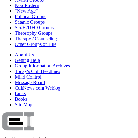
Neo-Eastern
"New Age"
Political Groups
Satanic Groups
Sci-Fi/UFO Groups
Theosophy Groups
Therapy / Counseling
Other Groups on File
About Us
Getting Help
Group Information Archives
Today's Cult Headlines
Mind Control
Message Board
CultNews.com Weblog
Links
Books
Site Map