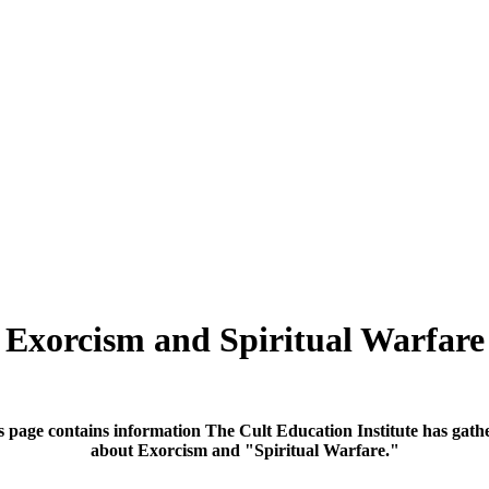
Exorcism and Spiritual Warfare
s page contains information The Cult Education Institute has gath
about Exorcism and "Spiritual Warfare."