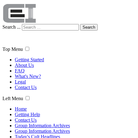
Search ...
Search
Top Menu
Getting Started
About Us
FAQ
What's New?
Legal
Contact Us
Left Menu
Home
Getting Help
Contact Us
Group Information Archives
Group Information Archives
Today's Cult Headlines