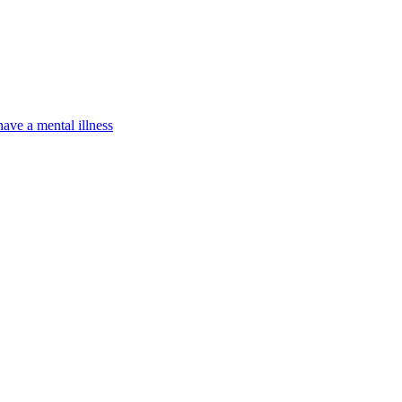
have a mental illness