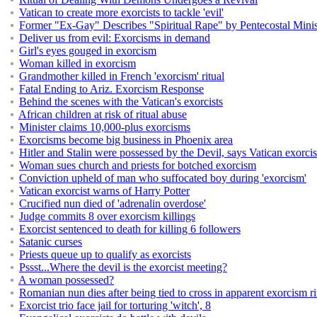
Vatican to create more exorcists to tackle 'evil'
Former "Ex-Gay" Describes "Spiritual Rape" by Pentecostal Minis
Deliver us from evil: Exorcisms in demand
Girl's eyes gouged in exorcism
Woman killed in exorcism
Grandmother killed in French 'exorcism' ritual
Fatal Ending to Ariz. Exorcism Response
Behind the scenes with the Vatican's exorcists
African children at risk of ritual abuse
Minister claims 10,000-plus exorcisms
Exorcisms become big business in Phoenix area
Hitler and Stalin were possessed by the Devil, says Vatican exorcis
Woman sues church and priests for botched exorcism
Conviction upheld of man who suffocated boy during 'exorcism'
Vatican exorcist warns of Harry Potter
Crucified nun died of 'adrenalin overdose'
Judge commits 8 over exorcism killings
Exorcist sentenced to death for killing 6 followers
Satanic curses
Priests queue up to qualify as exorcists
Pssst...Where the devil is the exorcist meeting?
A woman possessed?
Romanian nun dies after being tied to cross in apparent exorcism ri
Exorcist trio face jail for torturing 'witch', 8