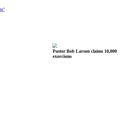
sm"
Pastor Bob Larson claims 10,000
exorcisms