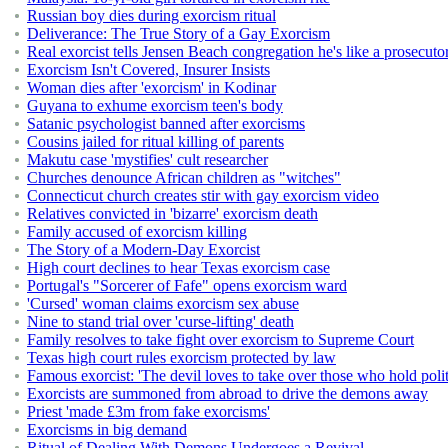
Russian boy dies during exorcism ritual
Deliverance: The True Story of a Gay Exorcism
Real exorcist tells Jensen Beach congregation he's like a prosecuto
Exorcism Isn't Covered, Insurer Insists
Woman dies after 'exorcism' in Kodinar
Guyana to exhume exorcism teen's body
Satanic psychologist banned after exorcisms
Cousins jailed for ritual killing of parents
Makutu case 'mystifies' cult researcher
Churches denounce African children as "witches"
Connecticut church creates stir with gay exorcism video
Relatives convicted in 'bizarre' exorcism death
Family accused of exorcism killing
The Story of a Modern-Day Exorcist
High court declines to hear Texas exorcism case
Portugal's "Sorcerer of Fafe" opens exorcism ward
'Cursed' woman claims exorcism sex abuse
Nine to stand trial over 'curse-lifting' death
Family resolves to take fight over exorcism to Supreme Court
Texas high court rules exorcism protected by law
Famous exorcist: 'The devil loves to take over those who hold politi
Exorcists are summoned from abroad to drive the demons away
Priest 'made £3m from fake exorcisms'
Exorcisms in big demand
Ritual of Dealing With Demons Undergoes a Revival