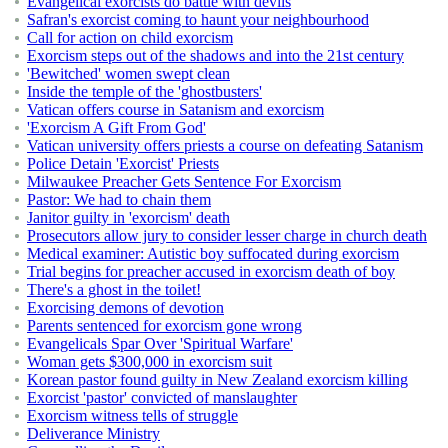
Evangelical exorcists do battle with devils
Safran's exorcist coming to haunt your neighbourhood
Call for action on child exorcism
Exorcism steps out of the shadows and into the 21st century
'Bewitched' women swept clean
Inside the temple of the 'ghostbusters'
Vatican offers course in Satanism and exorcism
'Exorcism A Gift From God'
Vatican university offers priests a course on defeating Satanism
Police Detain 'Exorcist' Priests
Milwaukee Preacher Gets Sentence For Exorcism
Pastor: We had to chain them
Janitor guilty in 'exorcism' death
Prosecutors allow jury to consider lesser charge in church death
Medical examiner: Autistic boy suffocated during exorcism
Trial begins for preacher accused in exorcism death of boy
There's a ghost in the toilet!
Exorcising demons of devotion
Parents sentenced for exorcism gone wrong
Evangelicals Spar Over 'Spiritual Warfare'
Woman gets $300,000 in exorcism suit
Korean pastor found guilty in New Zealand exorcism killing
Exorcist 'pastor' convicted of manslaughter
Exorcism witness tells of struggle
Deliverance Ministry