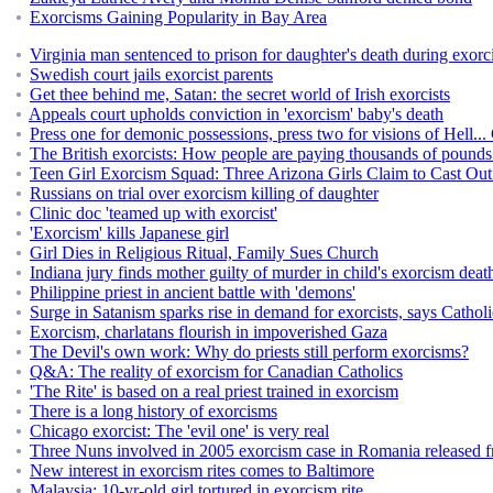
Exorcisms Gaining Popularity in Bay Area
Virginia man sentenced to prison for daughter's death during exor
Swedish court jails exorcist parents
Get thee behind me, Satan: the secret world of Irish exorcists
Appeals court upholds conviction in 'exorcism' baby's death
Press one for demonic possessions, press two for visions of Hell...
The British exorcists: How people are paying thousands of pounds t
Teen Girl Exorcism Squad: Three Arizona Girls Claim to Cast O
Russians on trial over exorcism killing of daughter
Clinic doc 'teamed up with exorcist'
'Exorcism' kills Japanese girl
Girl Dies in Religious Ritual, Family Sues Church
Indiana jury finds mother guilty of murder in child's exorcism deat
Philippine priest in ancient battle with 'demons'
Surge in Satanism sparks rise in demand for exorcists, says Cathol
Exorcism, charlatans flourish in impoverished Gaza
The Devil's own work: Why do priests still perform exorcisms?
Q&A: The reality of exorcism for Canadian Catholics
'The Rite' is based on a real priest trained in exorcism
There is a long history of exorcisms
Chicago exorcist: The 'evil one' is very real
Three Nuns involved in 2005 exorcism case in Romania released f
New interest in exorcism rites comes to Baltimore
Malaysia: 10-yr-old girl tortured in exorcism rite