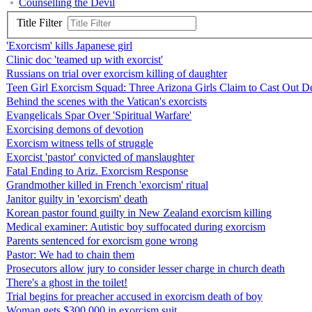
Counselling the Devil
Title Filter
'Exorcism' kills Japanese girl
Clinic doc 'teamed up with exorcist'
Russians on trial over exorcism killing of daughter
Teen Girl Exorcism Squad: Three Arizona Girls Claim to Cast Out 
Behind the scenes with the Vatican's exorcists
Evangelicals Spar Over 'Spiritual Warfare'
Exorcising demons of devotion
Exorcism witness tells of struggle
Exorcist 'pastor' convicted of manslaughter
Fatal Ending to Ariz. Exorcism Response
Grandmother killed in French 'exorcism' ritual
Janitor guilty in 'exorcism' death
Korean pastor found guilty in New Zealand exorcism killing
Medical examiner: Autistic boy suffocated during exorcism
Parents sentenced for exorcism gone wrong
Pastor: We had to chain them
Prosecutors allow jury to consider lesser charge in church death
There's a ghost in the toilet!
Trial begins for preacher accused in exorcism death of boy
Woman gets $300,000 in exorcism suit