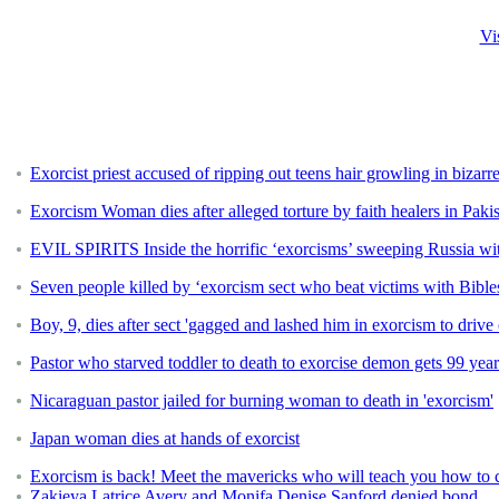
Vi
Exorcist priest accused of ripping out teens hair growling in bizarre
Exorcism Woman dies after alleged torture by faith healers in Paki
EVIL SPIRITS Inside the horrific ‘exorcisms’ sweeping Russia wit
Seven people killed by ‘exorcism sect who beat victims with Bible
Boy, 9, dies after sect 'gagged and lashed him in exorcism to drive
Pastor who starved toddler to death to exorcise demon gets 99 year
Nicaraguan pastor jailed for burning woman to death in 'exorcism'
Japan woman dies at hands of exorcist
Exorcism is back! Meet the mavericks who will teach you how to 
Zakieya Latrice Avery and Monifa Denise Sanford denied bond