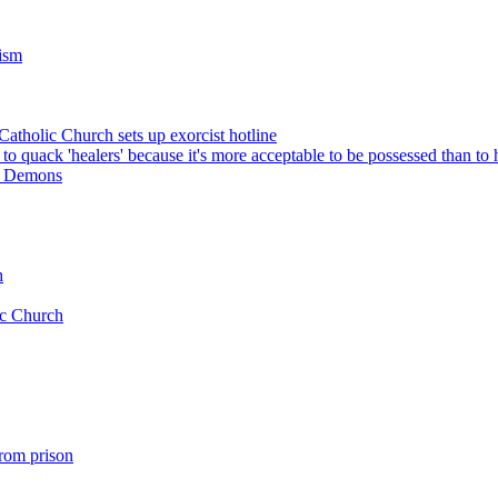
cism
 Catholic Church sets up exorcist hotline
o quack 'healers' because it's more acceptable to be possessed than to 
ut Demons
h
ic Church
rom prison