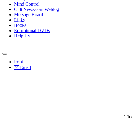
Mind Control
Cult News.com Weblog
Message Board
Links
Books
Educational DVDs
Help Us
Print
Email
Thi