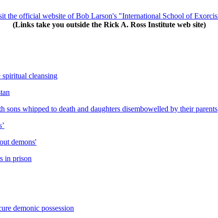
sit the official website of Bob Larson's "International School of Exorci
(Links take you outside the Rick A. Ross Institute web site)
 spiritual cleansing
stan
h sons whipped to death and daughters disembowelled by their parents
s’
 out demons'
s in prison
cure demonic possession