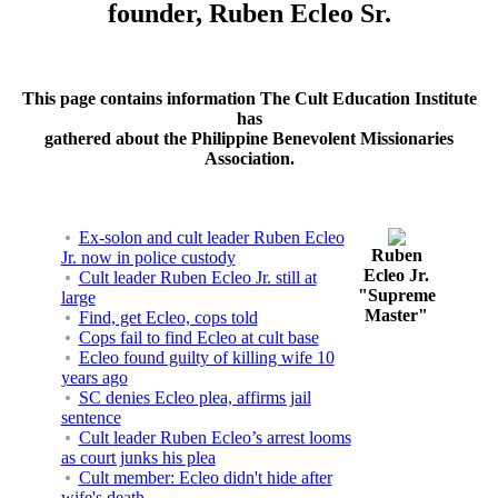
founder, Ruben Ecleo Sr.
This page contains information The Cult Education Institute
has
gathered about the Philippine Benevolent Missionaries
Association.
Ex-solon and cult leader Ruben Ecleo
Ruben
Jr. now in police custody
Ecleo Jr.
Cult leader Ruben Ecleo Jr. still at
"Supreme
large
Master"
Find, get Ecleo, cops told
Cops fail to find Ecleo at cult base
Ecleo found guilty of killing wife 10
years ago
SC denies Ecleo plea, affirms jail
sentence
Cult leader Ruben Ecleo’s arrest looms
as court junks his plea
Cult member: Ecleo didn't hide after
wife's death