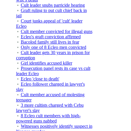
Cult leader snubs parricide hearing
Graft ruling to put cult chief back in
jail
Court junks appeal of 'cult' leader
Ecleo
Cult member convicted for illegal guns
Ecleo's graft conviction affirmed
Bacolod family still lives in fear
Only one of 8 Ecleo men convicted
Cult leader gets 30 years in prison for
corruption
Girl identifies accused killer
Prosecution panel rests its case vs cult
leader Ecleo
Ecleo 'close to death'
Ecleo follower charged in lawyer's
slay
Cult member accused of molesting
teenager
3 more cultists charged with Cebu
lawyer's slay
8 Ecleo cult members with high-
powered guns nabbed
Witnesses positively identify suspect in