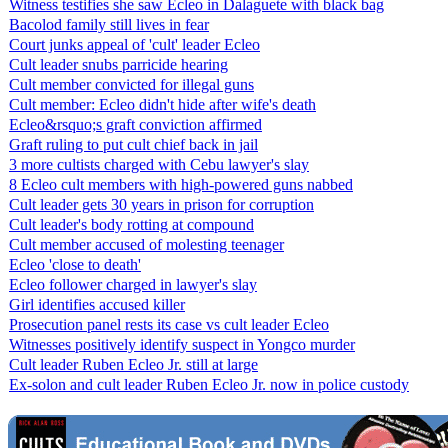
Witness testifies she saw Ecleo in Dalaguete with black bag
Bacolod family still lives in fear
Court junks appeal of 'cult' leader Ecleo
Cult leader snubs parricide hearing
Cult member convicted for illegal guns
Cult member: Ecleo didn't hide after wife's death
Ecleo&rsquo;s graft conviction affirmed
Graft ruling to put cult chief back in jail
3 more cultists charged with Cebu lawyer's slay
8 Ecleo cult members with high-powered guns nabbed
Cult leader gets 30 years in prison for corruption
Cult leader's body rotting at compound
Cult member accused of molesting teenager
Ecleo 'close to death'
Ecleo follower charged in lawyer's slay
Girl identifies accused killer
Prosecution panel rests its case vs cult leader Ecleo
Witnesses positively identify suspect in Yongco murder
Cult leader Ruben Ecleo Jr. still at large
Ex-solon and cult leader Ruben Ecleo Jr. now in police custody