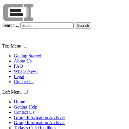
Search ...
Search
Top Menu
Getting Started
About Us
FAQ
What's New?
Legal
Contact Us
Left Menu
Home
Getting Help
Contact Us
Group Information Archives
Group Information Archives
Today's Cult Headlines