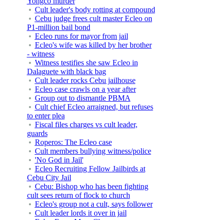
Yongco murder
Cult leader's body rotting at compound
Cebu judge frees cult master Ecleo on
P1-million bail bond
Ecleo runs for mayor from jail
Ecleo's wife was killed by her brother
- witness
Witness testifies she saw Ecleo in
Dalaguete with black bag
Cult leader rocks Cebu jailhouse
Ecleo case crawls on a year after
Group out to dismantle PBMA
Cult chief Ecleo arraigned, but refuses
to enter plea
Fiscal files charges vs cult leader,
guards
Roperos: The Ecleo case
Cult members bullying witness/police
'No God in Jail'
Ecleo Recruiting Fellow Jailbirds at
Cebu City Jail
Cebu: Bishop who has been fighting
cult sees return of flock to church
Ecleo's group not a cult, says follower
Cult leader lords it over in jail