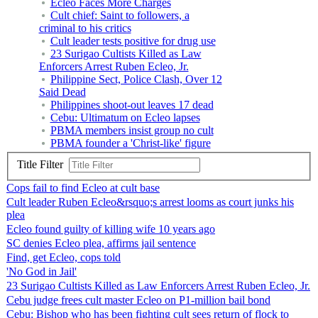
Ecleo Faces More Charges
Cult chief: Saint to followers, a
criminal to his critics
Cult leader tests positive for drug use
23 Surigao Cultists Killed as Law
Enforcers Arrest Ruben Ecleo, Jr.
Philippine Sect, Police Clash, Over 12
Said Dead
Philippines shoot-out leaves 17 dead
Cebu: Ultimatum on Ecleo lapses
PBMA members insist group no cult
PBMA founder a 'Christ-like' figure
Title Filter
Cops fail to find Ecleo at cult base
Cult leader Ruben Ecleo&rsquo;s arrest looms as court junks his
plea
Ecleo found guilty of killing wife 10 years ago
SC denies Ecleo plea, affirms jail sentence
Find, get Ecleo, cops told
'No God in Jail'
23 Surigao Cultists Killed as Law Enforcers Arrest Ruben Ecleo, Jr.
Cebu judge frees cult master Ecleo on P1-million bail bond
Cebu: Bishop who has been fighting cult sees return of flock to