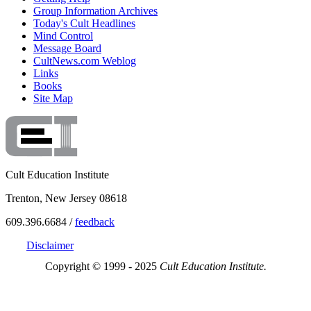
Group Information Archives
Today's Cult Headlines
Mind Control
Message Board
CultNews.com Weblog
Links
Books
Site Map
Cult Education Institute
Trenton, New Jersey 08618
609.396.6684 /
feedback
Disclaimer
Copyright © 1999 - 2025
Cult Education Institute.