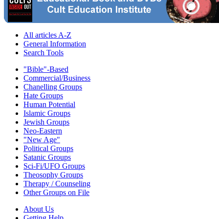
All articles A-Z
General Information
Search Tools
"Bible"-Based
Commercial/Business
Chanelling Groups
Hate Groups
Human Potential
Islamic Groups
Jewish Groups
Neo-Eastern
"New Age"
Political Groups
Satanic Groups
Sci-Fi/UFO Groups
Theosophy Groups
Therapy / Counseling
Other Groups on File
About Us
Getting Help