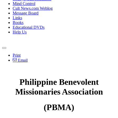
Mind Control
Cult News.com Weblog
Message Board
Links
Books
Educational DVDs
Help Us
Print
Email
Philippine Benevolent
Missionaries Association
(PBMA)