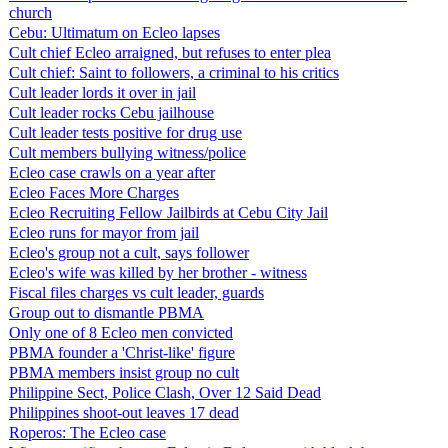
church
Cebu: Ultimatum on Ecleo lapses
Cult chief Ecleo arraigned, but refuses to enter plea
Cult chief: Saint to followers, a criminal to his critics
Cult leader lords it over in jail
Cult leader rocks Cebu jailhouse
Cult leader tests positive for drug use
Cult members bullying witness/police
Ecleo case crawls on a year after
Ecleo Faces More Charges
Ecleo Recruiting Fellow Jailbirds at Cebu City Jail
Ecleo runs for mayor from jail
Ecleo's group not a cult, says follower
Ecleo's wife was killed by her brother - witness
Fiscal files charges vs cult leader, guards
Group out to dismantle PBMA
Only one of 8 Ecleo men convicted
PBMA founder a 'Christ-like' figure
PBMA members insist group no cult
Philippine Sect, Police Clash, Over 12 Said Dead
Philippines shoot-out leaves 17 dead
Roperos: The Ecleo case