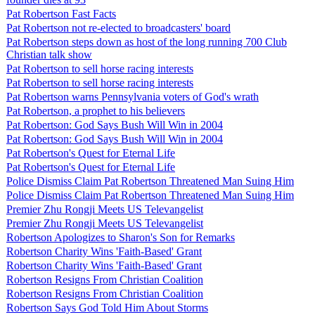
Pat Robertson Fast Facts
Pat Robertson not re-elected to broadcasters' board
Pat Robertson steps down as host of the long running 700 Club
Christian talk show
Pat Robertson to sell horse racing interests
Pat Robertson to sell horse racing interests
Pat Robertson warns Pennsylvania voters of God's wrath
Pat Robertson, a prophet to his believers
Pat Robertson: God Says Bush Will Win in 2004
Pat Robertson: God Says Bush Will Win in 2004
Pat Robertson's Quest for Eternal Life
Pat Robertson's Quest for Eternal Life
Police Dismiss Claim Pat Robertson Threatened Man Suing Him
Police Dismiss Claim Pat Robertson Threatened Man Suing Him
Premier Zhu Rongji Meets US Televangelist
Premier Zhu Rongji Meets US Televangelist
Robertson Apologizes to Sharon's Son for Remarks
Robertson Charity Wins 'Faith-Based' Grant
Robertson Charity Wins 'Faith-Based' Grant
Robertson Resigns From Christian Coalition
Robertson Resigns From Christian Coalition
Robertson Says God Told Him About Storms