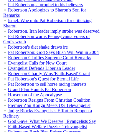
Pat Robertson, a prophet to his believers
Robertson Apologizes to Sharon's Son for
Remarks
Israel: Woe unto Pat Robertson for criticizing
Sharon
Robertson, Iran leader imply stroke was deserved
Pat Robertson warns Pennsylvania voters of
God's wrath
Robertson's diet shake draws ire
Pat Robertson: God Says Bush Will Win in 2004
Robertson Clarifies Supreme Court Remarks
Evangelist Calls for New Court
Evangelist Defends Liberian Leader
Robertson Charity Wins 'Faith-Based' Grant
Pat Robertson's Quest for Eternal Life
Pat Robertson to sell horse racing interests
Grand Plan Haunts Pat Robertson
Horseman of the Apocalypse
Robertson Resigns From Christian Coalition
Premier Zhu Rongji Meets US Televangelist
Judge Blocks Evangelist's Effort to Reopen a
Refinery
God Gave 'What We Deserve,' Evangelists Say
Faith-Based Welfare Puzzles Televangelist
Robertson: Bush Plan Raises Concerns