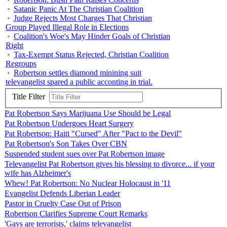
Satanic Panic At The Christian Coalition
Judge Rejects Most Charges That Christian
Group Played Illegal Role in Elections
Coalition's Woe's May Hinder Goals of Christian
Right
Tax-Exempt Status Rejected, Christian Coalition
Regroups
Robertson settles diamond minining suit
televangelist spared a public acconting in trial.
Title Filter
Pat Robertson Says Marijuana Use Should be Legal
Pat Robertson Undergoes Heart Surgery
Pat Robertson: Haiti "Cursed" After "Pact to the Devil"
Pat Robertson's Son Takes Over CBN
Suspended student sues over Pat Robertson image
Televangelist Pat Robertson gives his blessing to divorce... if your
wife has Alzheimer's
Whew! Pat Robertson: No Nuclear Holocaust in '11
Evangelist Defends Liberian Leader
Pastor in Cruelty Case Out of Prison
Robertson Clarifies Supreme Court Remarks
'Gays are terrorists,' claims televangelist