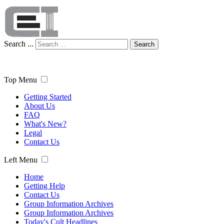
Search ...
Search
Top Menu
Getting Started
About Us
FAQ
What's New?
Legal
Contact Us
Left Menu
Home
Getting Help
Contact Us
Group Information Archives
Group Information Archives
Today's Cult Headlines