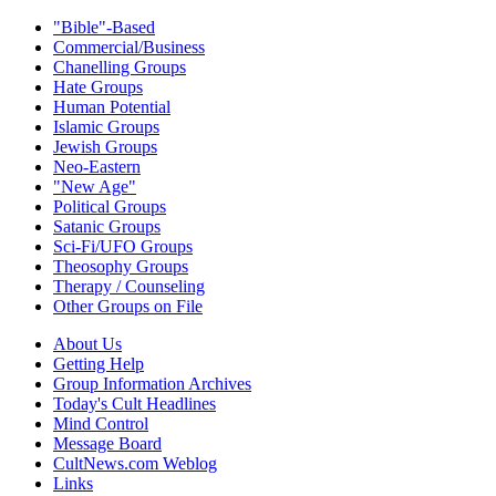
"Bible"-Based
Commercial/Business
Chanelling Groups
Hate Groups
Human Potential
Islamic Groups
Jewish Groups
Neo-Eastern
"New Age"
Political Groups
Satanic Groups
Sci-Fi/UFO Groups
Theosophy Groups
Therapy / Counseling
Other Groups on File
About Us
Getting Help
Group Information Archives
Today's Cult Headlines
Mind Control
Message Board
CultNews.com Weblog
Links