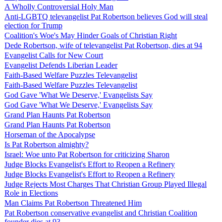
A Wholly Controversial Holy Man
Anti-LGBTQ televangelist Pat Robertson believes God will steal
election for Trump
Coalition's Woe's May Hinder Goals of Christian Right
Dede Robertson, wife of televangelist Pat Robertson, dies at 94
Evangelist Calls for New Court
Evangelist Defends Liberian Leader
Faith-Based Welfare Puzzles Televangelist
Faith-Based Welfare Puzzles Televangelist
God Gave 'What We Deserve,' Evangelists Say
God Gave 'What We Deserve,' Evangelists Say
Grand Plan Haunts Pat Robertson
Grand Plan Haunts Pat Robertson
Horseman of the Apocalypse
Is Pat Robertson almighty?
Israel: Woe unto Pat Robertson for criticizing Sharon
Judge Blocks Evangelist's Effort to Reopen a Refinery
Judge Blocks Evangelist's Effort to Reopen a Refinery
Judge Rejects Most Charges That Christian Group Played Illegal
Role in Elections
Man Claims Pat Robertson Threatened Him
Pat Robertson conservative evangelist and Christian Coalition
founder dies at 93