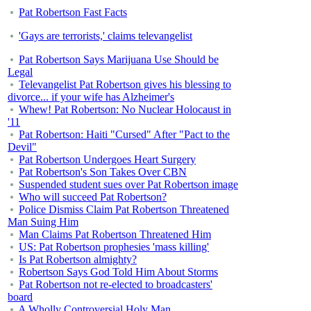
Pat Robertson Fast Facts
'Gays are terrorists,' claims televangelist
Pat Robertson Says Marijuana Use Should be
Legal
Televangelist Pat Robertson gives his blessing to
divorce... if your wife has Alzheimer's
Whew! Pat Robertson: No Nuclear Holocaust in
'11
Pat Robertson: Haiti "Cursed" After "Pact to the
Devil"
Pat Robertson Undergoes Heart Surgery
Pat Robertson's Son Takes Over CBN
Suspended student sues over Pat Robertson image
Who will succeed Pat Robertson?
Police Dismiss Claim Pat Robertson Threatened
Man Suing Him
Man Claims Pat Robertson Threatened Him
US: Pat Robertson prophesies 'mass killing'
Is Pat Robertson almighty?
Robertson Says God Told Him About Storms
Pat Robertson not re-elected to broadcasters'
board
A Wholly Controversial Holy Man