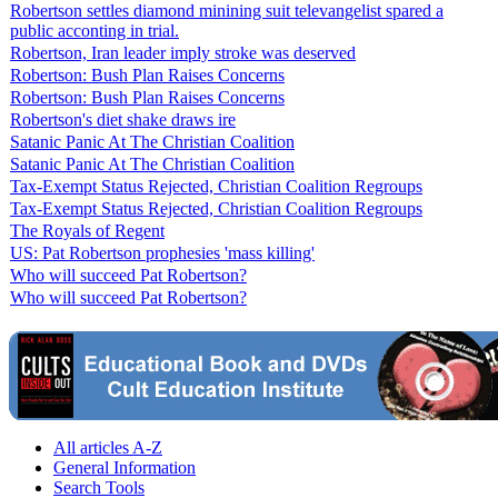
Robertson settles diamond minining suit televangelist spared a
public acconting in trial.
Robertson, Iran leader imply stroke was deserved
Robertson: Bush Plan Raises Concerns
Robertson: Bush Plan Raises Concerns
Robertson's diet shake draws ire
Satanic Panic At The Christian Coalition
Satanic Panic At The Christian Coalition
Tax-Exempt Status Rejected, Christian Coalition Regroups
Tax-Exempt Status Rejected, Christian Coalition Regroups
The Royals of Regent
US: Pat Robertson prophesies 'mass killing'
Who will succeed Pat Robertson?
Who will succeed Pat Robertson?
All articles A-Z
General Information
Search Tools