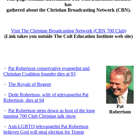
has
gathered about the Christian Broadcasting Network (CBN).
Visit The Christian Broadcasting Network (CBN 700 Club)
(Link takes you outside The Cult Education Institute web site)
Pat Robertson conservative evangelist and
Christian Coalition founder dies at 93
The Royals of Regent
Dede Robertson, wife of televangelist Pat
Robertson, dies at 94
Pat
Pat Robertson steps down as host of the long
Robertson
running 700 Club Christian talk show
Anti-LGBTQ televangelist Pat Robertson
believes God will steal election for Trump