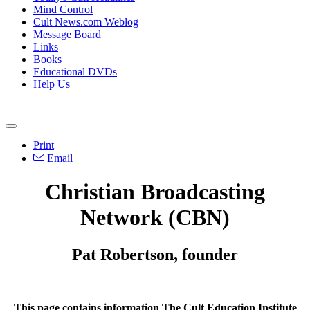
Mind Control
Cult News.com Weblog
Message Board
Links
Books
Educational DVDs
Help Us
Print
Email
Christian Broadcasting
Network (CBN)
Pat Robertson, founder
This page contains information The Cult Education Institute