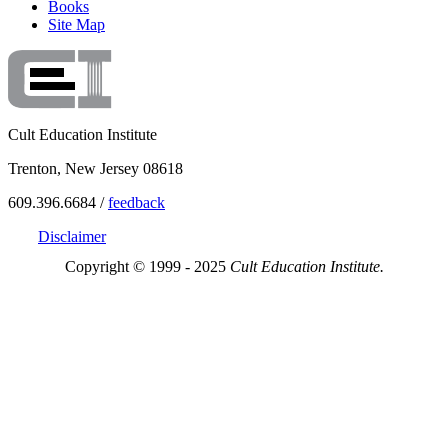
Books
Site Map
Cult Education Institute
Trenton, New Jersey 08618
609.396.6684 /
feedback
Disclaimer
Copyright © 1999 - 2025
Cult Education Institute.